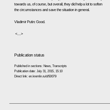
towards us, of course, but overall, they did help a lot to soften
the circumstances and save the situation in general.
Vladimir
Putin:
Good.
<…>
Publication status
Published in sections:
News
,
Transcripts
Publication date:
July 31, 2015, 15:10
Direct link:
en.kremlin.ru/d/50079