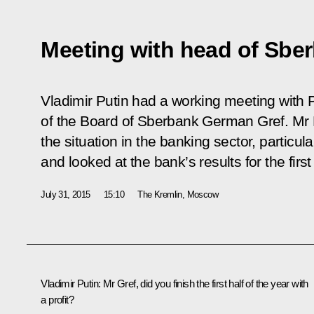
Meeting with head of Sbe
Vladimir Putin had a working meeting with
of the Board of Sberbank German Gref. Mr 
the situation in the banking sector, particul
and looked at the bank’s results for the first
July 31, 2015
15:10
The Kremlin, Moscow
Vladimir Putin:
Mr Gref, did you finish the first half of the year with
a profit?