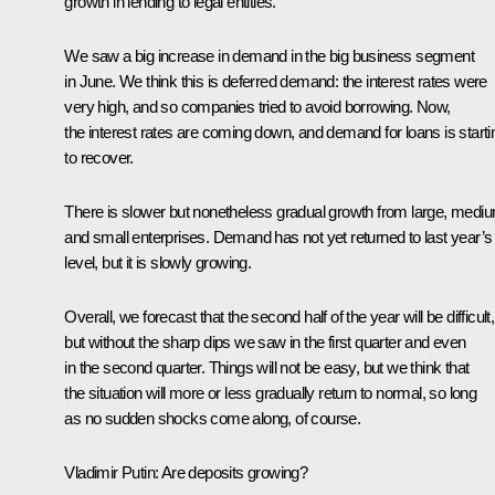
growth in lending to legal entities.
We saw a big increase in demand in the big business segment
in June. We think this is deferred demand: the interest rates were
very high, and so companies tried to avoid borrowing. Now,
the interest rates are coming down, and demand for loans is starti
to recover.
There is slower but nonetheless gradual growth from large, medi
and small enterprises. Demand has not yet returned to last year’s
level, but it is slowly growing.
Overall, we forecast that the second half of the year will be difficult,
but without the sharp dips we saw in the first quarter and even
in the second quarter. Things will not be easy, but we think that
the situation will more or less gradually return to normal, so long
as no sudden shocks come along, of course.
Vladimir Putin:
Are deposits growing?