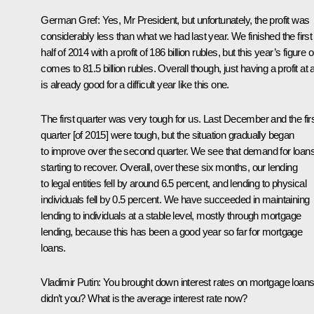
German Gref
:
Yes, Mr President, but unfortunately, the profit was
considerably less than what we had last year. We finished the first
half of 2014 with a profit of 186 billion rubles, but this year’s figure 
comes to 81.5 billion rubles. Overall though, just having a profit at a
is already good for a difficult year like this one.
The first quarter was very tough for us. Last December and the fir
quarter [of 2015] were tough, but the situation gradually began
to improve over the second quarter. We see that demand for loans
starting to recover. Overall, over these six months, our lending
to legal entities fell by around 6.5 percent, and lending to physical
individuals fell by 0.5 percent. We have succeeded in maintaining
lending to individuals at a stable level, mostly through mortgage
lending, because this has been a good year so far for mortgage
loans.
Vladimir Putin:
You brought down interest rates on mortgage loans
didn’t you? What is the average interest rate now?