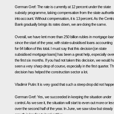
German Gref:
The rate is currently at 12 percent under the state
subsidy programme, taking compensation from the state authoriti
into account. Without compensation, it is 13 percent. As the Centra
Bank gradually brings its rates down, we are doing the same.
Overall, we have lent more than 250 billion rubles in mortgage loa
since the start of the year, with state-subsidised loans accounting
for 64 billion of this total. I must say that this decision [on state
subsidised mortgage loans] has been a great help, especially ove
the first six months. If you had not taken this decision, we would 
seen a very sharp drop of course, especially in the first quarter. Th
decision has helped the construction sector a lot.
Vladimir Putin:
It is very good that such a steep drop did not happe
German Gref:
Yes, we succeeded in keeping the situation under
control. As we see it, the situation will start to even out more or les
over the second half of the year. In June, we saw slow but steady