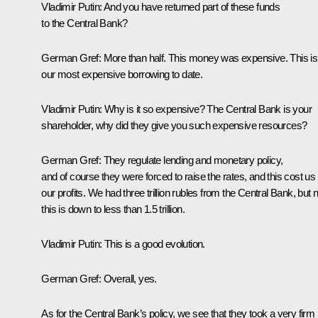
Vladimir Putin:
And you have returned part of these funds
to the Central Bank?
German Gref:
More than half. This money was expensive. This is
our most expensive borrowing to date.
Vladimir Putin:
Why is it so expensive? The Central Bank is your
shareholder, why did they give you such expensive resources?
German Gref:
They regulate lending and monetary policy,
and of course they were forced to raise the rates, and this cost us
our profits. We had three trillion rubles from the Central Bank, but
this is down to less than 1.5 trillion.
Vladimir Putin:
This is a good evolution.
German Gref:
Overall, yes.
As for the Central Bank’s policy, we see that they took a very firm 