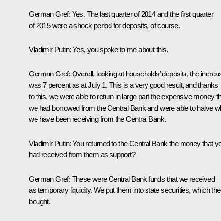
German Gref:
Yes. The last quarter of 2014 and the first quarter
of 2015 were a shock period for deposits, of course.
Vladimir Putin:
Yes, you spoke to me about this.
German Gref:
Overall, looking at households’ deposits, the increa
was 7 percent as at July 1. This is a very good result, and thanks
to this, we were able to return in large part the expensive money th
we had borrowed from the Central Bank and were able to halve w
we have been receiving from the Central Bank.
Vladimir Putin:
You returned to the Central Bank the money that y
had received from them as support?
German Gref:
These were Central Bank funds that we received
as temporary liquidity. We put them into state securities, which th
bought.