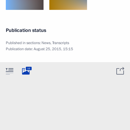
Publication status
Published in sections:
News
,
Transcripts
Publication date:
August 25, 2015, 15:15
16