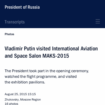
President of Russia
Transcripts
Photos
Vladimir Putin visited International Aviation
and Space Salon MAKS-2015
The President took part in the opening ceremony,
watched the flight programme, and visited
the exhibition pavilions.
August 25, 2015
15:15
Zhukovsky, Moscow Region
16 photos