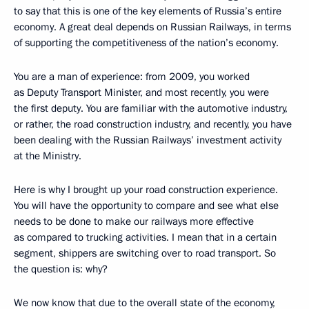
to say that this is one of the key elements of Russia’s entire
economy. A great deal depends on Russian Railways, in terms
of supporting the competitiveness of the nation’s economy.
You are a man of experience: from 2009, you worked
as Deputy Transport Minister, and most recently, you were
the first deputy. You are familiar with the automotive industry,
or rather, the road construction industry, and recently, you have
been dealing with the Russian Railways’ investment activity
at the Ministry.
Here is why I brought up your road construction experience.
You will have the opportunity to compare and see what else
needs to be done to make our railways more effective
as compared to trucking activities. I mean that in a certain
segment, shippers are switching over to road transport. So
the question is: why?
We now know that due to the overall state of the economy,