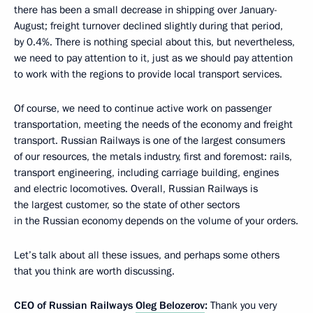
there has been a small decrease in shipping over January-
August; freight turnover declined slightly during that period,
by 0.4%. There is nothing special about this, but nevertheless,
we need to pay attention to it, just as we should pay attention
to work with the regions to provide local transport services.
Of course, we need to continue active work on passenger
transportation, meeting the needs of the economy and freight
transport. Russian Railways is one of the largest consumers
of our resources, the metals industry, first and foremost: rails,
transport engineering, including carriage building, engines
and electric locomotives. Overall, Russian Railways is
the largest customer, so the state of other sectors
in the Russian economy depends on the volume of your orders.
Let’s talk about all these issues, and perhaps some others
that you think are worth discussing.
CEO of Russian Railways
Oleg Belozerov
:
Thank you very