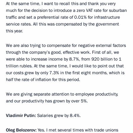
At the same time, I want to recall this and thank you very
much for the decision to introduce a zero VAT rate for suburban
traffic and set a preferential rate of 0.01% for infrastructure
service rates. All this was compensated by the government
this year.
We are also trying to compensate for negative external factors
through the company’s good, effective work. First of all, we
were able to increase income by 8.7%, from 920 billion to 1
trillion rubles. At the same time, I would like to point out that
our costs grew by only 7.3% in the first eight months, which is
half the rate of inflation for this period.
We are giving separate attention to employee productivity,
and our productivity has grown by over 5%.
Vladimir Putin:
Salaries grew by 8.4%.
Oleg Belozerov:
Yes. I met several times with trade unions