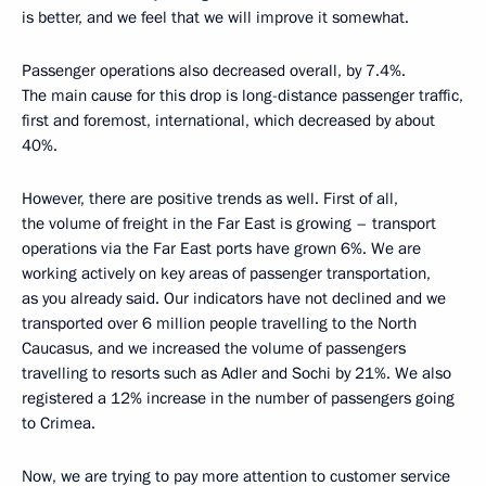
is better, and we feel that we will improve it somewhat.
Passenger operations also decreased overall, by 7.4%.
The main cause for this drop is long-distance passenger traffic,
first and foremost, international, which decreased by about
40%.
However, there are positive trends as well. First of all,
the volume of freight in the Far East is growing – transport
operations via the Far East ports have grown 6%. We are
working actively on key areas of passenger transportation,
as you already said. Our indicators have not declined and we
transported over 6 million people travelling to the North
Caucasus, and we increased the volume of passengers
travelling to resorts such as Adler and Sochi by 21%. We also
registered a 12% increase in the number of passengers going
to Crimea.
Now, we are trying to pay more attention to customer service