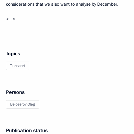
considerations that we also want to analyse by December.
<…>
Topics
Transport
Persons
Belozerov Oleg
Publication status