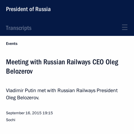
President of Russia
Transcripts
Events
Meeting with Russian Railways CEO Oleg
Belozerov
Vladimir Putin met with Russian Railways President
Oleg Belozerov.
September 16, 2015
19:15
Sochi