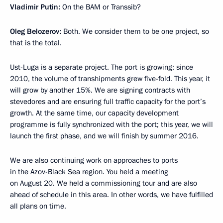
Vladimir Putin:
On the BAM or Transsib?
Oleg Belozerov:
Both. We consider them to be one project, so
that is the total.
Ust-Luga is a separate project. The port is growing; since
2010, the volume of transhipments grew five-fold. This year, it
will grow by another 15%. We are signing contracts with
stevedores and are ensuring full traffic capacity for the port’s
growth. At the same time, our capacity development
programme is fully synchronized with the port; this year, we will
launch the first phase, and we will finish by summer 2016.
We are also continuing work on approaches to ports
in the Azov-Black Sea region. You held a meeting
on August 20. We held a commissioning tour and are also
ahead of schedule in this area. In other words, we have fulfilled
all plans on time.