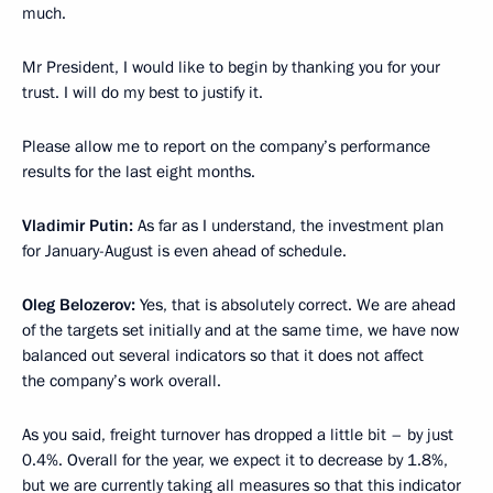
much.
Mr President, I would like to begin by thanking you for your
trust. I will do my best to justify it.
Please allow me to report on the company’s performance
results for the last eight months.
Vladimir Putin:
As far as I understand, the investment plan
for January-August is even ahead of schedule.
Oleg Belozerov:
Yes, that is absolutely correct. We are ahead
of the targets set initially and at the same time, we have now
balanced out several indicators so that it does not affect
the company’s work overall.
As you said, freight turnover has dropped a little bit – by just
0.4%. Overall for the year, we expect it to decrease by 1.8%,
but we are currently taking all measures so that this indicator