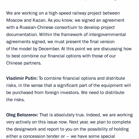
We are working on a high-speed railway project between
Moscow and Kazan. As you know, we signed an agreement
with a Russian-Chinese consortium to develop project
documentation. Within the framework of intergovernmental
agreements signed, we must present the final version
of the model by December. At this point we are discussing how
to best combine our financial options with those of our
Chinese partners.
Vladimir Putin:
To combine financial options and distribute
risks, in the sense that a significant part of the equipment will
be purchased from foreign investors. We need to distribute
the risks.
Oleg Belozerov:
That is absolutely true. Indeed, we are working
very actively on this issue now. Next year, we plan to complete
the designwork and report to you on the possibility of holding
either a concession tender or – we have some special