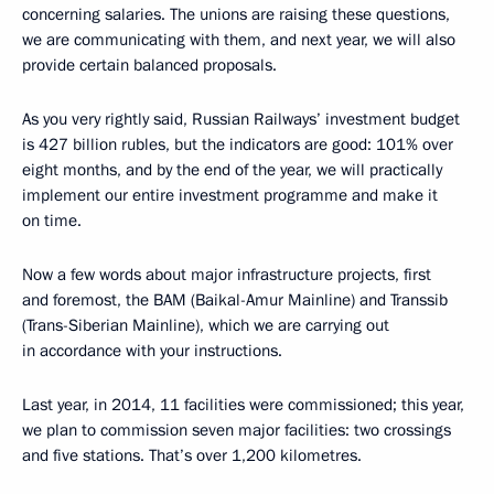
concerning salaries. The unions are raising these questions,
we are communicating with them, and next year, we will also
provide certain balanced proposals.
As you very rightly said, Russian Railways’ investment budget
is 427 billion rubles, but the indicators are good: 101% over
eight months, and by the end of the year, we will practically
implement our entire investment programme and make it
on time.
Now a few words about major infrastructure projects, first
and foremost, the BAM (Baikal-Amur Mainline) and Transsib
(Trans-Siberian Mainline), which we are carrying out
in accordance with your instructions.
Last year, in 2014, 11 facilities were commissioned; this year,
we plan to commission seven major facilities: two crossings
and five stations. That’s over 1,200 kilometres.