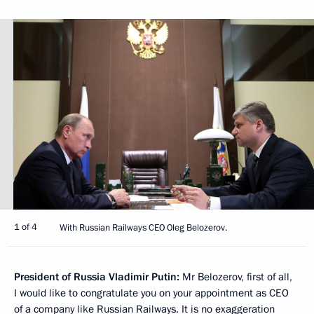
1 of 4
With Russian Railways CEO Oleg Belozerov.
President of Russia Vladimir Putin:
Mr Belozerov, first of all,
I would like to congratulate you on your appointment as CEO
of a company like Russian Railways. It is no exaggeration