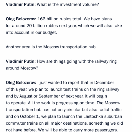
Vladimir Putin:
What is the investment volume?
Oleg Belozerov:
166 billion rubles total. We have plans
for around 20 billion rubles next year, which we will also take
into account in our budget.
Another area is the Moscow transportation hub.
Vladimir Putin:
How are things going with the railway ring
around Moscow?
Oleg Belozerov:
I just wanted to report that in December
of this year, we plan to launch test trains on the ring railway,
and by August or September of next year, it will begin
to operate. All the work is progressing on time. The Moscow
transportation hub has not only circular but also radial traffic,
and on October 1, we plan to launch the Lastochka suburban
commuter trains on all major destinations, something we did
not have before. We will be able to carry more passengers.