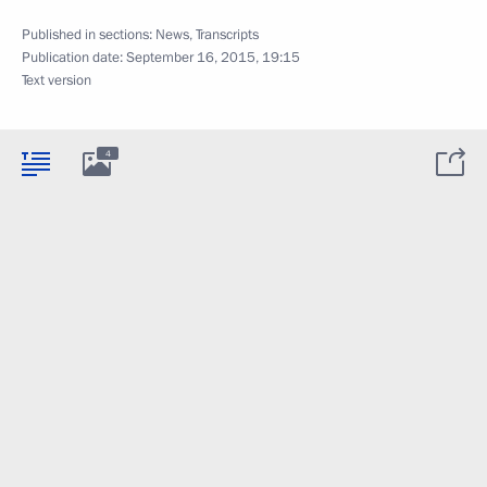
Published in sections:
News
,
Transcripts
Publication date:
September 16, 2015, 19:15
Text version
4