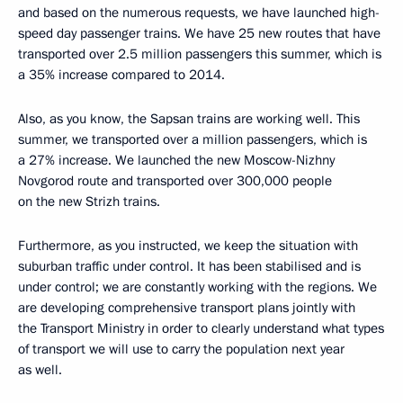
and based on the numerous requests, we have launched high-
speed day passenger trains. We have 25 new routes that have
transported over 2.5 million passengers this summer, which is
a 35% increase compared to 2014.
Also, as you know, the Sapsan trains are working well. This
summer, we transported over a million passengers, which is
a 27% increase. We launched the new Moscow-Nizhny
Novgorod route and transported over 300,000 people
on the new Strizh trains.
Furthermore, as you instructed, we keep the situation with
suburban traffic under control. It has been stabilised and is
under control; we are constantly working with the regions. We
are developing comprehensive transport plans jointly with
the Transport Ministry in order to clearly understand what types
of transport we will use to carry the population next year
as well.