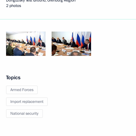
Donguzsky Test Ground, Orenburg Region
2 photos
Topics
Armed Forces
Import replacement
National security