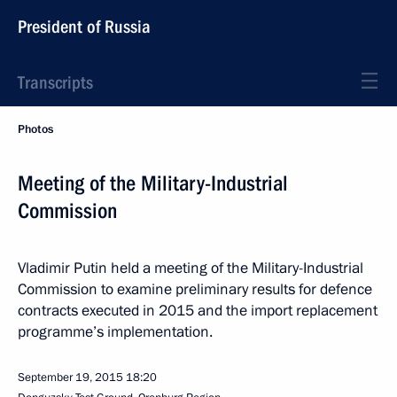
President of Russia
Transcripts
Photos
Meeting of the Military-Industrial
Commission
Vladimir Putin held a meeting of the Military-Industrial
Commission to examine preliminary results for defence
contracts executed in 2015 and the import replacement
programme’s implementation.
September 19, 2015
18:20