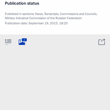
Publication status
Published in sections:
News
,
Transcripts
,
Commissions and Councils
,
Military-Industrial Commission of the Russian Federation
Publication date:
September 19, 2015, 18:20
2