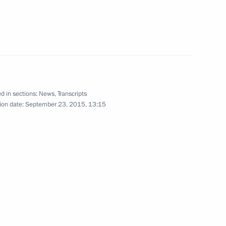
n and Sergei Levchenko
2
d in sections:
News
,
Transcripts
ion date:
September 23, 2015, 13:15
es champions
10
 Alexander Khloponin
3
w Region