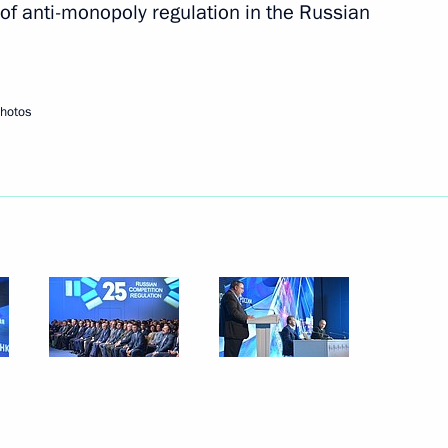
of anti-monopoly regulation in the Russian
Next
photos
i Shoigu
3
an Emomali Rahmon
5
bourg Xavier Bettel
5