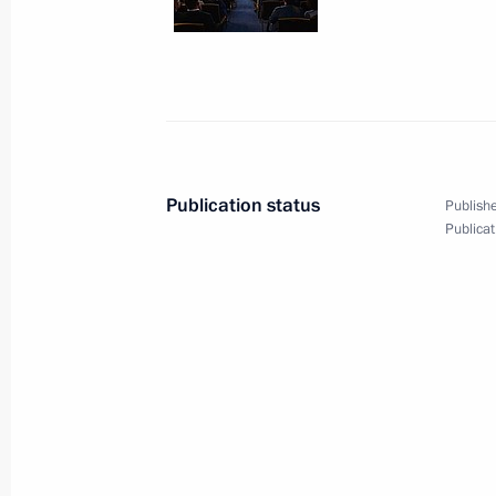
October 6, 2015, 15:45
Sochi
Working meeting with Dmitry Kobylki
October 6, 2015, 14:30
Sochi
Publication status
Publishe
Publicat
Meeting with 2015 IWAS World Gam
October 6, 2015, 13:50
Sochi
October 5, 2015, Monday
Meeting with Deputy Prime Minister
October 5, 2015, 13:40
Novo-Ogaryovo, Mosco