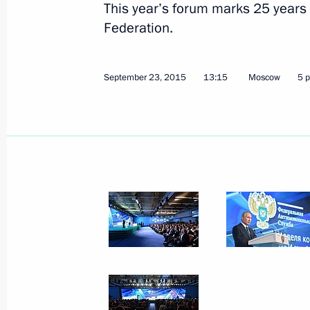
This year’s forum marks 25 years 
Federation.
September 23, 2015
13:15
Moscow
5 
Meeting with Defence Minister Serge
October 7, 2015, 14:20
October 6, 2015, Tuesday
Meeting with President of Tajikist
October 6, 2015, 19:45
Sochi
Meeting with Prime Minister of Luxem