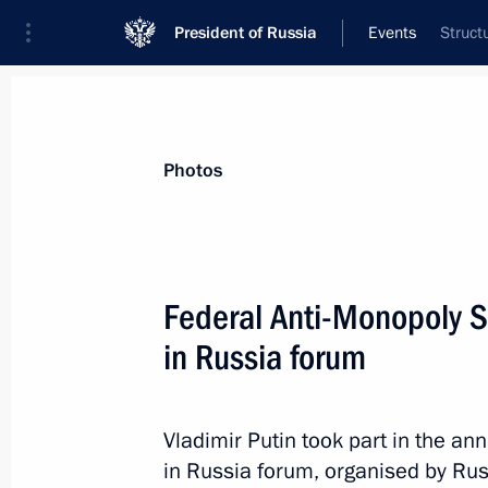
President of Russia
Events
Struct
President
Presidential Executive Office
News
Transcripts
Trips
About Preside
Photos
Categories
All Publications
Federal Anti-Monopoly 
Addresses to the Federal Assembly
in Russia forum
Statements on Major Issues
Working Meetings and Conferences
Vladimir Putin took part in the a
Addresses
in Russia forum, organised by Rus