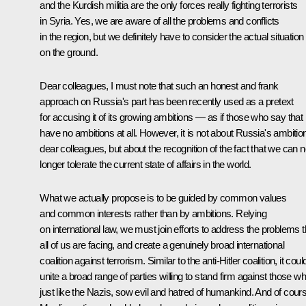
and the Kurdish militia are the only forces really fighting terrorists
in Syria. Yes, we are aware of all the problems and conflicts
in the region, but we definitely have to consider the actual situation
on the ground.
Dear colleagues, I must note that such an honest and frank
approach on Russia's part has been recently used as a pretext
for accusing it of its growing ambitions — as if those who say that
have no ambitions at all. However, it is not about Russia's ambitio
dear colleagues, but about the recognition of the fact that we can 
longer tolerate the current state of affairs in the world.
What we actually propose is to be guided by common values
and common interests rather than by ambitions. Relying
on international law, we must join efforts to address the problems t
all of us are facing, and create a genuinely broad international
coalition against terrorism. Similar to the anti-Hitler coalition, it coul
unite a broad range of parties willing to stand firm against those wh
just like the Nazis, sow evil and hatred of humankind. And of cour