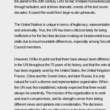
the planet in the 20th century. Let’s be fair: it helped humankind pa
through turbulent, and at times dramatic, events of the last seven
decades. It saved the world from large-scale upheavals.
The United Nations is unique in terms of legitimacy, representatio
and universality. True, the UN has been criticized lately for being
inefficient or for the fact that decision-making on fundamental issu
stalls due to insurmountable differences, especially among Securi
Council members.
However, I’d like to point out that there have always been differen
in the UN throughout the 70 years of its history, and that the veto ri
has been regularly used by the United States, the United Kingdom
France, China and the Soviet Union, and later Russia. It is only
natural for such a diverse and representative organization. When
the UN was first established, nobody expected that there would
always be unanimity. The mission of the organization is to seek
and reach compromises, and its strength comes from taking
different views and opinions into consideration. The decisions
debated within the UN are either taken in the form of resolutions