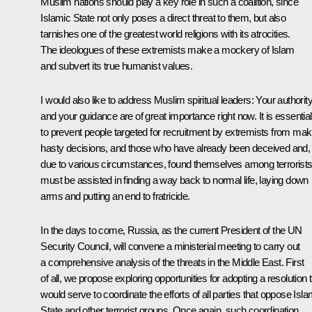
Muslim nations should play a key role in such a coalition, since
Islamic State not only poses a direct threat to them, but also
tarnishes one of the greatest world religions with its atrocities.
The ideologues of these extremists make a mockery of Islam
and subvert its true humanist values.
I would also like to address Muslim spiritual leaders: Your authorit
and your guidance are of great importance right now. It is essential
to prevent people targeted for recruitment by extremists from mak
hasty decisions, and those who have already been deceived and,
due to various circumstances, found themselves among terrorists
must be assisted in finding a way back to normal life, laying down
arms and putting an end to fratricide.
In the days to come, Russia, as the current President of the UN
Security Council, will convene a ministerial meeting to carry out
a comprehensive analysis of the threats in the Middle East. First
of all, we propose exploring opportunities for adopting a resolution 
would serve to coordinate the efforts of all parties that oppose Isla
State and other terrorist groups. Once again, such coordination