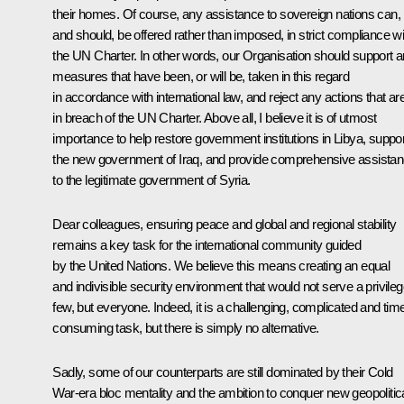
their homes. Of course, any assistance to sovereign nations can,
and should, be offered rather than imposed, in strict compliance wi
the UN Charter. In other words, our Organisation should support 
measures that have been, or will be, taken in this regard
in accordance with international law, and reject any actions that ar
in breach of the UN Charter. Above all, I believe it is of utmost
importance to help restore government institutions in Libya, suppor
the new government of Iraq, and provide comprehensive assista
to the legitimate government of Syria.
Dear colleagues, ensuring peace and global and regional stability
remains a key task for the international community guided
by the United Nations. We believe this means creating an equal
and indivisible security environment that would not serve a privile
few, but everyone. Indeed, it is a challenging, complicated and tim
consuming task, but there is simply no alternative.
Sadly, some of our counterparts are still dominated by their Cold
War-era bloc mentality and the ambition to conquer new geopolitic