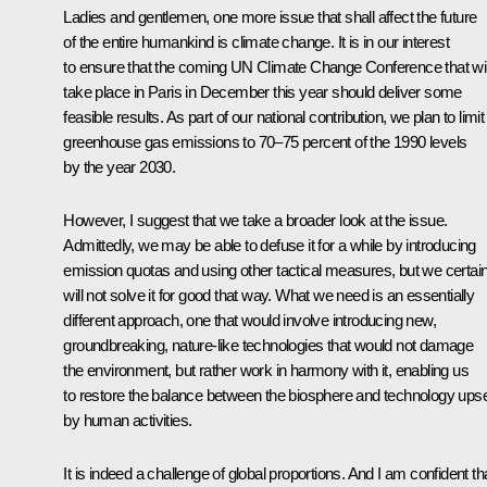
Ladies and gentlemen, one more issue that shall affect the future
of the entire humankind is climate change. It is in our interest
to ensure that the coming UN Climate Change Conference that wil
take place in Paris in December this year should deliver some
feasible results. As part of our national contribution, we plan to limit
greenhouse gas emissions to 70–75 percent of the 1990 levels
by the year 2030.
However, I suggest that we take a broader look at the issue.
Admittedly, we may be able to defuse it for a while by introducing
emission quotas and using other tactical measures, but we certain
will not solve it for good that way. What we need is an essentially
different approach, one that would involve introducing new,
groundbreaking, nature-like technologies that would not damage
the environment, but rather work in harmony with it, enabling us
to restore the balance between the biosphere and technology ups
by human activities.
It is indeed a challenge of global proportions. And I am confident th