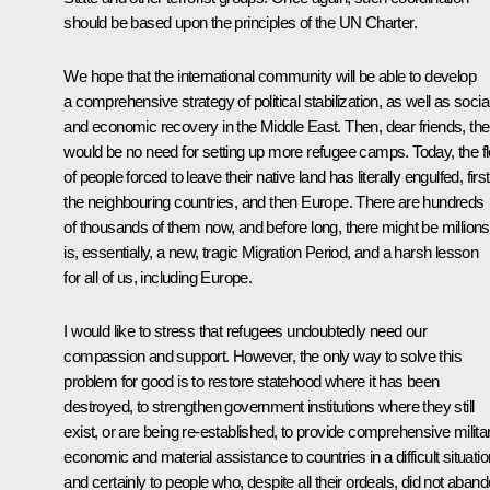
should be based upon the principles of the UN Charter.
We hope that the international community will be able to develop
a comprehensive strategy of political stabilization, as well as socia
and economic recovery in the Middle East. Then, dear friends, the
would be no need for setting up more refugee camps. Today, the f
of people forced to leave their native land has literally engulfed, first
the neighbouring countries, and then Europe. There are hundreds
of thousands of them now, and before long, there might be millions.
is, essentially, a new, tragic Migration Period, and a harsh lesson
for all of us, including Europe.
I would like to stress that refugees undoubtedly need our
compassion and support. However, the only way to solve this
problem for good is to restore statehood where it has been
destroyed, to strengthen government institutions where they still
exist, or are being re-established, to provide comprehensive militar
economic and material assistance to countries in a difficult situatio
and certainly to people who, despite all their ordeals, did not aban