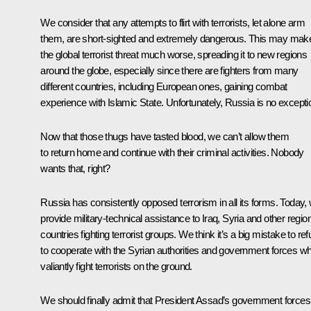
We consider that any attempts to flirt with terrorists, let alone arm
them, are short-sighted and extremely dangerous. This may mak
the global terrorist threat much worse, spreading it to new regions
around the globe, especially since there are fighters from many
different countries, including European ones, gaining combat
experience with Islamic State. Unfortunately, Russia is no excepti
Now that those thugs have tasted blood, we can’t allow them
to return home and continue with their criminal activities. Nobody
wants that, right?
Russia has consistently opposed terrorism in all its forms. Today,
provide military-technical assistance to Iraq, Syria and other regio
countries fighting terrorist groups. We think it’s a big mistake to re
to cooperate with the Syrian authorities and government forces w
valiantly fight terrorists on the ground.
We should finally admit that President Assad’s government forces