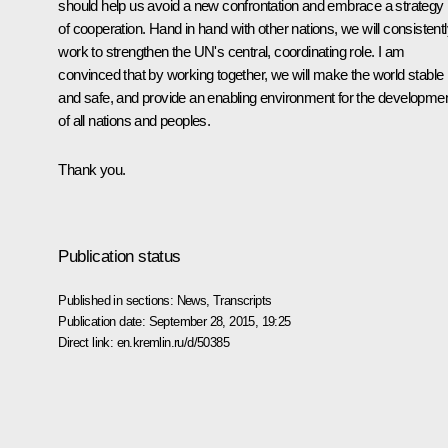
should help us avoid a new confrontation and embrace a strategy
of cooperation. Hand in hand with other nations, we will consistent
work to strengthen the UN's central, coordinating role. I am
convinced that by working together, we will make the world stable
and safe, and provide an enabling environment for the developme
of all nations and peoples.
Thank you.
Publication status
Published in sections:
News
,
Transcripts
Publication date:
September 28, 2015, 19:25
Direct link:
en.kremlin.ru/d/50385