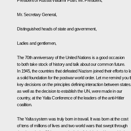
President of Russia Vladimir Putin:
Mr. President,
Mr. Secretary General,
Distinguished heads of state and government,
Ladies and gentlemen,
The 70th anniversary of the United Nations is a good occasion
to both take stock of history and talk about our common future.
In 1945, the countries that defeated Nazism joined their efforts to l
a solid foundation for the postwar world order. Let me remind you t
key decisions on the principles defining interaction between states
as well as the decision to establish the UN, were made in our
country, at the Yalta Conference of the leaders of the anti-Hitler
coalition.
The Yalta system was truly born in travail. It was born at the cost
of tens of millions of lives and two world wars that swept through