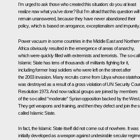
I’m urged to ask those who created this situation: do you at least
realize now what you’ve done? But I’m afraid that this question will
remain unanswered, because they have never abandoned their
policy, which is based on arrogance, exceptionalism and impunity.
Power vacuum in some countries in the Middle East and Norther
Africa obviously resulted in the emergence of areas of anarchy,
which were quickly filled with extremists and terrorists. The so-cal
Islamic State has tens of thousands of militants fighting for it,
including former Iraqi soldiers who were left on the street after
the 2003 invasion. Many recruits come from Libya whose stateh
was destroyed as a result of a gross violation of UN Security Coun
Resolution 1973. And now radical groups are joined by members
of the so-called “moderate” Syrian opposition backed by the West
They get weapons and training, and then they defect and join the s
called Islamic State.
In fact, the Islamic State itself did not come out of nowhere. It was
initially developed as a weapon against undesirable secular regim