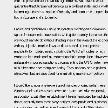
with the provisions of the Minsk agreements. Such steps would
guarantee that Ukraine will develop as a civilized state, and a vital 
in creating a common space of security and economic cooperatio
both in Europe and in Eurasia.
Ladies and gentlemen, I have deliberately mentioned a common
space for economic cooperation. Until quite recently, it seemed tha
we would learn to do without dividing lines in the area of the econ
with its objective market laws, and act based on transparent
and jointly formulated rules, including the WTO principles, which
embrace free trade and investment and fair competition. However
unilaterally imposed sanctions circumventing the UN Charter hav
all but become commonplace today. They not only serve political
objectives, but are also used for eliminating market competition.
I would like to note one more sign of rising economic selfishness.
A number of nations have chosen to create exclusive economic
associations, with their establishment being negotiated behind clo
doors, secretly from those very nations' own public and business
communities, as well as from the rest of the world. Other states,