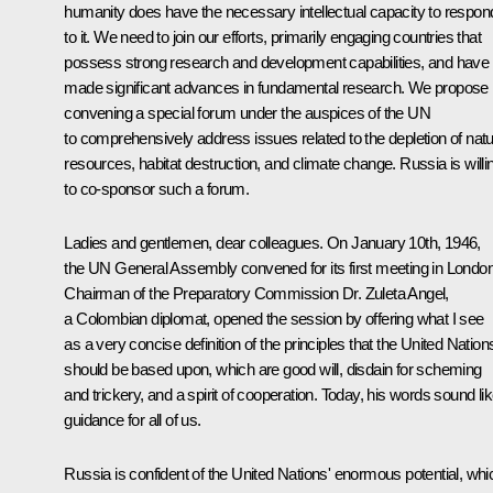
humanity does have the necessary intellectual capacity to respon
to it. We need to join our efforts, primarily engaging countries that
possess strong research and development capabilities, and have
made significant advances in fundamental research. We propose
convening a special forum under the auspices of the UN
to comprehensively address issues related to the depletion of natu
resources, habitat destruction, and climate change. Russia is willi
to co-sponsor such a forum.
Ladies and gentlemen, dear colleagues. On January 10th, 1946,
the UN General Assembly convened for its first meeting in London
Chairman of the Preparatory Commission Dr. Zuleta Angel,
a Colombian diplomat, opened the session by offering what I see
as a very concise definition of the principles that the United Nation
should be based upon, which are good will, disdain for scheming
and trickery, and a spirit of cooperation. Today, his words sound li
guidance for all of us.
Russia is confident of the United Nations' enormous potential, whi