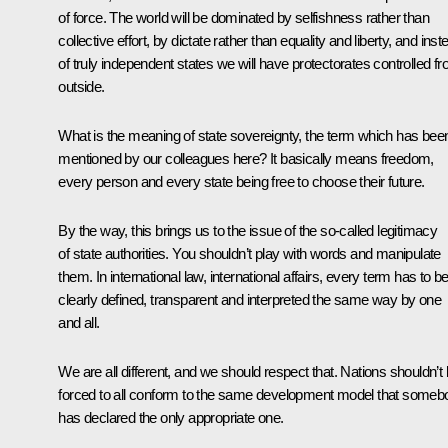
of force. The world will be dominated by selfishness rather than
collective effort, by dictate rather than equality and liberty, and inst
of truly independent states we will have protectorates controlled f
outside.
What is the meaning of state sovereignty, the term which has bee
mentioned by our colleagues here? It basically means freedom,
every person and every state being free to choose their future.
By the way, this brings us to the issue of the so-called legitimacy
of state authorities. You shouldn’t play with words and manipulate
them. In international law, international affairs, every term has to b
clearly defined, transparent and interpreted the same way by one
and all.
We are all different, and we should respect that. Nations shouldn’t
forced to all conform to the same development model that someb
has declared the only appropriate one.