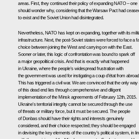
areas. First, they continued their policy of expanding NATO – one
should wonder why, considering that the Warsaw Pact had cease
to exist and the Soviet Union had disintegrated.
Nevertheless, NATO has kept on expanding, together with its milit
infrastructure. Next, the post-Soviet states were forced to face a f
choice between joining the West and carrying on with the East.
Sooner or later, this logic of confrontation was bound to spark off
a major geopolitical crisis. And that is exactly what happened
in Ukraine, where the people's widespread frustration with
the government was used for instigating a coup d’état from abroad
This has triggered a civil war. We are convinced that the only way 
of this dead end lies through comprehensive and diligent
implementation of the Minsk agreements of February 12th, 2015.
Ukraine's territorial integrity cannot be secured through the use
of threats or military force, but it must be secured. The people
of Donbas should have their rights and interests genuinely
considered, and their choice respected; they should be engaged
in devising the key elements of the country's political system, in li