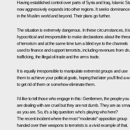
Having established control over parts of Syria and Iraq, Islamic St
now aggressively expands into other regions. It seeks dominance
in the Muslim world and beyond. Their plans go further.
The situation is extremely dangerous. In these circumstances, it i
hypocritical and irresponsible to make declarations about the threa
of terrorism and at the same time turn a blind eye to the channels
used to finance and support terrorists, including revenues from dr
trafficking, the illegal oil trade and the arms trade.
It is equally irresponsible to manipulate extremist groups and use
them to achieve your political goals, hoping that later you’ll find a 
to get rid of them or somehow eliminate them.
I’d like to tell those who engage in this: Gentlemen, the people you
are dealing with are cruel but they are not dumb. They are as sma
as you are. So, it’s a big question: who’s playing who here?
The recent incident where the most “moderate” opposition group
handed over their weapons to terrorists is a vivid example of that.