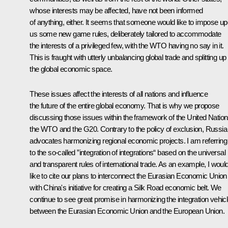
whose interests may be affected, have not been informed
of anything, either. It seems that someone would like to impose u
us some new game rules, deliberately tailored to accommodate
the interests of a privileged few, with the WTO having no say in it.
This is fraught with utterly unbalancing global trade and splitting up
the global economic space.
These issues affect the interests of all nations and influence
the future of the entire global economy. That is why we propose
discussing those issues within the framework of the United Nation
the WTO and the G20. Contrary to the policy of exclusion, Russia
advocates harmonizing regional economic projects. I am referring
to the so-called ”integration of integrations“ based on the universal
and transparent rules of international trade. As an example, I woul
like to cite our plans to interconnect the Eurasian Economic Union
with China's initiative for creating a Silk Road economic belt. We
continue to see great promise in harmonizing the integration vehic
between the Eurasian Economic Union and the European Union.