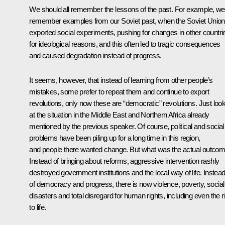
We should all remember the lessons of the past. For example, we
remember examples from our Soviet past, when the Soviet Union
exported social experiments, pushing for changes in other countri
for ideological reasons, and this often led to tragic consequences
and caused degradation instead of progress.
It seems, however, that instead of learning from other people’s
mistakes, some prefer to repeat them and continue to export
revolutions, only now these are “democratic” revolutions. Just loo
at the situation in the Middle East and Northern Africa already
mentioned by the previous speaker. Of course, political and social
problems have been piling up for a long time in this region,
and people there wanted change. But what was the actual outco
Instead of bringing about reforms, aggressive intervention rashly
destroyed government institutions and the local way of life. Instea
of democracy and progress, there is now violence, poverty, social
disasters and total disregard for human rights, including even the r
to life.