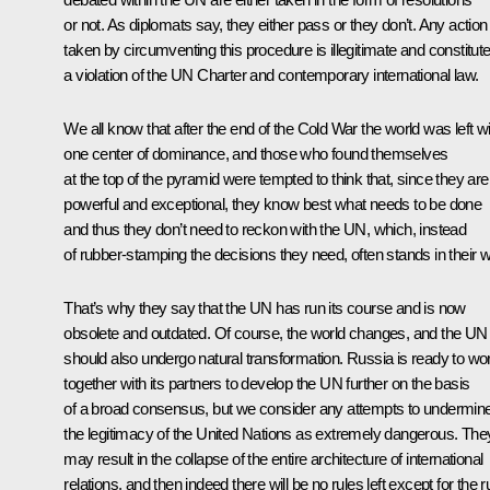
or not. As diplomats say, they either pass or they don’t. Any action
taken by circumventing this procedure is illegitimate and constitut
a violation of the UN Charter and contemporary international law.
We all know that after the end of the Cold War the world was left wi
one center of dominance, and those who found themselves
at the top of the pyramid were tempted to think that, since they are
powerful and exceptional, they know best what needs to be done
and thus they don’t need to reckon with the UN, which, instead
of rubber-stamping the decisions they need, often stands in their 
That’s why they say that the UN has run its course and is now
obsolete and outdated. Of course, the world changes, and the UN
should also undergo natural transformation. Russia is ready to wo
together with its partners to develop the UN further on the basis
of a broad consensus, but we consider any attempts to undermin
the legitimacy of the United Nations as extremely dangerous. The
may result in the collapse of the entire architecture of international
relations, and then indeed there will be no rules left except for the r