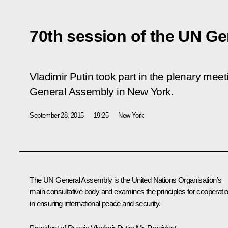
70th session of the UN G
Vladimir Putin took part in the plenary meet
General Assembly in New York.
September 28, 2015
19:25
New York
The UN General Assembly is the United Nations Organisation’s
main consultative body and examines the principles for cooperati
in ensuring international peace and security.