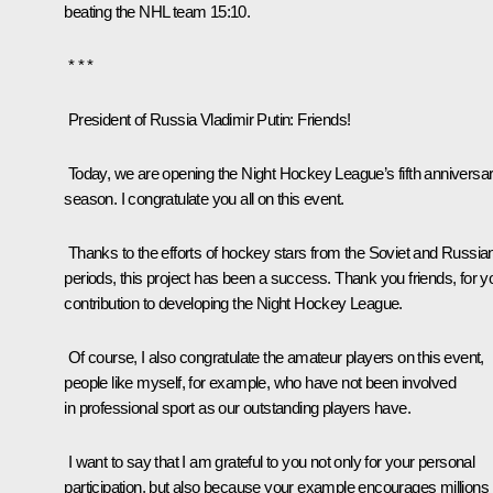
beating the NHL team 15:10.
* * *
President of Russia Vladimir Putin
: Friends!
Today, we are opening the Night Hockey League’s fifth anniversa
season. I congratulate you all on this event.
Thanks to the efforts of hockey stars from the Soviet and Russia
periods, this project has been a success. Thank you friends, for y
contribution to developing the Night Hockey League.
Of course, I also congratulate the amateur players on this event,
people like myself, for example, who have not been involved
in professional sport as our outstanding players have.
I want to say that I am grateful to you not only for your personal
participation, but also because your example encourages millions