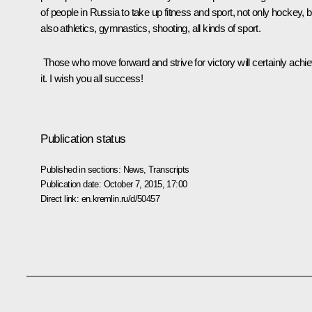
of people in Russia to take up fitness and sport, not only hockey, b
also athletics, gymnastics, shooting, all kinds of sport.
Those who move forward and strive for victory will certainly achi
it. I wish you all success!
Publication status
Published in sections:
News
,
Transcripts
Publication date:
October 7, 2015, 17:00
Direct link:
en.kremlin.ru/d/50457