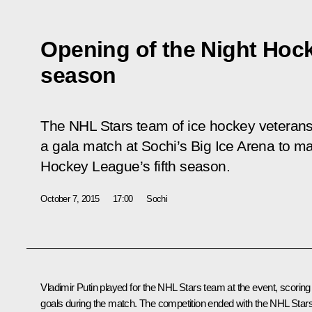
Opening of the Night Hock
season
The NHL Stars team of ice hockey veteran
a gala match at Sochi’s Big Ice Arena to ma
Hockey League’s fifth season.
October 7, 2015
17:00
Sochi
Vladimir Putin played for the NHL Stars team at the event, scoring
goals during the match. The competition ended with the NHL Star