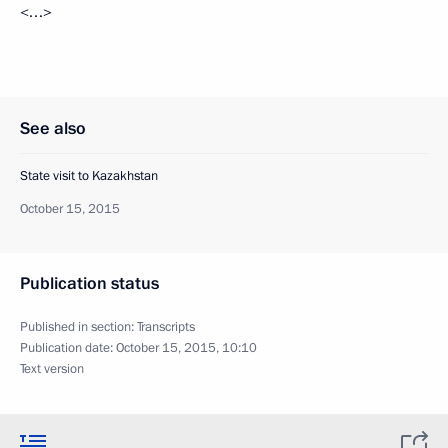
<…>
See also
State visit to Kazakhstan
October 15, 2015
Publication status
Published in section:
Transcripts
Publication date:
October 15, 2015, 10:10
Text version