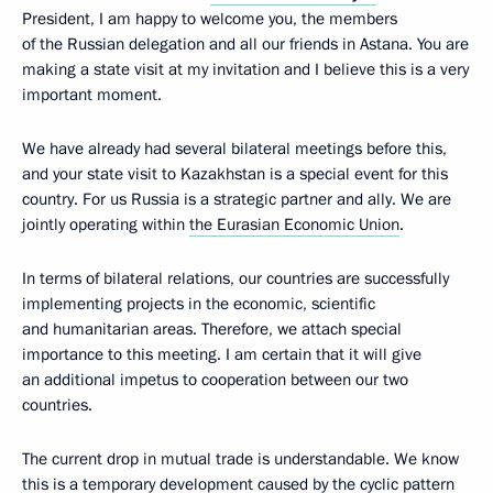
President, I am happy to welcome you, the members
of the Russian delegation and all our friends in Astana. You are
making a state visit at my invitation and I believe this is a very
important moment.
We have already had several bilateral meetings before this,
and your state visit to Kazakhstan is a special event for this
country. For us Russia is a strategic partner and ally. We are
jointly operating within
the Eurasian Economic Union
.
In terms of bilateral relations, our countries are successfully
implementing projects in the economic, scientific
and humanitarian areas. Therefore, we attach special
importance to this meeting. I am certain that it will give
an additional impetus to cooperation between our two
countries.
The current drop in mutual trade is understandable. We know
this is a temporary development caused by the cyclic pattern