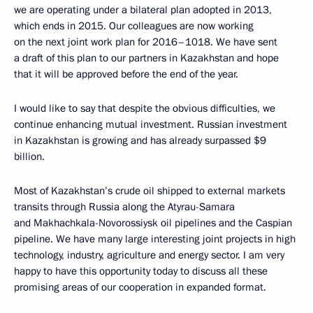
we are operating under a bilateral plan adopted in 2013,
which ends in 2015. Our colleagues are now working
on the next joint work plan for 2016–1018. We have sent
a draft of this plan to our partners in Kazakhstan and hope
that it will be approved before the end of the year.
I would like to say that despite the obvious difficulties, we
continue enhancing mutual investment. Russian investment
in Kazakhstan is growing and has already surpassed $9
billion.
Most of Kazakhstan’s crude oil shipped to external markets
transits through Russia along the Atyrau-Samara
and Makhachkala-Novorossiysk oil pipelines and the Caspian
pipeline. We have many large interesting joint projects in high
technology, industry, agriculture and energy sector. I am very
happy to have this opportunity today to discuss all these
promising areas of our cooperation in expanded format.