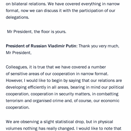
on bilateral relations. We have covered everything in narrow
format, now we can discuss it with the participation of our
delegations.
Mr President, the floor is yours.
President of Russian Vladimir Putin
: Thank you very much,
Mr President,
Colleagues, it is true that we have covered a number
of sensitive areas of our cooperation in narrow format.
However, I would like to begin by saying that our relations are
developing efficiently in all areas, bearing in mind our political
cooperation, cooperation in security matters, in combatting
terrorism and organised crime and, of course, our economic
cooperation.
We are observing a slight statistical drop, but in physical
volumes nothing has really changed. I would like to note that