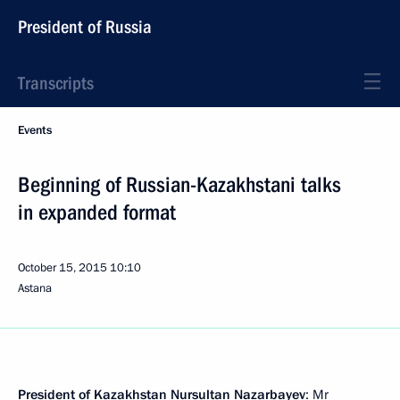
President of Russia
Transcripts
Events
Beginning of Russian-Kazakhstani talks
in expanded format
October 15, 2015
10:10
Astana
President of Kazakhstan
Nursultan Nazarbayev
: Mr