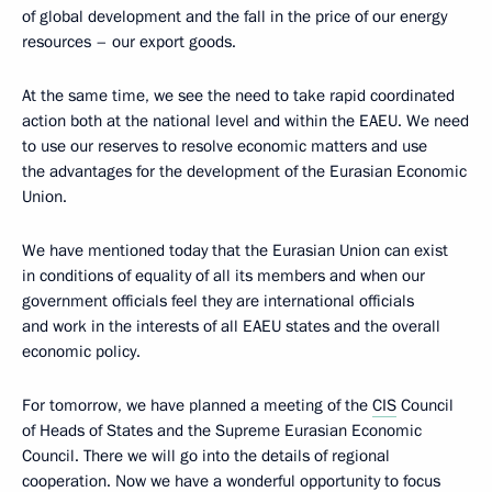
of global development and the fall in the price of our energy
resources – our export goods.
At the same time, we see the need to take rapid coordinated
action both at the national level and within the EAEU. We need
to use our reserves to resolve economic matters and use
the advantages for the development of the Eurasian Economic
Union.
We have mentioned today that the Eurasian Union can exist
in conditions of equality of all its members and when our
government officials feel they are international officials
and work in the interests of all EAEU states and the overall
economic policy.
For tomorrow, we have planned a meeting of the
CIS
Council
of Heads of States and the Supreme Eurasian Economic
Council. There we will go into the details of regional
cooperation. Now we have a wonderful opportunity to focus