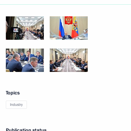
Topics
Industry
Publication status