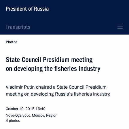
President of Russia
Transcripts
Photos
State Council Presidium meeting
on developing the fisheries industry
Vladimir Putin chaired a State Council Presidium
meeting on developing Russia’s fisheries industry.
October 19, 2015
16:40
Novo-Ogaryovo, Moscow Region
4 photos