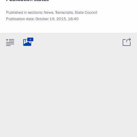
Published in sections:
News
,
Transcripts
,
State Council
Publication date:
October 19, 2015, 16:40
4