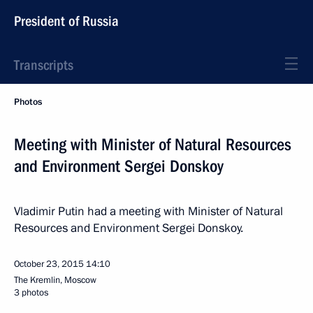
President of Russia
Transcripts
Photos
Meeting with Minister of Natural Resources
and Environment Sergei Donskoy
Vladimir Putin had a meeting with Minister of Natural
Resources and Environment Sergei Donskoy.
October 23, 2015
14:10
The Kremlin, Moscow
3 photos