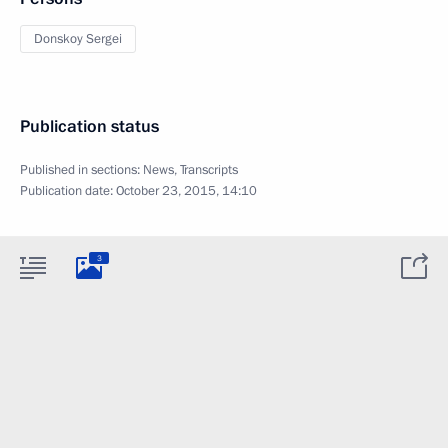
Donskoy Sergei
Publication status
Published in sections:
News
,
Transcripts
Publication date:
October 23, 2015, 14:10
3