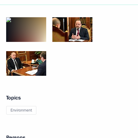
Topics
Environment
Persons