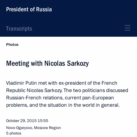
President of Russia
Transcripts
Photos
Meeting with Nicolas Sarkozy
Vladimir Putin met with ex-president of the French
Republic Nicolas Sarkozy. The two politicians discussed
Russian-French relations, current pan-European
problems, and the situation in the world in general.
October 29, 2015
15:55
Novo-Ogaryovo, Moscow Region
5 photos