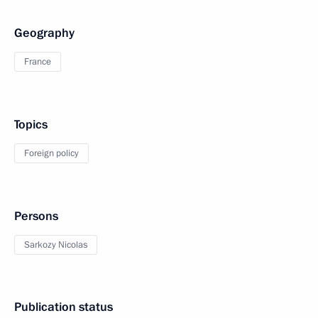
Geography
France
Topics
Foreign policy
Persons
Sarkozy Nicolas
Publication status