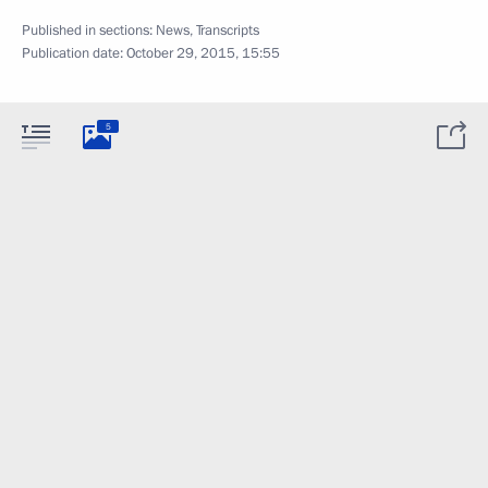
Published in sections:
News
,
Transcripts
Publication date:
October 29, 2015, 15:55
5