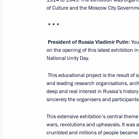
of Culture and the Moscow City Governm
November 15, 2015, 20:15
Antalya
* * *
Informal meeting of BRICS leaders
President of Russia Vladimir Putin:
Your
November 15, 2015, 12:40
Antalya
on the opening of this latest exhibition
National Unity Day.
November 13, 2015, Friday
This educational project is the result of 
and leading research organisations, arch
Meeting on Armed Forces developme
deep and real interest in Russia’s history
sincerely the organisers and participants 
November 13, 2015, 16:20
Sochi
This extensive exhibition’s central theme
wars, revolutions and upheavals. It was 
Interview to Interfax and Anadolu ne
crumbled and millions of people became t
November 13, 2015, 16:15