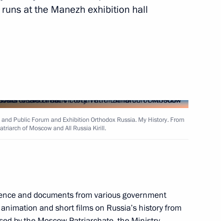
n runs at the Manezh exhibition hall
Next
 David Cameron
5
 and Public Forum and Exhibition Orthodox Russia. My History. From
triarch of Moscow and All Russia Kirill.
Matteo Renzi
4
vidence and documents from various government
 animation and short films on Russia’s history from
inping
4
sed by the Moscow Patriarchate, the Ministry