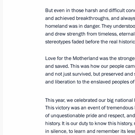
But even in those harsh and difficult con
and achieved breakthroughs, and alway
homeland was in danger. They understood
November 12, 2015, Thursday
and drew strength from timeless, eternal 
Meeting on space activity priorities
stereotypes faded before the real historic
November 12, 2015, 19:30
Sochi
Love for the Motherland was the stronges
and saved. This was how our people cam
and not just survived, but preserved an
Meeting on Armed Forces developme
and liberation to the enslaved peoples of
November 12, 2015, 15:00
Sochi
This year, we celebrated our big national
This victory was an event of tremendous 
November 11, 2015, Wednesday
of unquestionable pride and respect, and 
history. It is our duty to know this history
Meeting on preparing Russian athlet
in silence, to learn and remember its les