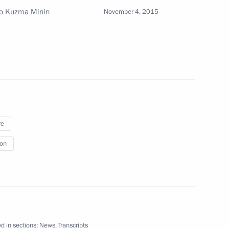
 to Kuzma Minin
November 4, 2015
nt
4
Al-Ahmad Al-Jaber Al-Sabah
11
re
ion
SC Russian Grids Oleg Budargin
4
d in sections:
News
,
Transcripts