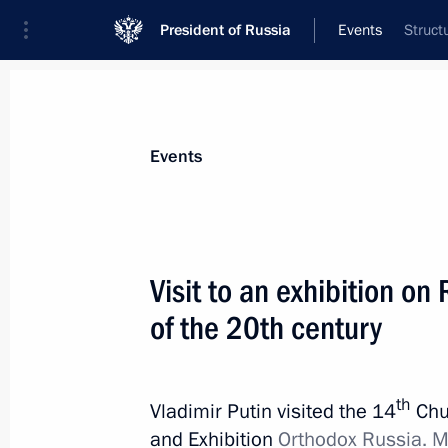
President of Russia
Events
Struct
President
Presidential Executive Office
News
Transcripts
Trips
About Preside
Events
Categories
All Publications
Visit to an exhibition on R
Addresses to the Federal Assembly
of the 20th century
Statements on Major Issues
Working Meetings and Conferences
th
Vladimir Putin visited the 14
Chu
Addresses
and Exhibition
Orthodox Russia. M