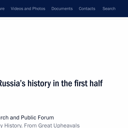
ure
Videos and Photos
Documents
Contacts
Search
State Council
Security Council
Commissions and Councils
nt
November, 2015
Meetings with Representatives of Various
ussia’s history in the first half
Communities
News Conferences
Interviews
rch and Public Forum
Articles
y History. From Great Upheavals