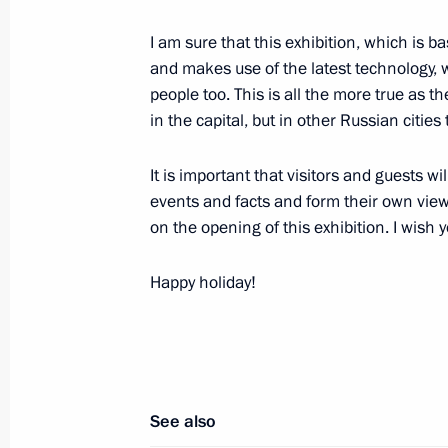
November 11, 2015, 23:45
Sochi
I am sure that this exhibition, which is
and makes use of the latest technology, wi
people too. This is all the more true as th
Meeting with Vladimir Potanin
in the capital, but in other Russian cities 
November 11, 2015, 21:00
Sochi
It is important that visitors and guests 
events and facts and form their own view
on the opening of this exhibition. I wish 
Meeting on Armed Forces developme
November 11, 2015, 16:00
Sochi
Happy holiday!
November 10, 2015, Tuesday
Meeting with Sberbank CEO German 
See also
November 10, 2015, 20:40
Sochi