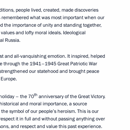
ditions, people lived, created, made discoveries
s remembered what was most important when our
 the importance of unity and standing together,
values and lofty moral ideals. Ideological
3
al Russia.
t and all-vanquishing emotion. It inspired, helped
e through the 1941–1945 Great Patriotic War
d strengthened our statehood and brought peace
nt
2
 Europe.
th
 holiday – the 70
anniversary of the Great Victory.
historical and moral importance, a source
the symbol of our people’s heroism. This is our
, respect it in full and without passing anything over
es for 2016 Olympics in Brazil
12
sons, and respect and value this past experience.