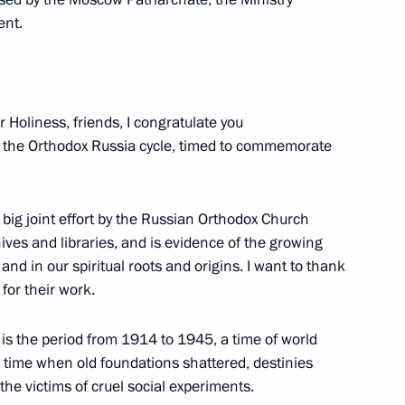
ent.
7
 Holiness, friends, I congratulate you
 in the Orthodox Russia cycle, timed to commemorate
a big joint effort by the Russian Orthodox Church
ives and libraries, and is evidence of the growing
nt
1
 and in our spiritual roots and origins. I want to thank
for their work.
 is the period from 1914 to 1945, a time of world
a time when old foundations shattered, destinies
ws agencies
he victims of cruel social experiments.