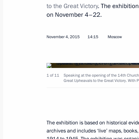
to the Great Victory
. The exhibitio
on November 4–22.
November 4, 2015
14:15
Moscow
Meeting with British Prime Minister
November 16, 2015, 11:40
Antalya
1 of 11
Speaking at the opening of the 14th Church
Great Upheavals to the Great Victory. With Pa
Meeting with Italian Prime Minister 
November 16, 2015, 10:30
Antalya
November 15, 2015, Sunday
The exhibition is based on historical e
archives and includes ‘live’ maps, books,
Meeting with President of China Xi J
1914 to 1945. The exhibition was organi