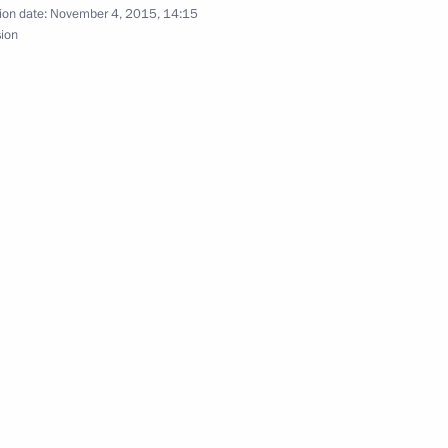
ion date:
November 4, 2015, 14:15
sion
nt
3
3
7
w