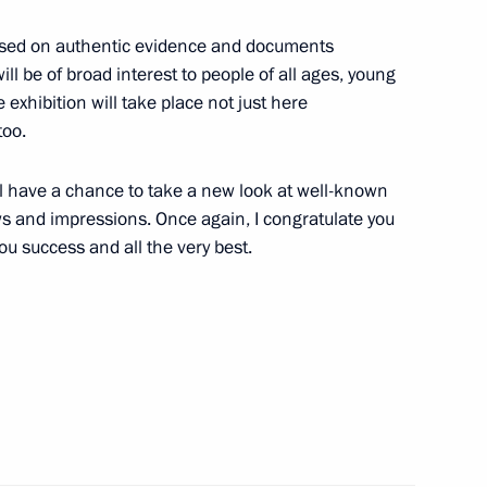
 based on authentic evidence and documents
ll be of broad interest to people of all ages, young
e exhibition will take place not just here
2
too.
will have a chance to take a new look at well-known
s and impressions. Once again, I congratulate you
you success and all the very best.
nt
2
Gref
2