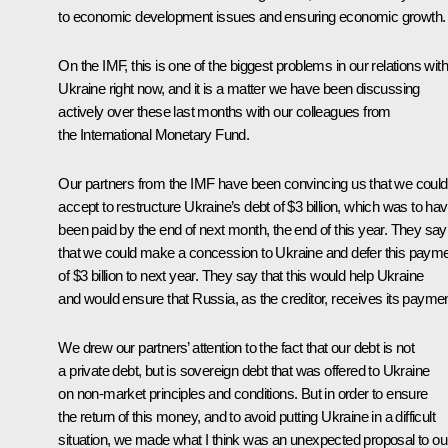
to economic development issues and ensuring economic growth.
On the IMF, this is one of the biggest problems in our relations with
Ukraine right now, and it is a matter we have been discussing
actively over these last months with our colleagues from
the International Monetary Fund.
Our partners from the IMF have been convincing us that we could
accept to restructure Ukraine’s debt of $3 billion, which was to ha
been paid by the end of next month, the end of this year. They say
that we could make a concession to Ukraine and defer this paym
of $3 billion to next year. They say that this would help Ukraine
and would ensure that Russia, as the creditor, receives its paymen
We drew our partners’ attention to the fact that our debt is not
a private debt, but is sovereign debt that was offered to Ukraine
on non-market principles and conditions. But in order to ensure
the return of this money, and to avoid putting Ukraine in a difficult
situation, we made what I think was an unexpected proposal to ou