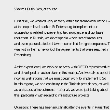
Vladimir Putin:
Yes, of course.
First of all, we worked very actively within the framework of the G
at the expert level back in St Petersburg to implement our
suggestions related to preventing tax avoidance and tax base
reduction. In Russia, we developed a whole set of measures
and even passed a federal law on controlled foreign companies. T
was within the framework of the agreements that were reached in
Petersburg.
At the expert level, we worked actively with OECD representative
and developed an action plan on this matter. And we talked about t
now as well, noting that we must begin work to implement it. So
in this regard, we see continuity in the Turkish presidency, as well
as on issues of investments – after all, we were just talking about
this, particularly with regard to infrastructure projects.
Question:
There has been much talk after the events in Paris that