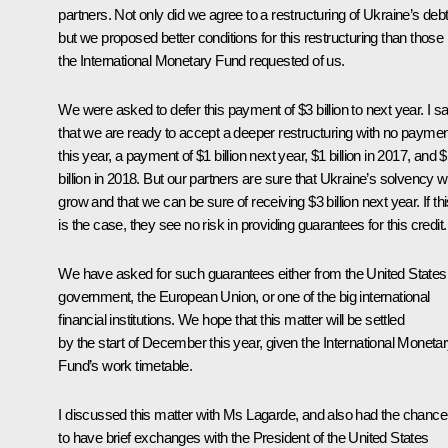
partners. Not only did we agree to a restructuring of Ukraine’s debt
but we proposed better conditions for this restructuring than those
the International Monetary Fund requested of us.
We were asked to defer this payment of $3 billion to next year. I sa
that we are ready to accept a deeper restructuring with no paymen
this year, a payment of $1 billion next year, $1 billion in 2017, and 
billion in 2018. But our partners are sure that Ukraine’s solvency wi
grow and that we can be sure of receiving $3 billion next year. If th
is the case, they see no risk in providing guarantees for this credit.
We have asked for such guarantees either from the United States
government, the European Union, or one of the big international
financial institutions. We hope that this matter will be settled
by the start of December this year, given the International Moneta
Fund’s work timetable.
I discussed this matter with Ms Lagarde, and also had the chance
to have brief exchanges with the President of the United States