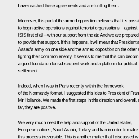
have reached these agreements and are fulfilling them.
Moreover, this part of the armed opposition believes that it is possi
to begin active operations against terrorist organisations – against
ISIS first of all – with our support from the air. And we are prepared
to provide that support. If this happens, it will mean that President a
Assad’s army on one side and the armed opposition on the other 
fighting their common enemy. It seems to me that this can becom
a good foundation for subsequent work and a platform for political
settlement.
Indeed, when I was in Paris recently within the framework
of the Normandy format, I suggested this idea to President of Fra
Mr Hollande. We made the first steps in this direction and overall, 
far, they are positive.
We very much need the help and support of the United States,
European nations, Saudi Arabia, Turkey and Iran in order to make
this process irreversible. This is another matter that I discussed wi