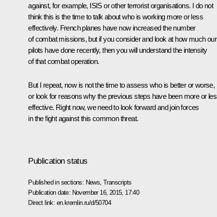
against, for example, ISIS or other terrorist organisations. I do not
think this is the time to talk about who is working more or less
effectively. French planes have now increased the number
of combat missions, but if you consider and look at how much our
pilots have done recently, then you will understand the intensity
of that combat operation.
But I repeat, now is not the time to assess who is better or worse,
or look for reasons why the previous steps have been more or le
effective. Right now, we need to look forward and join forces
in the fight against this common threat.
Publication status
Published in sections:
News
,
Transcripts
Publication date:
November 16, 2015, 17:40
Direct link:
en.kremlin.ru/d/50704