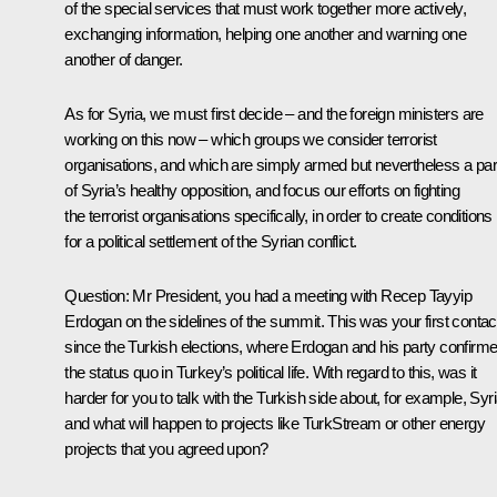
of the special services that must work together more actively,
exchanging information, helping one another and warning one
another of danger.
As for Syria, we must first decide – and the foreign ministers are
working on this now – which groups we consider terrorist
organisations, and which are simply armed but nevertheless a par
of Syria’s healthy opposition, and focus our efforts on fighting
the terrorist organisations specifically, in order to create conditions
for a political settlement of the Syrian conflict.
Question:
Mr President, you had a meeting with Recep Tayyip
Erdogan on the sidelines of the summit. This was your first contac
since the Turkish elections, where Erdogan and his party confirm
the status quo in Turkey’s political life. With regard to this, was it
harder for you to talk with the Turkish side about, for example, Syri
and what will happen to projects like TurkStream or other energy
projects that you agreed upon?