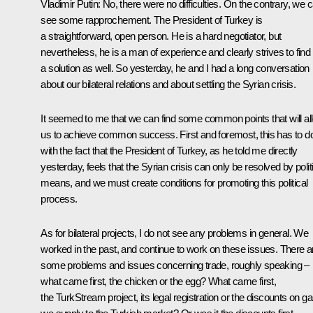
Vladimir Putin:
No, there were no difficulties. On the contrary, we 
see some rapprochement. The President of Turkey is
a straightforward, open person. He is a hard negotiator, but
nevertheless, he is a man of experience and clearly strives to find
a solution as well. So yesterday, he and I had a long conversation
about our bilateral relations and about settling the Syrian crisis.
It seemed to me that we can find some common points that will al
us to achieve common success. First and foremost, this has to d
with the fact that the President of Turkey, as he told me directly
yesterday, feels that the Syrian crisis can only be resolved by polit
means, and we must create conditions for promoting this political
process.
As for bilateral projects, I do not see any problems in general. We
worked in the past, and continue to work on these issues. There a
some problems and issues concerning trade, roughly speaking –
what came first, the chicken or the egg? What came first,
the TurkStream project, its legal registration or the discounts on g