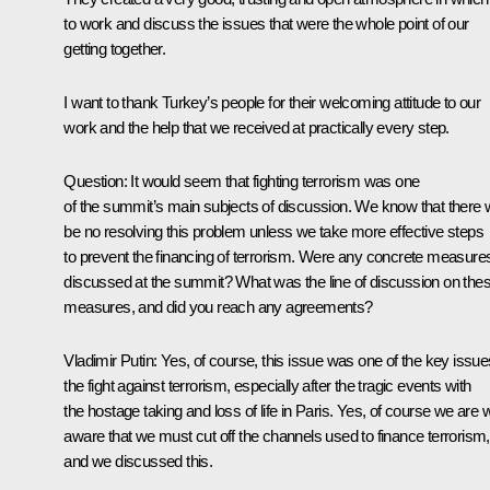
to work and discuss the issues that were the whole point of our
getting together.
I want to thank Turkey’s people for their welcoming attitude to our
work and the help that we received at practically every step.
Question:
It would seem that fighting terrorism was one
of the summit’s main subjects of discussion. We know that there w
be no resolving this problem unless we take more effective steps
to prevent the financing of terrorism. Were any concrete measure
discussed at the summit? What was the line of discussion on the
measures, and did you reach any agreements?
Vladimir Putin
: Yes, of course, this issue was one of the key issue
the fight against terrorism, especially after the tragic events with
the hostage taking and loss of life in Paris. Yes, of course we are w
aware that we must cut off the channels used to finance terrorism,
and we discussed this.