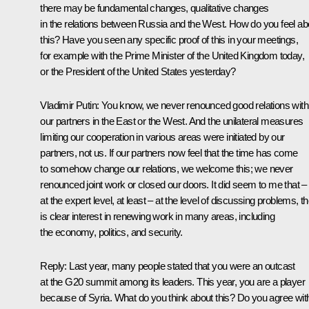
there may be fundamental changes, qualitative changes
in the relations between Russia and the West. How do you feel ab
this? Have you seen any specific proof of this in your meetings,
for example with the Prime Minister of the United Kingdom today,
or the President of the United States yesterday?
Vladimir Putin:
You know, we never renounced good relations with
our partners in the East or the West. And the unilateral measures
limiting our cooperation in various areas were initiated by our
partners, not us. If our partners now feel that the time has come
to somehow change our relations, we welcome this; we never
renounced joint work or closed our doors. It did seem to me that –
at the expert level, at least – at the level of discussing problems, t
is clear interest in renewing work in many areas, including
the economy, politics, and security.
Reply:
Last year, many people stated that you were an outcast
at the G20 summit among its leaders. This year, you are a player
because of Syria. What do you think about this? Do you agree wit