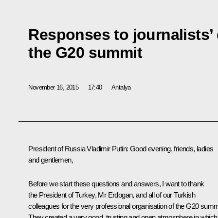
Responses to journalists’
the G20 summit
November 16, 2015
17:40
Antalya
President of Russia Vladimir Putin
: Good evening, friends, ladies
and gentlemen,
Before we start these questions and answers, I want to thank
the President of Turkey, Mr Erdogan, and all of our Turkish
colleagues for the very professional organisation of the G20 summ
They created a very good, trusting and open atmosphere in which