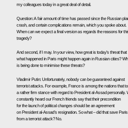
my colleagues today in a great deal of detail.
Question
: A fair amount of time has passed since the Russian pla
crash, and certain complications remain, which you spoke about.
When can we expect a final version as regards the reasons for thi
tragedy?
And second, if I may. In your view, how great is today’s threat that
what happened in Paris might happen again in Russian cities? Wh
is being done to minimise these threats?
Vladimir Putin:
Unfortunately, nobody can be guaranteed against
terrorist attacks. For example, France is among the nations that t
a rather firm stance with regard to President al-Assad personally.
constantly heard our French friends say that their precondition
for the launch of political changes should be an agreement
on President al-Assad’s resignation. So what – did that save Paris
from a terrorist attack? No.