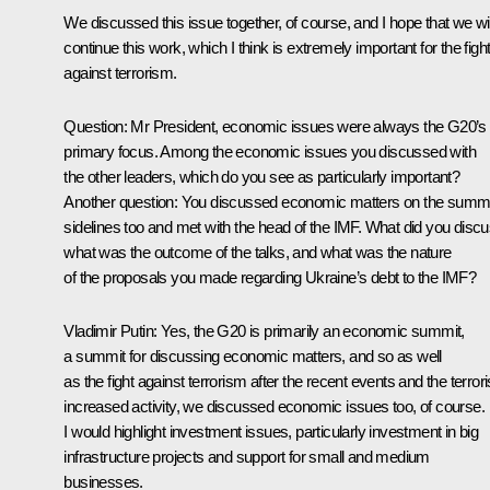
We discussed this issue together, of course, and I hope that we wil
continue this work, which I think is extremely important for the figh
against terrorism.
Question
: Mr President, economic issues were always the G20’s
primary focus. Among the economic issues you discussed with
the other leaders, which do you see as particularly important?
Another question: You discussed economic matters on the summi
sidelines too and met with the head of the IMF. What did you discu
what was the outcome of the talks, and what was the nature
of the proposals you made regarding Ukraine’s debt to the IMF?
Vladimir Putin
: Yes, the G20 is primarily an economic summit,
a summit for discussing economic matters, and so as well
as the fight against terrorism after the recent events and the terrori
increased activity, we discussed economic issues too, of course.
I would highlight investment issues, particularly investment in big
infrastructure projects and support for small and medium
businesses.