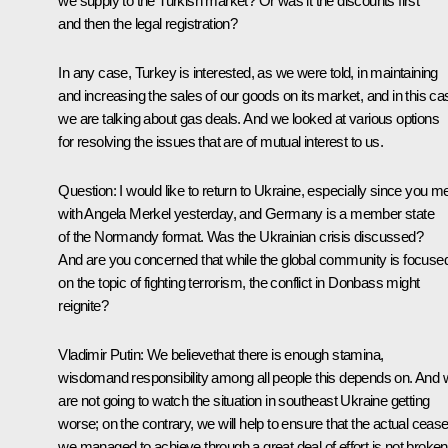
we supply to the Turkish market? Or was it the discounts first
and then the legal registration?
In any case, Turkey is interested, as we were told, in maintaining
and increasing the sales of our goods on its market, and in this ca
we are talking about gas deals. And we looked at various options
for resolving the issues that are of mutual interest to us.
Question:
I would like to return to Ukraine, especially since you m
with Angela Merkel yesterday, and Germany is a member state
of the Normandy format. Was the Ukrainian crisis discussed?
And are you concerned that while the global community is focuse
on the topic of fighting terrorism, the conflict in Donbass might
reignite?
Vladimir Putin:
We believethat there is enough stamina,
wisdomand responsibility among all people this depends on. And
are not going to watch the situation in southeast Ukraine getting
worse; on the contrary, we will help to ensure that the actual cease
we managed to achieve through a great deal of effort is not broken