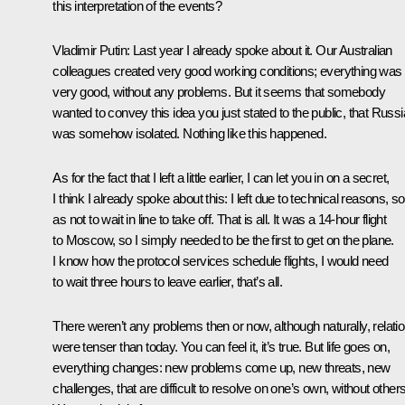
this interpretation of the events?
Vladimir Putin:
Last year I already spoke about it. Our Australian
colleagues created very good working conditions; everything was
very good, without any problems. But it seems that somebody
wanted to convey this idea you just stated to the public, that Russi
was somehow isolated. Nothing like this happened.
As for the fact that I left a little earlier, I can let you in on a secret,
I think I already spoke about this: I left due to technical reasons, so
as not to wait in line to take off. That is all. It was a 14-hour flight
to Moscow, so I simply needed to be the first to get on the plane.
I know how the protocol services schedule flights, I would need
to wait three hours to leave earlier, that’s all.
There weren’t any problems then or now, although naturally, relati
were tenser than today. You can feel it, it’s true. But life goes on,
everything changes: new problems come up, new threats, new
challenges, that are difficult to resolve on one’s own, without others