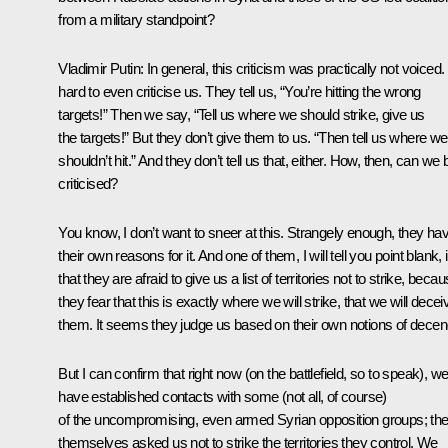
from a military standpoint?
Vladimir Putin:
In general, this criticism was practically not voiced. 
hard to even criticise us. They tell us, “You’re hitting the wrong
targets!” Then we say, “Tell us where we should strike, give us
the targets!” But they don’t give them to us. “Then tell us where we
shouldn’t hit.” And they don’t tell us that, either. How, then, can we 
criticised?
You know, I don’t want to sneer at this. Strangely enough, they ha
their own reasons for it. And one of them, I will tell you point blank, 
that they are afraid to give us a list of territories not to strike, beca
they fear that this is exactly where we will strike, that we will decei
them. It seems they judge us based on their own notions of decen
But I can confirm that right now (on the battlefield, so to speak), w
have established contacts with some (not all, of course)
of the uncompromising, even armed Syrian opposition groups; th
themselves asked us not to strike the territories they control. We