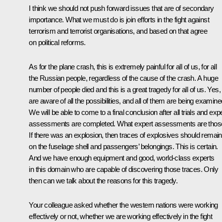
I think we should not push forward issues that are of secondary
importance. What we must do is join efforts in the fight against
terrorism and terrorist organisations, and based on that agree
on political reforms.
As for the plane crash, this is extremely painful for all of us, for all
the Russian people, regardless of the cause of the crash. A huge
number of people died and this is a great tragedy for all of us. Yes
are aware of all the possibilities, and all of them are being examine
We will be able to come to a final conclusion after all trials and exp
assessments are completed. What expert assessments are thos
If there was an explosion, then traces of explosives should remain
on the fuselage shell and passengers’ belongings. This is certain.
And we have enough equipment and good, world-class experts
in this domain who are capable of discovering those traces. Only
then can we talk about the reasons for this tragedy.
Your colleague asked whether the western nations were working
effectively or not, whether we are working effectively in the fight