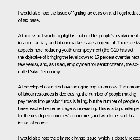
I would also note the issue of fighting tax evasion and illegal reduct
of tax base.
A third issue I would highlight is that of older people’s involvement
in labour activity and labour market issues in general. There are t
aspects here: reducing youth unemployment (the G20 has set
the objective of bringing the level down to 15 percent over the next
few years), and, as I said, employment for senior citizens, the so-
called ‘silver’ economy.
All developed countries have an aging population now. The amoun
of labour resources is decreasing, the number of people making
payments into pension funds is falling, but the number of people 
have reached retirement age is increasing. This is a big challenge
for the developed countries’ economies, and we discussed this
issue, of course.
I would also note the climate change issue, which is closely relate