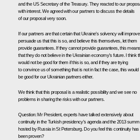
and the US Secretary of the Treasury. They reacted to our propos
with interest. We agreed with our partners to discuss the details
of our proposal very soon.
If our partners are that certain that Ukraine’s solvency will improve
persuade us that this is so, and believe this themselves, let them
provide guarantees. If they cannot provide guarantees, this mean
that they do not believe in the Ukrainian economy’s future. I think t
would not be good for them if this is so, and if they are trying
to convince us of something that is not in fact the case, this would
be good for our Ukrainian partners either.
We think that this proposal is a realistic possibility and we see no
problems in sharing the risks with our partners.
Question:
Mr President, experts have talked extensively about
continuity in the Turkish presidency’s agenda and the 2013 summi
hosted by Russia in St Petersburg. Do you feel this continuity has
been proven?