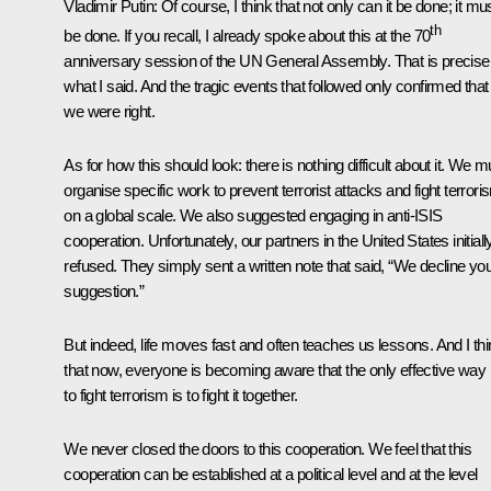
Vladimir Putin:
Of course, I think that not only can it be done; it mu
th
be done. If you recall, I already spoke about this at the 70
anniversary session of the UN General Assembly. That is precise
what I said. And the tragic events that followed only confirmed that
we were right.
As for how this should look: there is nothing difficult about it. We m
organise specific work to prevent terrorist attacks and fight terrori
on a global scale. We also suggested engaging in anti-ISIS
cooperation. Unfortunately, our partners in the United States initiall
refused. They simply sent a written note that said, “We decline yo
suggestion.”
But indeed, life moves fast and often teaches us lessons. And I th
that now, everyone is becoming aware that the only effective way
to fight terrorism is to fight it together.
We never closed the doors to this cooperation. We feel that this
cooperation can be established at a political level and at the level