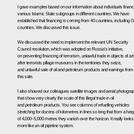
I gave examples based on our information about individuals financ
various Islamic State subgroups in different countries. We have
established that financing is coming from 40 countries, including 
countries. We discussed this issue.
We discussed the need to implement the relevant UN Security
Council resolution, which was adopted on Russia’s initiative,
on preventing financing of terrorism, unlawful trade in objects of art
after terrorists pillage museums in the territories they seize,
and unlawful sale of oil and petroleum products and earnings from
this sale.
I also showed our colleagues satellite images and aerial photogra
that show very clearly the scale of this illegal trade in oil
and petroleum products. You see columns of refuelling vehicles
stretching for dozens of kilometres in lines so long that from a heig
of 4,000–5,000 metres they vanish over the horizon. It really looks
more like an oil pipeline system.