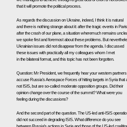
that it will promote the political process.
As regards the discussion on Ukraine, indeed, I think it is natural
and there is nothing strange about it: after the tragic events in Paris
after the crash of our plane, a situation wheremuch remains unclea
we spoke first and foremost about these problems. But neverthele
Ukrainian issues did not disappear from the agenda. I discussed
these issues with practically all my colleagues whom I met
in the bilateral format, and this topic has not been forgotten.
Question:
Mr President, we frequently hear your western partners
accuse Russia’s Aerospace Forces of hitting targets in Syria that 
not ISIS, but are so-called moderate opposition groups. Did their
opinion change over the course of the summit? What were you
feeling during the discussions?
And the second part of the question. The US-led anti-ISIS operati
did not succeed in degrading ISIS. What difference do you see
between Russia’s actions in Syria and those of the US-led coalitio