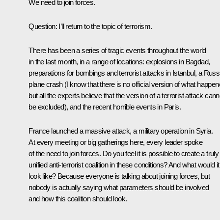
We need to join forces.
Question:
I’ll return to the topic of terrorism.
There has been a series of tragic events throughout the world
in the last month, in a range of locations: explosions in Bagdad,
preparations for bombings and terrorist attacks in Istanbul, a Russ
plane crash (I know that there is no official version of what happen
but all the experts believe that the version of a terrorist attack cann
be excluded), and the recent horrible events in Paris.
France launched a massive attack, a military operation in Syria.
At every meeting or big gatherings here, every leader spoke
of the need to join forces. Do you feel it is possible to create a truly
unified anti-terrorist coalition in these conditions? And what would it
look like? Because everyone is talking about joining forces, but
nobody is actually saying what parameters should be involved
and how this coalition should look.