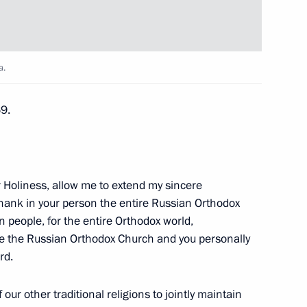
tial Centre
9
a.
5
69.
lowing the crash of a Russian
r Holiness, allow me to extend my sincere
2
thank in your person the entire Russian Orthodox
n people, for the entire Orthodox world,
se the Russian Orthodox Church and you personally
rd.
our other traditional religions to jointly maintain