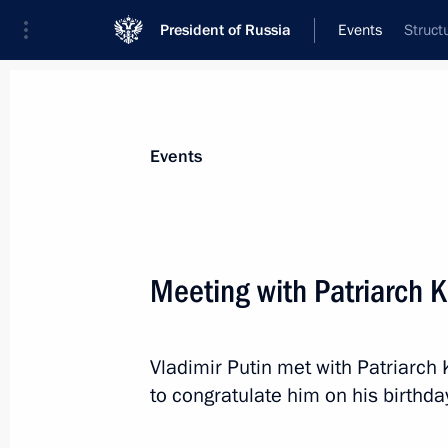
President of Russia
Events
Struct
President
Presidential Executive Office
News
Transcripts
Trips
About Preside
Events
Categories
All Publications
Meeting with Patriarch K
Addresses to the Federal Assembly
Statements on Major Issues
Vladimir Putin met with Patriarch 
Working Meetings and Conferences
to congratulate him on his birthda
Addresses