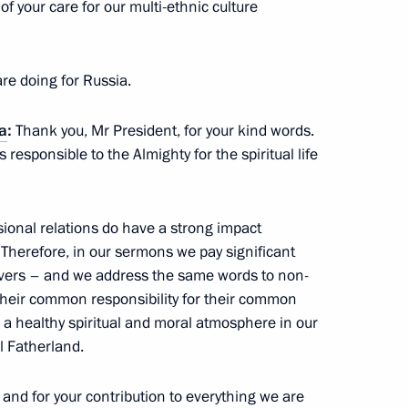
f your care for our multi-ethnic culture
dan
5
14m
re doing for Russia.
ia
:
Thank you, Mr President, for your kind words.
s responsible to the Almighty for the spiritual life
17
ional relations do have a strong impact
. Therefore, in our sermons we pay significant
ievers – and we address the same words to non-
o Morales
1
their common responsibility for their common
e a healthy spiritual and moral atmosphere in our
l Fatherland.
and for your contribution to everything we are
a Nicolas Maduro
2