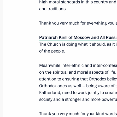
high moral standards in this country and o
Meeting with King Abdullah II of Jor
and traditions.
November 24, 2015, 15:40
Sochi
Thank you very much for everything you a
November 23, 2015, Monday
Patriarch Kirill of Moscow and All Russ
The Church is doing what it should, as it i
Russian-Iranian talks
of the people.
November 23, 2015, 23:00
Tehran
Meanwhile inter-ethnic and inter-confess
on the spiritual and moral aspects of life
attention to ensuring that Orthodox bel
Meeting with President of Bolivia Ev
Orthodox ones as well – being aware of 
November 23, 2015, 20:00
Tehran
Fatherland, need to work jointly to creat
society and a stronger and more powerfu
Thank you very much for your kind words 
Meeting with President of Venezuel