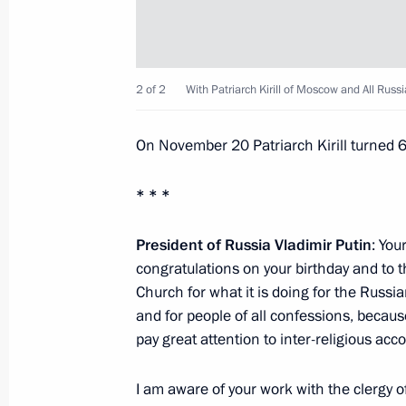
Opening of the Boris Yeltsin Presiden
November 25, 2015, 17:00
Yekaterinburg
2 of 2
With Patriarch Kirill of Moscow and All Russi
State Council Presidium meeting
On November 20 Patriarch Kirill turned 
November 25, 2015, 13:20
Nizhny Tagil
* * *
Answers to journalists’ questions fol
President of Russia Vladimir Putin
: You
military plane in Syria
congratulations on your birthday and to 
Church for what it is doing for the Russia
November 25, 2015, 11:50
Nizhny Tagil
and for people of all confessions, becau
pay great attention to inter-religious acco
November 24, 2015, Tuesday
I am aware of your work with the clergy of 