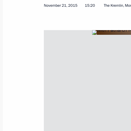
November 21, 2015
15:20
The Kremlin, M
Beginning of narrow format meeting 
Francois Hollande
November 26, 2015, 20:15
The Kremlin, Mosc
Presentation of foreign ambassadors’
November 26, 2015, 14:00
The Kremlin, Mosc
November 25, 2015, Wednesday