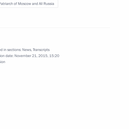
 Patriarch of Moscow and All Russia
ow
 on Russia’s operations
4
d in sections:
News
,
Transcripts
ion date:
November 21, 2015, 15:20
sion
oscow Region
ation Service Mikhail
5
oscow Region