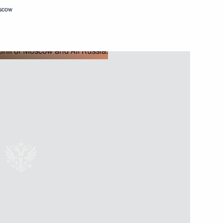
oscow
Next
with President of France
ow
 letters of credence
17
19m
ow