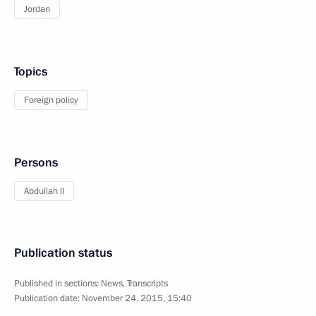
Jordan
Topics
Foreign policy
Persons
Abdullah II
Publication status
Published in sections:
News
,
Transcripts
Publication date:
November 24, 2015, 15:40