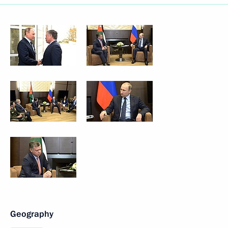
Geography