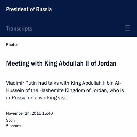
President of Russia
Transcripts
Photos
Meeting with King Abdullah II of Jordan
Vladimir Putin had talks with King Abdullah II bin Al-
Hussein of the Hashemite Kingdom of Jordan, who is
in Russia on a working visit.
November 24, 2015
15:40
Sochi
5 photos