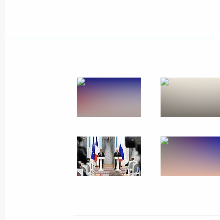
November 26, 2015, Thursday
Press statements and answers to jour
meeting with President of France Fr
November 26, 2015, 22:30
The Kremlin, Mosc
Beginning of narrow format meeting 
Francois Hollande
November 26, 2015, 20:15
The Kremlin, Mosc