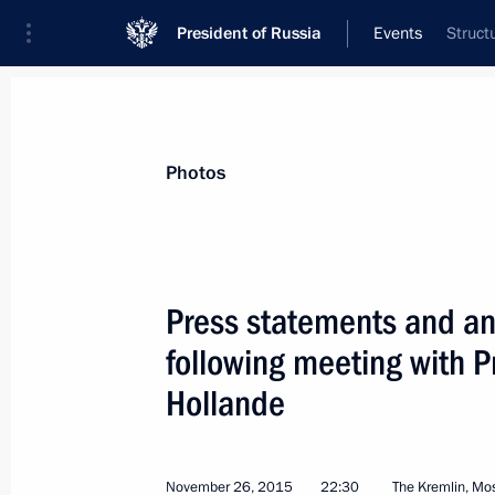
President of Russia
Events
Struct
President
Presidential Executive Office
News
Transcripts
Trips
About Preside
Photos
Categories
All Publications
Press statements and ans
Addresses to the Federal Assembly
following meeting with P
Statements on Major Issues
Hollande
Working Meetings and Conferences
Addresses
November 26, 2015
22:30
The Kremlin, M