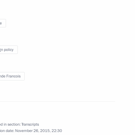
 letters of credence
17
19m
e
ow
gn policy
tial Centre
9
nde Francois
5
d in section:
Transcripts
ion date:
November 26, 2015, 22:30