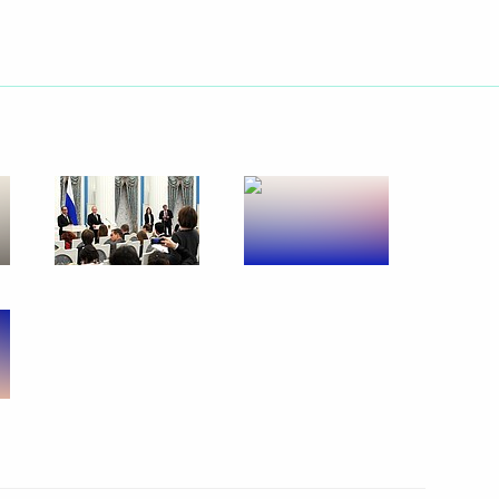
Next
nalists’ questions following
6
ancois Hollande
ow
with President of France
ow