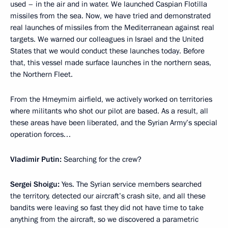
used – in the air and in water. We launched Caspian Flotilla
missiles from the sea. Now, we have tried and demonstrated
real launches of missiles from the Mediterranean against real
targets. We warned our colleagues in Israel and the United
States that we would conduct these launches today. Before
that, this vessel made surface launches in the northern seas,
the Northern Fleet.
From the Hmeymim airfield, we actively worked on territories
where militants who shot our pilot are based. As a result, all
these areas have been liberated, and the Syrian Army’s special
operation forces…
Vladimir Putin:
Searching for the crew?
Sergei Shoigu:
Yes. The Syrian service members searched
the territory, detected our aircraft’s crash site, and all these
bandits were leaving so fast they did not have time to take
anything from the aircraft, so we discovered a parametric