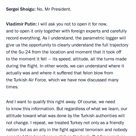
Sergei Shoigu:
No, Mr President.
Vladimir Putin:
I will ask you not to open it for now,
and to open it only together with foreign experts and carefully
record everything. As I understand, the parametric logger will
give us the opportunity to clearly understand the full trajectory
of the Su-24 from the location and moment that it took off
to the moment it fell – its speed, altitude, all the turns made
during the flight. In other words, we can understand where it
actually was and where it suffered that felon blow from
the Turkish Air Force, which we have now discussed many
times.
And I want to qualify this right away. Of course, we need
to know this information. But regardless of what we learn, our
attitude toward what was done by the Turkish authorities will
not change. I repeat, we treated Turkey not only as a friendly
nation but as an ally in the fight against terrorism and nobody