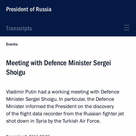
President of Russia
Transcripts
Events
Meeting with Defence Minister Sergei
Shoigu
Vladimir Putin had a working meeting with Defence
Minister Sergei Shoigu. In particular, the Defence
Minister informed the President on the discovery
of the flight data recorder from the Russian fighter jet
shot down in Syria by the Turkish Air Force.