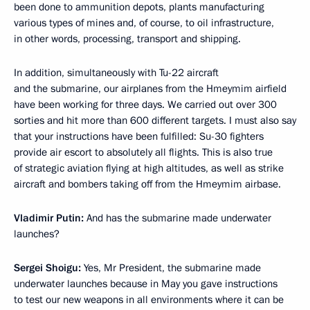
been done to ammunition depots, plants manufacturing
various types of mines and, of course, to oil infrastructure,
in other words, processing, transport and shipping.
In addition, simultaneously with Tu-22 aircraft
and the submarine, our airplanes from the Hmeymim airfield
have been working for three days. We carried out over 300
sorties and hit more than 600 different targets. I must also say
that your instructions have been fulfilled: Su-30 fighters
provide air escort to absolutely all flights. This is also true
of strategic aviation flying at high altitudes, as well as strike
aircraft and bombers taking off from the Hmeymim airbase.
Vladimir Putin:
And has the submarine made underwater
launches?
Sergei Shoigu:
Yes, Mr President, the submarine made
underwater launches because in May you gave instructions
to test our new weapons in all environments where it can be