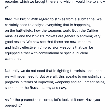
recorder, which we brought here and which I would like to show
you.
Vladimir Putin:
With regard to strikes from a submarine. We
certainly need to analyse everything that is happening
on the battlefield, how the weapons work. Both the Calibre
missiles and the Kh-101 rockets are generally showing very
good results. We now see that these are new, modern
and highly effective high-precision weapons that can be
equipped either with conventional or special nuclear
warheads.
Naturally, we do not need that in fighting terrorists, and I hope
we will never need it. But overall, this speaks to our significant
progress in terms of improving weaponry and equipment being
supplied to the Russian army and navy.
As for the parametric recorder, let’s look at it now. Have you
opened it?