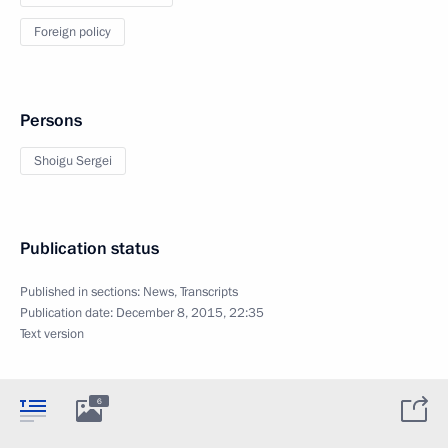
Foreign policy
Persons
Shoigu Sergei
Publication status
Published in sections:
News
,
Transcripts
Publication date:
December 8, 2015, 22:35
Text version
6