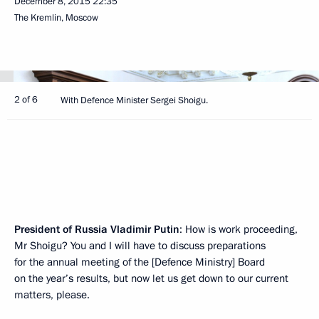
December 8, 2015
22:35
The Kremlin, Moscow
2 of 6
With Defence Minister Sergei Shoigu.
President of Russia Vladimir Putin
: How is work proceeding,
Mr Shoigu? You and I will have to discuss preparations
for the annual meeting of the [Defence Ministry] Board
on the year’s results, but now let us get down to our current
matters, please.