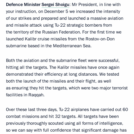
Defence Minister
Sergei Shoigu
: Mr President, in line with
your instruction, on December 5 we increased the intensity
of our strikes and prepared and launched a massive aviation
and missile attack using Tu-22 strategic bombers from
the territory of the Russian Federation. For the first time we
launched Kalibr cruise missiles from the Rostov-on-Don
submarine based in the Mediterranean Sea.
Both the aviation and the submarine fleet were successful,
hitting all the targets. The Kalibr missiles have once again
demonstrated their efficiency at long distances. We tested
both the launch of the missiles and their flight, as well
as ensuring they hit the targets, which were two major terrorist
facilities in Raqqah.
Over these last three days, Tu-22 airplanes have carried out 60
combat missions and hit 32 targets. All targets have been
previously thoroughly scouted using all forms of intelligence,
so we can say with full confidence that significant damage has