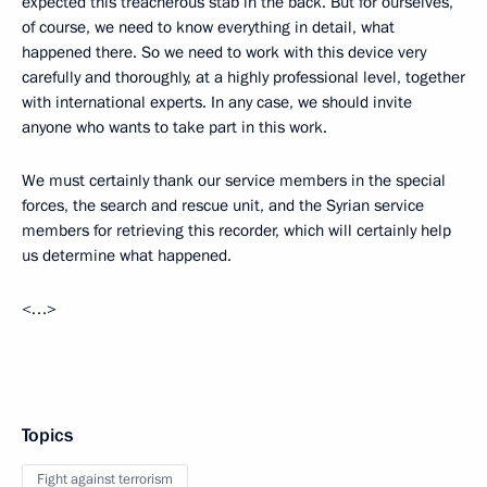
expected this treacherous stab in the back. But for ourselves,
of course, we need to know everything in detail, what
happened there. So we need to work with this device very
carefully and thoroughly, at a highly professional level, together
with international experts. In any case, we should invite
anyone who wants to take part in this work.
We must certainly thank our service members in the special
forces, the search and rescue unit, and the Syrian service
members for retrieving this recorder, which will certainly help
us determine what happened.
<…>
Topics
Fight against terrorism