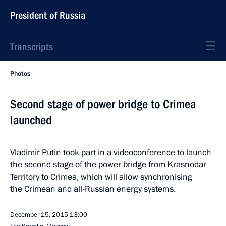
President of Russia
Transcripts
Photos
Second stage of power bridge to Crimea
launched
Vladimir Putin took part in a videoconference to launch
the second stage of the power bridge from Krasnodar
Territory to Crimea, which will allow synchronising
the Crimean and all-Russian energy systems.
December 15, 2015
13:00