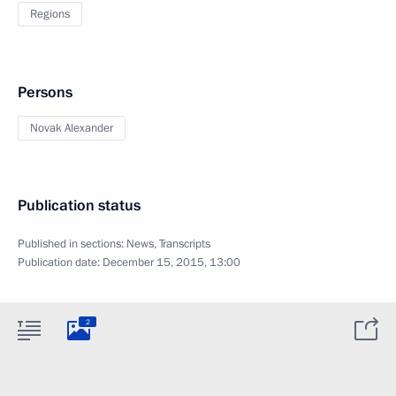
Regions
Persons
Novak Alexander
Publication status
Published in sections:
News
,
Transcripts
Publication date:
December 15, 2015, 13:00
2