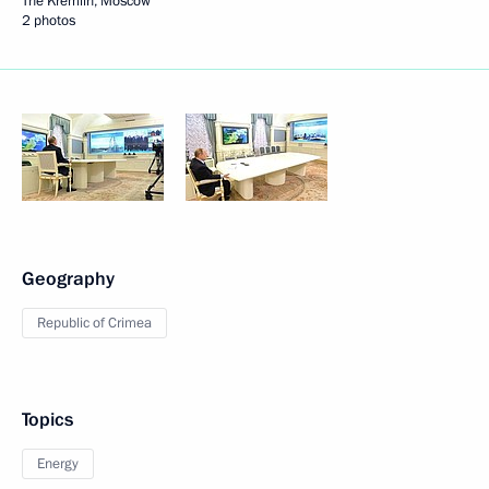
The Kremlin, Moscow
2 photos
Geography
Republic of Crimea
Topics
Energy