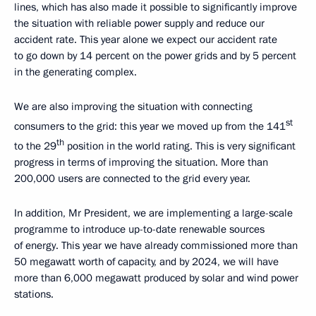
lines, which has also made it possible to significantly improve
the situation with reliable power supply and reduce our
accident rate. This year alone we expect our accident rate
to go down by 14 percent on the power grids and by 5 percent
in the generating complex.
We are also improving the situation with connecting
st
consumers to the grid: this year we moved up from the 141
th
to the 29
position in the world rating. This is very significant
progress in terms of improving the situation. More than
200,000 users are connected to the grid every year.
In addition, Mr President, we are implementing a large-scale
programme to introduce up-to-date renewable sources
of energy. This year we have already commissioned more than
50 megawatt worth of capacity, and by 2024, we will have
more than 6,000 megawatt produced by solar and wind power
stations.