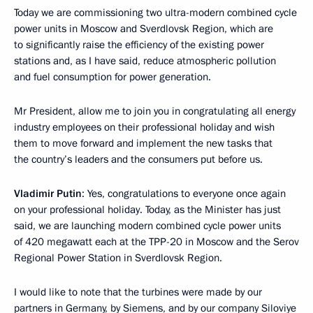
Today we are commissioning two ultra-modern combined cycle
power units in Moscow and Sverdlovsk Region, which are
to significantly raise the efficiency of the existing power
stations and, as I have said, reduce atmospheric pollution
and fuel consumption for power generation.
Mr President, allow me to join you in congratulating all energy
industry employees on their professional holiday and wish
them to move forward and implement the new tasks that
the country’s leaders and the consumers put before us.
Vladimir Putin
: Yes, congratulations to everyone once again
on your professional holiday. Today, as the Minister has just
said, we are launching modern combined cycle power units
of 420 megawatt each at the TPP-20 in Moscow and the Serov
Regional Power Station in Sverdlovsk Region.
I would like to note that the turbines were made by our
partners in Germany, by Siemens, and by our company Siloviye