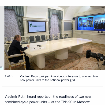
1 of 3
Vladimir Putin took part in a videoconference to connect two
new power units to the national power grid.
Vladimir Putin heard reports on the readiness of two new
combined-cycle power units – at the TPP-20 in Moscow