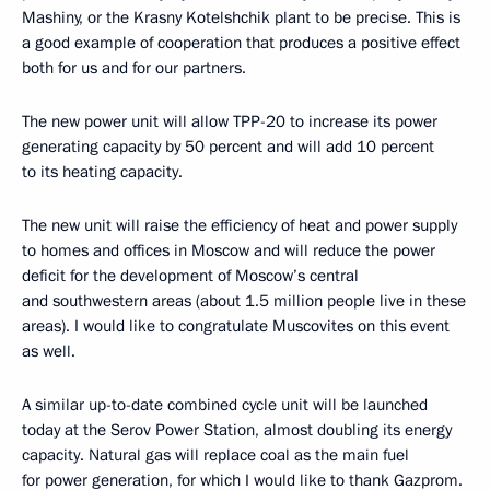
Mashiny, or the Krasny Kotelshchik plant to be precise. This is
a good example of cooperation that produces a positive effect
both for us and for our partners.
The new power unit will allow TPP-20 to increase its power
generating capacity by 50 percent and will add 10 percent
to its heating capacity.
The new unit will raise the efficiency of heat and power supply
to homes and offices in Moscow and will reduce the power
deficit for the development of Moscow’s central
and southwestern areas (about 1.5 million people live in these
areas). I would like to congratulate Muscovites on this event
as well.
A similar up-to-date combined cycle unit will be launched
today at the Serov Power Station, almost doubling its energy
capacity. Natural gas will replace coal as the main fuel
for power generation, for which I would like to thank Gazprom.