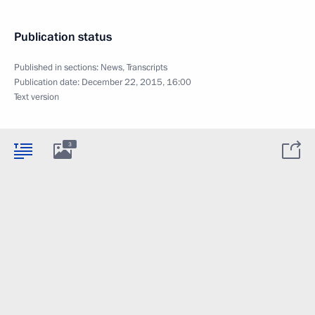
Publication status
Published in sections:
News
,
Transcripts
Publication date:
December 22, 2015, 16:00
Text version
3