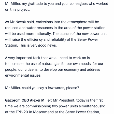
Mr Miller, my gratitude to you and your colleagues who worked
on this project.
As Mr Novak said, emissions into the atmosphere will be
reduced and water resources in the area of the power station
will be used more rationally. The launch of the new power unit
will raise the efficiency and reliability of the Serov Power
Station. This is very good news.
A very important task that we all need to work on is
to increase the use of natural gas for our own needs, for our
people, our citizens, to develop our economy and address
environmental issues.
Mr Miller, could you say a few words, please?
Gazprom CEO
Alexei Miller
: Mr President, today is the first
time we are commissioning two power units simultaneously:
at the TPP-20 in Moscow and at the Serov Power Station,