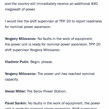
and the country will immediately receive an additional 840
megawatt of power.
I would like the shift supervisor at TPP-20 to report readiness
for nominal power ascension.
Yevgeny Milovanov
: No faults in the work of equipment,
the power unit is ready for nominal power ascension. TPP-20
shift supervisor Yevgeny Milovanov.
Vladimir Putin
: Begin, please.
Yevgeny Milovanov
: The power unit has reached nominal
capacity.
Alexei Miller:
The Serov Power Station.
Pavel Savkin
: No faults in the work of equipment, the power
unit is ready for nominal power ascension. Shift supervisor