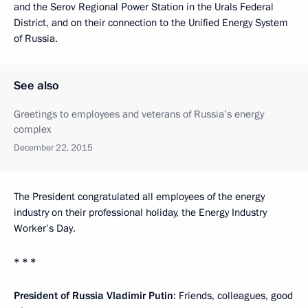
and the Serov Regional Power Station in the Urals Federal
District, and on their connection to the Unified Energy System
of Russia.
See also
Greetings to employees and veterans of Russia’s energy
complex
December 22, 2015
The President congratulated all employees of the energy
industry on their professional holiday, the Energy Industry
Worker’s Day.
* * *
President of Russia Vladimir Putin
: Friends, colleagues, good