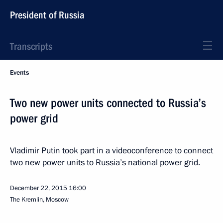
President of Russia
Transcripts
Events
Two new power units connected to Russia’s
power grid
Vladimir Putin took part in a videoconference to connect
two new power units to Russia’s national power grid.
December 22, 2015
16:00
The Kremlin, Moscow