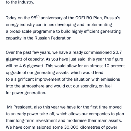
to the industry.
th
Today, on the 95
anniversary of the GOELRO Plan, Russia’s
energy industry continues developing and implementing
a broad-scale programme to build highly efficient generating
capacity in the Russian Federation.
Over the past few years, we have already commissioned 22.7
gigawatt of capacity. As you have just said, this year the figure
will be 4.6 gigawatt. This would allow for an almost 10 percent
upgrade of our generating assets, which would lead
to a significant improvement of the situation with emissions
into the atmosphere and would cut our spending on fuel
for power generation.
Mr President, also this year we have for the first time moved
to an early power take-off, which allows our companies to plan
their long-term investment and modernise their main assets.
We have commissioned some 30,000 kilometres of power