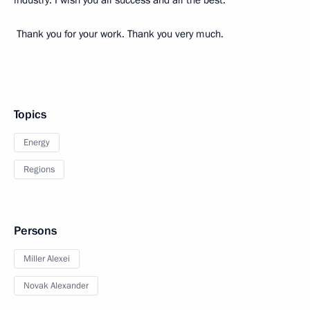
industry. I wish you all success and all the best.
Thank you for your work. Thank you very much.
Topics
Energy
Regions
Persons
Miller Alexei
Novak Alexander