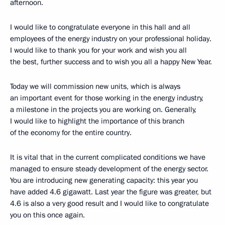
afternoon.
I would like to congratulate everyone in this hall and all
employees of the energy industry on your professional holiday.
I would like to thank you for your work and wish you all
the best, further success and to wish you all a happy New Year.
Today we will commission new units, which is always
an important event for those working in the energy industry,
a milestone in the projects you are working on. Generally,
I would like to highlight the importance of this branch
of the economy for the entire country.
It is vital that in the current complicated conditions we have
managed to ensure steady development of the energy sector.
You are introducing new generating capacity: this year you
have added 4.6 gigawatt. Last year the figure was greater, but
4.6 is also a very good result and I would like to congratulate
you on this once again.