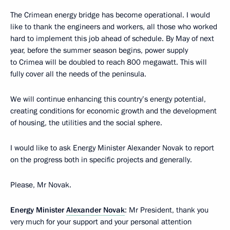
The Crimean energy bridge has become operational. I would
like to thank the engineers and workers, all those who worked
hard to implement this job ahead of schedule. By May of next
year, before the summer season begins, power supply
to Crimea will be doubled to reach 800 megawatt. This will
fully cover all the needs of the peninsula.
We will continue enhancing this country’s energy potential,
creating conditions for economic growth and the development
of housing, the utilities and the social sphere.
I would like to ask Energy Minister Alexander Novak to report
on the progress both in specific projects and generally.
Please, Mr Novak.
Energy Minister
Alexander Novak
: Mr President, thank you
very much for your support and your personal attention