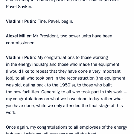
Pavel Savkin.
Vladimir Putin:
Fine, Pavel, begin.
Alexei Miller
: Mr President, two power units have been
commissioned.
Vladimir Putin
: My congratulations to those working
in the energy industry, and those who made the equipment
(I would like to repeat that they have done a very important
job), to all who took part in the reconstruction (the equipment
was old, dating back to the 1950’s), to those who built
the new facilities. Generally, to all who took part in this work –
my congratulations on what we have done today, rather what
you have done, while we only attended the final stage of this
work.
Once again, my congratulations to all employees of the energy