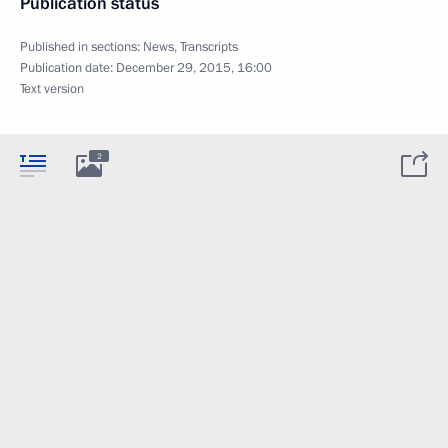
Publication status
Published in sections:
News
,
Transcripts
Publication date:
December 29, 2015, 16:00
Text version
2