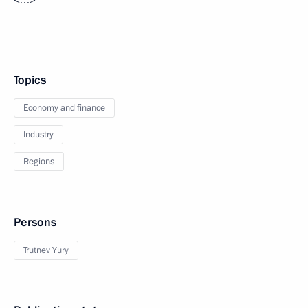
Topics
Economy and finance
Industry
Regions
Persons
Trutnev Yury