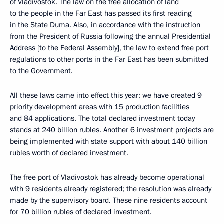
of Vladivostok. The law on the free allocation of land
to the people in the Far East has passed its first reading
in the State Duma. Also, in accordance with the instruction
from the President of Russia following the annual Presidential
Address [to the Federal Assembly], the law to extend free port
regulations to other ports in the Far East has been submitted
to the Government.
All these laws came into effect this year; we have created 9
priority development areas with 15 production facilities
and 84 applications. The total declared investment today
stands at 240 billion rubles. Another 6 investment projects are
being implemented with state support with about 140 billion
rubles worth of declared investment.
The free port of Vladivostok has already become operational
with 9 residents already registered; the resolution was already
made by the supervisory board. These nine residents account
for 70 billion rubles of declared investment.