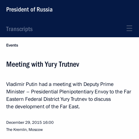
President of Russia
Transcripts
Events
Meeting with Yury Trutnev
Vladimir Putin had a meeting with Deputy Prime
Minister – Presidential Plenipotentiary Envoy to the Far
Eastern Federal District Yury Trutnev to discuss
the development of the Far East.
December 29, 2015
16:00
The Kremlin, Moscow