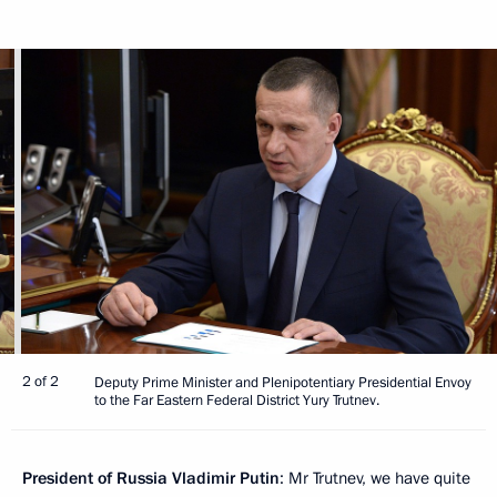
2 of 2
Deputy Prime Minister and Plenipotentiary Presidential Envoy
to the Far Eastern Federal District Yury Trutnev.
President of Russia Vladimir Putin
: Mr Trutnev, we have quite