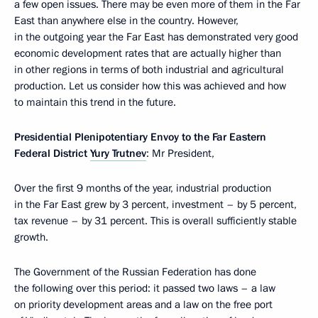
a few open issues. There may be even more of them in the Far
East than anywhere else in the country. However,
in the outgoing year the Far East has demonstrated very good
economic development rates that are actually higher than
in other regions in terms of both industrial and agricultural
production. Let us consider how this was achieved and how
to maintain this trend in the future.
Presidential Plenipotentiary Envoy to the Far Eastern
Federal District
Yury Trutnev
: Mr President,
Over the first 9 months of the year, industrial production
in the Far East grew by 3 percent, investment – by 5 percent,
tax revenue – by 31 percent. This is overall sufficiently stable
growth.
The Government of the Russian Federation has done
the following over this period: it passed two laws – a law
on priority development areas and a law on the free port