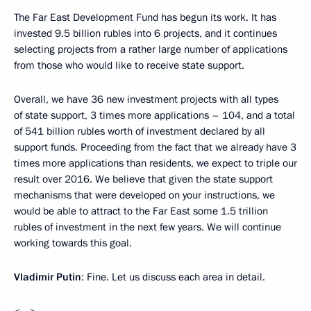
The Far East Development Fund has begun its work. It has
invested 9.5 billion rubles into 6 projects, and it continues
selecting projects from a rather large number of applications
from those who would like to receive state support.
Overall, we have 36 new investment projects with all types
of state support, 3 times more applications – 104, and a total
of 541 billion rubles worth of investment declared by all
support funds. Proceeding from the fact that we already have 3
times more applications than residents, we expect to triple our
result over 2016. We believe that given the state support
mechanisms that were developed on your instructions, we
would be able to attract to the Far East some 1.5 trillion
rubles of investment in the next few years. We will continue
working towards this goal.
Vladimir Putin
: Fine. Let us discuss each area in detail.
<…>