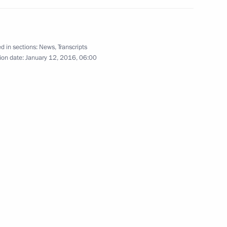
d in sections:
News
,
Transcripts
ion date:
January 12, 2016, 06:00
 Part 1
4
 team
12