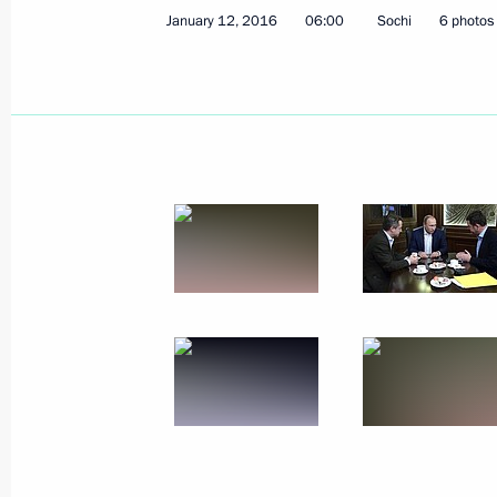
January 12, 2016
06:00
Sochi
6 photos
Meeting with Government members
January 13, 2016, 17:45
Novo-Ogaryovo, Mosc
January 12, 2016, Tuesday
Meeting with head of Aeroflot Vitaly 
January 12, 2016, 13:50
Sheremetyevo Airpor
Interview to German newspaper Bild.