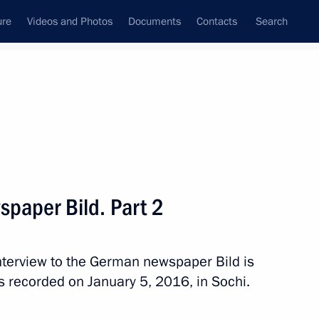
ure
Videos and Photos
Documents
Contacts
Search
State Council
Security Council
Commissions and Councils
nt
January, 2016
Meetings with Representatives of Various
spaper Bild. Part 2
Communities
News Conferences
 interview to the German newspaper Bild is
Interviews
s recorded on January 5, 2016, in Sochi.
Articles