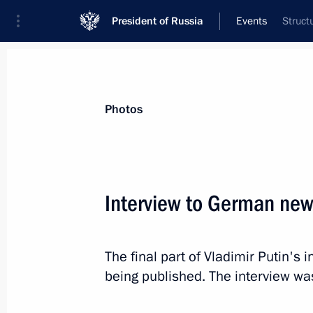
President of Russia
Events
Struct
President
Presidential Executive Office
News
Transcripts
Trips
About Preside
Photos
Categories
All Publications
Interview to German new
Addresses to the Federal Assembly
Statements on Major Issues
The final part of Vladimir Putin's
Working Meetings and Conferences
being published. The interview wa
Addresses