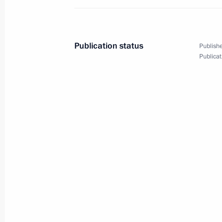
January 12, 2016, 06:00
Sochi
Publication status
Publishe
January 11, 2016, Monday
Publicat
Interview to German newspaper Bild.
January 11, 2016, 06:00
Sochi
January 8, 2016, Friday
Meeting with Russian national judo
January 8, 2016, 17:50
Sochi