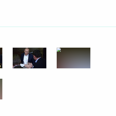
Next
3
ow Region
Savelyev
3
t, Moscow
 Part 2
6