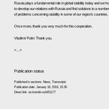
Russia plays a fundamental role in global stability today and we h
to develop our relations with Russia and find solutions to a numbe
of problems concerning stability in some of our region’s countries.
Once more, thank you very much for this cooperation.
Vladimir Putin
:
Thank you.
<…>
Publication status
Published in sections:
News
,
Transcripts
Publication date:
January 18, 2016, 15:30
Direct link:
en.kremlin.ru/d/51177