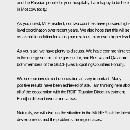
and the Russian people for your hospitality. I am happy to be here
in Moscow today.
As you noted, Mr President, our two countries have pursued high-
level coordination over recent years. We also hope that this will se
as a solid foundation for taking our relations to an even higher level
As you said, we have plenty to discuss. We have common intere
in the energy sector, in the gas sector, and Russia and Qatar are
both members of the GECF [
Gas Exporting Countries Forum
].
We see our investment cooperation as very important. Many
positive results have been achieved of late. I am thinking here ab
all of the cooperation with the RDIF [Russian Direct Investment
Fund] in different investment areas.
Naturally, we will discuss the situation in the Middle East: the latest
developments and the problems the region faces.