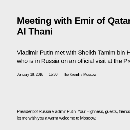
Meeting with Emir of Qat
Al Thani
Vladimir Putin met with Sheikh Tamim bin 
who is in Russia on an official visit at the Pr
January 18, 2016
15:30
The Kremlin, Moscow
President of Russia Vladimir Putin
:
Your Highness, guests, friends
let me wish you a warm welcome to Moscow.