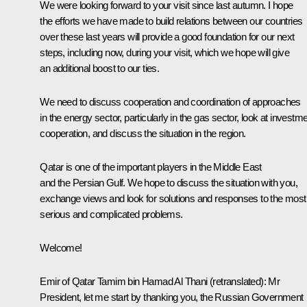
We were looking forward to your visit since last autumn. I hope
the efforts we have made to build relations between our countries
over these last years will provide a good foundation for our next
steps, including now, during your visit, which we hope will give
an additional boost to our ties.
We need to discuss cooperation and coordination of approaches
in the energy sector, particularly in the gas sector, look at investm
cooperation, and discuss the situation in the region.
Qatar is one of the important players in the Middle East
and the Persian Gulf. We hope to discuss the situation with you,
exchange views and look for solutions and responses to the most
serious and complicated problems.
Welcome!
Emir of Qatar Tamim bin Hamad Al Thani
(
retranslated
)
:
Mr
President, let me start by thanking you, the Russian Government