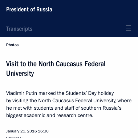
President of Russia
Transcripts
Photos
Visit to the North Caucasus Federal
University
Vladimir Putin marked the Students’ Day holiday
by visiting the North Caucasus Federal University, where
he met with students and staff of southern Russia’s
biggest academic and research centre.
January 25, 2016
16:30