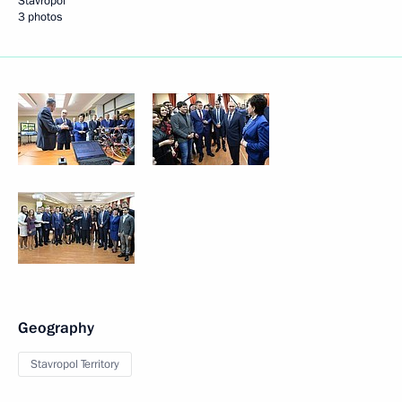
Stavropol
3 photos
Geography
Stavropol Territory