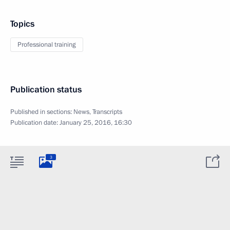
Topics
Professional training
Publication status
Published in sections:
News
,
Transcripts
Publication date:
January 25, 2016, 16:30
3