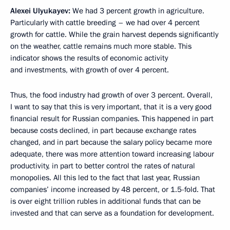
Alexei Ulyukayev:
We had 3 percent growth in agriculture.
Particularly with cattle breeding – we had over 4 percent
growth for cattle. While the grain harvest depends significantly
on the weather, cattle remains much more stable. This
indicator shows the results of economic activity
and investments, with growth of over 4 percent.
Thus, the food industry had growth of over 3 percent. Overall,
I want to say that this is very important, that it is a very good
financial result for Russian companies. This happened in part
because costs declined, in part because exchange rates
changed, and in part because the salary policy became more
adequate, there was more attention toward increasing labour
productivity, in part to better control the rates of natural
monopolies. All this led to the fact that last year, Russian
companies’ income increased by 48 percent, or 1.5-fold. That
is over eight trillion rubles in additional funds that can be
invested and that can serve as a foundation for development.