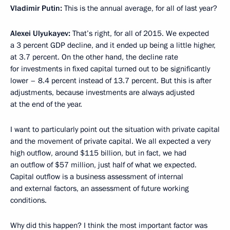
Vladimir Putin:
This is the annual average, for all of last year?
Alexei Ulyukayev:
That’s right, for all of 2015. We expected
a 3 percent GDP decline, and it ended up being a little higher,
at 3.7 percent. On the other hand, the decline rate
for investments in fixed capital turned out to be significantly
lower – 8.4 percent instead of 13.7 percent. But this is after
adjustments, because investments are always adjusted
at the end of the year.
I want to particularly point out the situation with private capital
and the movement of private capital. We all expected a very
high outflow, around $115 billion, but in fact, we had
an outflow of $57 million, just half of what we expected.
Capital outflow is a business assessment of internal
and external factors, an assessment of future working
conditions.
Why did this happen? I think the most important factor was