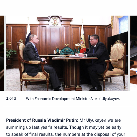
1 of 3
With Economic Development Minister Alexei Ulyukayev.
President of Russia Vladimir Putin
: Mr Ulyukayev, we are
summing up last year’s results. Though it may yet be early
to speak of final results, the numbers at the disposal of your