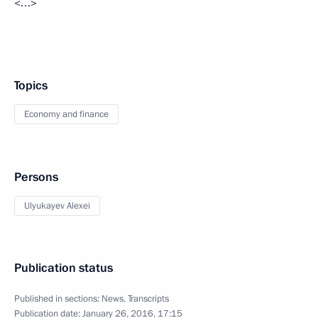
<…>
Topics
Economy and finance
Persons
Ulyukayev Alexei
Publication status
Published in sections:
News
,
Transcripts
Publication date:
January 26, 2016, 17:15