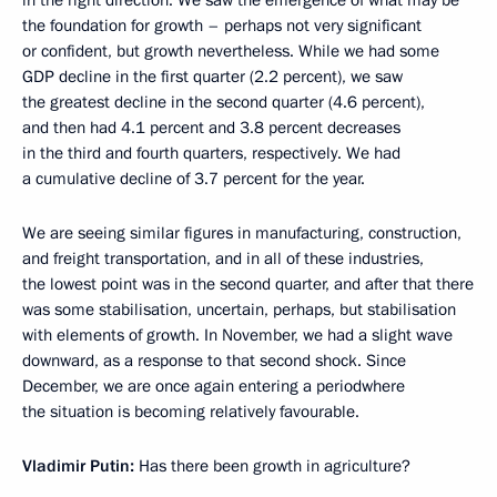
in the right direction. We saw the emergence of what may be
the foundation for growth – perhaps not very significant
or confident, but growth nevertheless. While we had some
GDP decline in the first quarter (2.2 percent), we saw
the greatest decline in the second quarter (4.6 percent),
and then had 4.1 percent and 3.8 percent decreases
in the third and fourth quarters, respectively. We had
a cumulative decline of 3.7 percent for the year.
We are seeing similar figures in manufacturing, construction,
and freight transportation, and in all of these industries,
the lowest point was in the second quarter, and after that there
was some stabilisation, uncertain, perhaps, but stabilisation
with elements of growth. In November, we had a slight wave
downward, as a response to that second shock. Since
December, we are once again entering a periodwhere
the situation is becoming relatively favourable.
Vladimir Putin:
Has there been growth in agriculture?