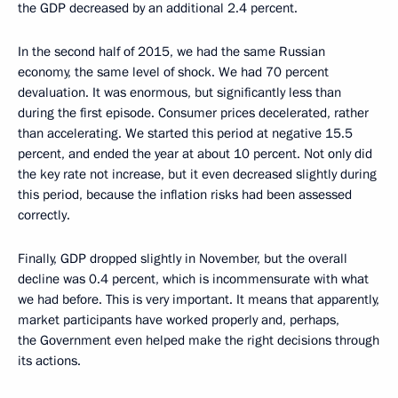
the GDP decreased by an additional 2.4 percent.
In the second half of 2015, we had the same Russian
economy, the same level of shock. We had 70 percent
devaluation. It was enormous, but significantly less than
during the first episode. Consumer prices decelerated, rather
than accelerating. We started this period at negative 15.5
percent, and ended the year at about 10 percent. Not only did
the key rate not increase, but it even decreased slightly during
this period, because the inflation risks had been assessed
correctly.
Finally, GDP dropped slightly in November, but the overall
decline was 0.4 percent, which is incommensurate with what
we had before. This is very important. It means that apparently,
market participants have worked properly and, perhaps,
the Government even helped make the right decisions through
its actions.