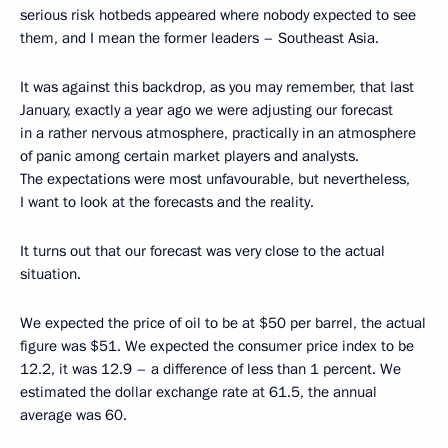
serious risk hotbeds appeared where nobody expected to see
them, and I mean the former leaders – Southeast Asia.
It was against this backdrop, as you may remember, that last
January, exactly a year ago we were adjusting our forecast
in a rather nervous atmosphere, practically in an atmosphere
of panic among certain market players and analysts.
The expectations were most unfavourable, but nevertheless,
I want to look at the forecasts and the reality.
It turns out that our forecast was very close to the actual
situation.
We expected the price of oil to be at $50 per barrel, the actual
figure was $51. We expected the consumer price index to be
12.2, it was 12.9 – a difference of less than 1 percent. We
estimated the dollar exchange rate at 61.5, the annual
average was 60.