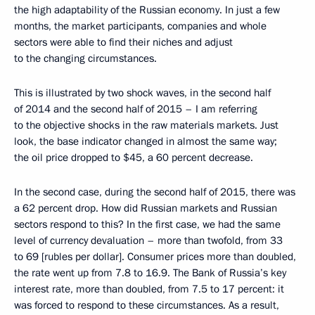
the high adaptability of the Russian economy. In just a few
months, the market participants, companies and whole
sectors were able to find their niches and adjust
to the changing circumstances.
This is illustrated by two shock waves, in the second half
of 2014 and the second half of 2015 – I am referring
to the objective shocks in the raw materials markets. Just
look, the base indicator changed in almost the same way;
the oil price dropped to $45, a 60 percent decrease.
In the second case, during the second half of 2015, there was
a 62 percent drop. How did Russian markets and Russian
sectors respond to this? In the first case, we had the same
level of currency devaluation – more than twofold, from 33
to 69 [rubles per dollar]. Consumer prices more than doubled,
the rate went up from 7.8 to 16.9. The Bank of Russia’s key
interest rate, more than doubled, from 7.5 to 17 percent: it
was forced to respond to these circumstances. As a result,