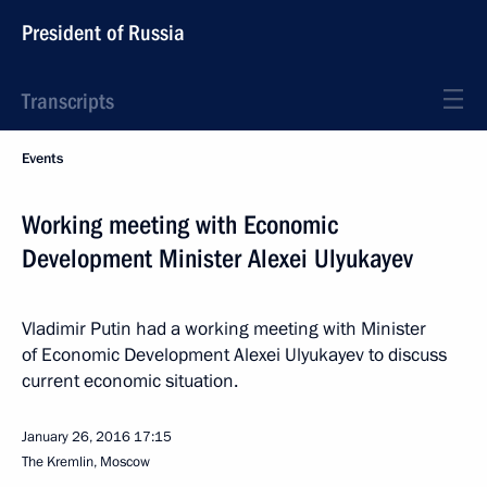
President of Russia
Transcripts
Events
Working meeting with Economic
Development Minister Alexei Ulyukayev
Vladimir Putin had a working meeting with Minister
of Economic Development Alexei Ulyukayev to discuss
current economic situation.
January 26, 2016
17:15
The Kremlin, Moscow