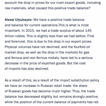
account the drop in prices for our main export goods, including
raw materials, what caused this positive trade balance?
Alexei Ulyukayev:
We have a positive trade balance
and balance for current operations.This is what is most
important. In 2015, we had a trade surplus of about 145
billion rubles. This is slightly less than we had before. First
and foremost, this is due to the drop in our export prices.
Physical volumes have not declined, and the fourfold oil
market drop, as well as the drop in the markets for gas
and ferrous and non-ferrous metals, have led to a serious
decrease in the price of exported goods. But the cost
of imports has also declined.
As a result of this, as a result of the import substitution policy,
we have an increase in Russian retail trade: the share
of Russian goods has become much higher. Thus, the trade
balance has decreased slightly, but remains strongly positive,
while the position of the current balance of payments has not