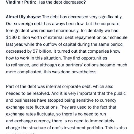
Vladimir Putin:
Has the debt decreased?
Alexei Ulyukayev:
The debt has decreased very significantly.
Our sovereign debt has always been low, but the corporate
foreign debt was reduced enormously. Incidentally, we had
$130 billion worth of external debt repayment on our schedule
last year, while the outflow of capital during the same period
decreased by 57 billion. It turned out that companies know
how to work in this situation. They find opportunities
to refinance, and although our partners’ options became much
more complicated, this was done nevertheless.
Part of the debt was internal corporate debt, which also
needed to be resolved. And it is very important that the public
and businesses have stopped being sensitive to currency
exchange rate fluctuations. They are used to the fact that
exchange rates fluctuate, so there is no need to run
and exchange currency, there is no need to immediately
change the structure of one’s investment portfolio. This is also