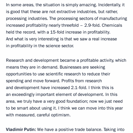
In some areas, the situation is simply amazing. Incidentally, it
is good that these are not extractive industries, but rather,
processing industries. The processing sectors of manufacturing
increased profitability nearly threefold – 2.9-fold. Chemicals
held the record, with a 15-fold increase in profitability.
And what is very interesting is that we saw a real increase
in profitability in the science sector.
Research and development became a profitable activity, which
means they are in demand. Businesses are seeking
opportunities to use scientific research to reduce their
spending and move forward. Profits from research
and development have increased 2.1-fold. I think this is
an exceedingly important element of development. In this
area, we truly have a very good foundation; now we just need
to be smart about using it. I think we can move into this year
with measured, careful optimism.
Vladimir Putin:
We have a positive trade balance. Taking into