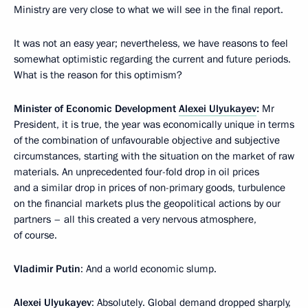
Ministry are very close to what we will see in the final report.
It was not an easy year; nevertheless, we have reasons to feel
somewhat optimistic regarding the current and future periods.
What is the reason for this optimism?
Minister of Economic Development
Alexei Ulyukayev
:
Mr
President, it is true, the year was economically unique in terms
of the combination of unfavourable objective and subjective
circumstances, starting with the situation on the market of raw
materials. An unprecedented four-fold drop in oil prices
and a similar drop in prices of non-primary goods, turbulence
on the financial markets plus the geopolitical actions by our
partners – all this created a very nervous atmosphere,
of course.
Vladimir Putin
: And a world economic slump.
Alexei Ulyukayev
: Absolutely. Global demand dropped sharply,