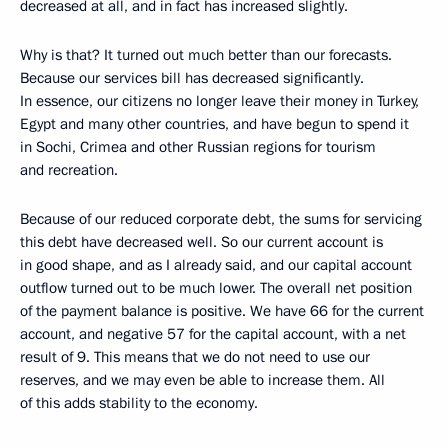
decreased at all, and in fact has increased slightly.
Why is that? It turned out much better than our forecasts.
Because our services bill has decreased significantly.
In essence, our citizens no longer leave their money in Turkey,
Egypt and many other countries, and have begun to spend it
in Sochi, Crimea and other Russian regions for tourism
and recreation.
Because of our reduced corporate debt, the sums for servicing
this debt have decreased well. So our current account is
in good shape, and as I already said, and our capital account
outflow turned out to be much lower. The overall net position
of the payment balance is positive. We have 66 for the current
account, and negative 57 for the capital account, with a net
result of 9. This means that we do not need to use our
reserves, and we may even be able to increase them. All
of this adds stability to the economy.