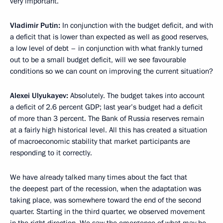
very important.
Vladimir Putin:
In conjunction with the budget deficit, and with
a deficit that is lower than expected as well as good reserves,
a low level of debt – in conjunction with what frankly turned
out to be a small budget deficit, will we see favourable
conditions so we can count on improving the current situation?
Alexei Ulyukayev:
Absolutely. The budget takes into account
a deficit of 2.6 percent GDP; last year’s budget had a deficit
of more than 3 percent. The Bank of Russia reserves remain
at a fairly high historical level. All this has created a situation
of macroeconomic stability that market participants are
responding to it correctly.
We have already talked many times about the fact that
the deepest part of the recession, when the adaptation was
taking place, was somewhere toward the end of the second
quarter. Starting in the third quarter, we observed movement