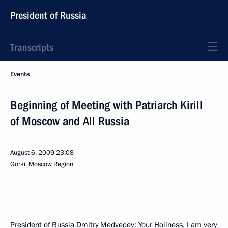
President of Russia
Transcripts
Events
Beginning of Meeting with Patriarch Kirill
of Moscow and All Russia
August 6, 2009
23:08
Gorki, Moscow Region
President of Russia Dmitry Medvedev: Your Holiness, I am very