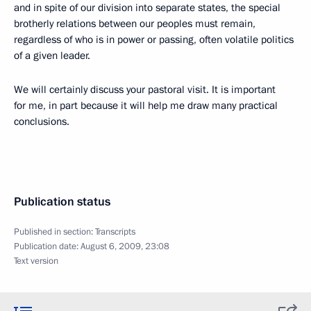
and in spite of our division into separate states, the special
brotherly relations between our peoples must remain,
regardless of who is in power or passing, often volatile politics
of a given leader.
We will certainly discuss your pastoral visit. It is important
for me, in part because it will help me draw many practical
conclusions.
Publication status
Published in section:
Transcripts
Publication date:
August 6, 2009, 23:08
Text version