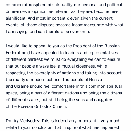
common atmosphere of spirituality, our personal and political
differences in opinion, as relevant as they are, become less
significant. And most importantly, even given the current
events, all those disputes become incommensurate with what
I am saying, and can therefore be overcome.
I would like to appeal to you as the President of the Russian
Federation (I have appealed to leaders and representatives
of different parties): we must do everything we can to ensure
that our people always feel a mutual closeness, while
respecting the sovereignty of nations and taking into account
the reality of modern politics. The people of Russia
and Ukraine should feel comfortable in this common spiritual
space, being a part of different nations and being the citizens
of different states, but still being the sons and daughters
of the Russian Orthodox Church.
Dmitry Medvedev: This is indeed very important. I very much
relate to your conclusion that in spite of what has happened