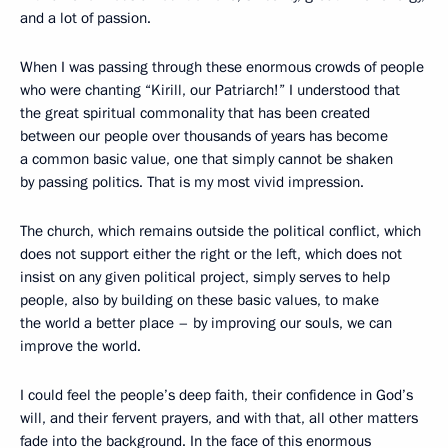
and a lot of passion.
When I was passing through these enormous crowds of people
who were chanting “Kirill, our Patriarch!” I understood that
the great spiritual commonality that has been created
between our people over thousands of years has become
a common basic value, one that simply cannot be shaken
by passing politics. That is my most vivid impression.
The church, which remains outside the political conflict, which
does not support either the right or the left, which does not
insist on any given political project, simply serves to help
people, also by building on these basic values, to make
the world a better place – by improving our souls, we can
improve the world.
I could feel the people’s deep faith, their confidence in God’s
will, and their fervent prayers, and with that, all other matters
fade into the background. In the face of this enormous