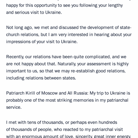
happy for this opportunity to see you following your lengthy
and serious visit to Ukraine.
Not long ago, we met and discussed the development of state-
church relations, but I am very interested in hearing about your
impressions of your visit to Ukraine.
Recently, our relations have been quite complicated, and we
are not happy about that. Naturally, your assessment is highly
important to us, so that we may re-establish good relations,
including relations between states.
Patriarch Kirill of Moscow and All Russia: My trip to Ukraine is
probably one of the most striking memories in my patriarchal
service.
I met with tens of thousands, or perhaps even hundreds
of thousands of people, who reacted to my patriarchal visit
with an enormous amount of love, sincerity, great inner energy,