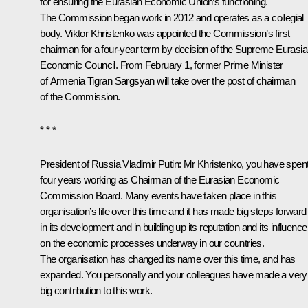
for ensuring the Eurasian Economic Union’s functioning.
The Commission began work in 2012 and operates as a collegial
body. Viktor Khristenko was appointed the Commission’s first
chairman for a four-year term by decision of the Supreme Eurasi
Economic Council. From February 1, former Prime Minister
of Armenia Tigran Sargsyan will take over the post of chairman
of the Commission.
* * *
President of Russia Vladimir Putin
: Mr Khristenko, you have spen
four years working as Chairman of the Eurasian Economic
Commission Board. Many events have taken place in this
organisation’s life over this time and it has made big steps forward
in its development and in building up its reputation and its influence
on the economic processes underway in our countries.
The organisation has changed its name over this time, and has
expanded. You personally and your colleagues have made a very
big contribution to this work.