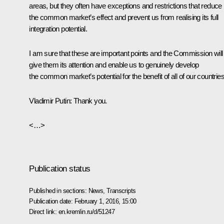
areas, but they often have exceptions and restrictions that reduce
the common market’s effect and prevent us from realising its full
integration potential.
I am sure that these are important points and the Commission will
give them its attention and enable us to genuinely develop
the common market’s potential for the benefit of all of our countries
Vladimir Putin
: Thank you.
<…>
Publication status
Published in sections:
News
,
Transcripts
Publication date:
February 1, 2016, 15:00
Direct link:
en.kremlin.ru/d/51247