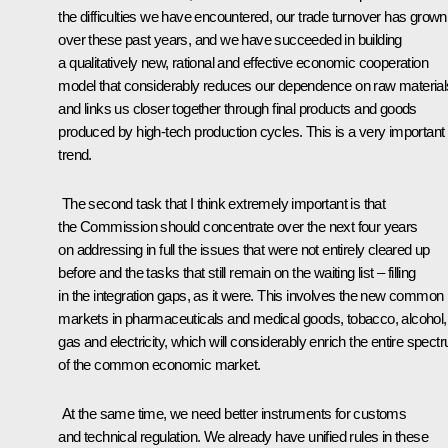
the difficulties we have encountered, our trade turnover has grown
over these past years, and we have succeeded in building
a qualitatively new, rational and effective economic cooperation
model that considerably reduces our dependence on raw material
and links us closer together through final products and goods
produced by high-tech production cycles. This is a very important
trend.
The second task that I think extremely important is that
the Commission should concentrate over the next four years
on addressing in full the issues that were not entirely cleared up
before and the tasks that still remain on the waiting list – filling
in the integration gaps, as it were. This involves the new common
markets in pharmaceuticals and medical goods, tobacco, alcohol, o
gas and electricity, which will considerably enrich the entire spect
of the common economic market.
At the same time, we need better instruments for customs
and technical regulation. We already have unified rules in these