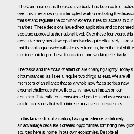
The Commission, as the executive body, has been quite effective
over this time, allowing uninterrupted work on adopting the decisio
that set and regulate the common external rules for access to our
markets. These decisions have direct application and do not need
separate approval at the national level. Over these four years, this
executive body has developed and works quite effectively. I am s
that the colleagues who will take over from us, from the first shift, w
continue building on these foundations and working effectively.
The tasks and the focus of attention are changing slightly. Today’s
circumstances, as I see it, require two things at least. We are all
members of an alliance that as a whole now faces serious new
external challenges that will certainly have an impact on our
countries. This calls for a consolidated position and assessment,
and for decisions that will minimise negative consequences.
In this kind of difficult situation, having an alliance is definitely
an advantage because it creates opportunities for finding new gro
sources here at home, in our own economies. Despite all