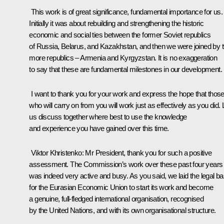
This work is of great significance, fundamental importance for us.
Initially it was about rebuilding and strengthening the historic
economic and social ties between the former Soviet republics
of Russia, Belarus, and Kazakhstan, and then we were joined by 
more republics – Armenia and Kyrgyzstan. It is no exaggeration
to say that these are fundamental milestones in our development.
I want to thank you for your work and express the hope that thos
who will carry on from you will work just as effectively as you did. 
us discuss together where best to use the knowledge
and experience you have gained over this time.
Viktor Khristenko
: Mr President, thank you for such a positive
assessment. The Commission’s work over these past four years
was indeed very active and busy. As you said, we laid the legal b
for the Eurasian Economic Union to start its work and become
a genuine, full-fledged international organisation, recognised
by the United Nations, and with its own organisational structure.