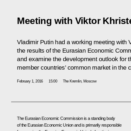
Meeting with Viktor Khris
Vladimir Putin had a working meeting with V
the results of the Eurasian Economic Com
and examine the development outlook for 
member countries’ common market in the c
February 1, 2016
15:00
The Kremlin, Moscow
The Eurasian Economic Commission is a standing body
of
the Eurasian Economic Union
and is primarily responsible