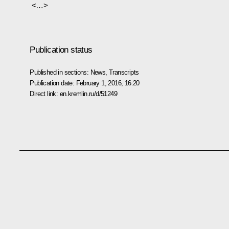
<…>
Publication status
Published in sections:
News
,
Transcripts
Publication date:
February 1, 2016, 16:20
Direct link:
en.kremlin.ru/d/51249