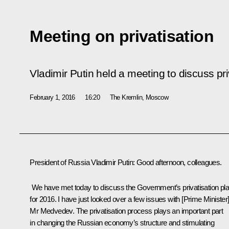
Meeting on privatisation
Vladimir Putin held a meeting to discuss pri
February 1, 2016
16:20
The Kremlin, Moscow
President of Russia Vladimir Putin
: Good afternoon, colleagues.
We have met today to discuss the Government’s privatisation pl
for 2016. I have just looked over a few issues with [Prime Minister
Mr Medvedev. The privatisation process plays an important part
in changing the Russian economy’s structure and stimulating