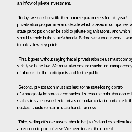
an inflow of private investment.
Today, we need to settle the concrete parameters for this year’s
privatisation programme and decide which stakes in companies w
state participation can be sold to private organisations, and which
should remain in the state’s hands. Before we start our work, I wa
to note a few key points.
First, it goes without saying that all privatisation deals must compl
strictly with the law. We must also ensure maximum transparenc
of all deals for the participants and for the public.
Second, privatisation must not lead to the state losing control
of strategically important companies. I stress the point that controll
stakes in state-owned enterprises of fundamental importance to th
sectors should remain in state hands for now.
Third, selling off state assets should be justified and expedient fr
an economic point of view. We need to take the current