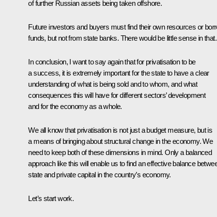
of further Russian assets being taken offshore.
Future investors and buyers must find their own resources or bor
funds, but not from state banks. There would be little sense in that.
In conclusion, I want to say again that for privatisation to be
a success, it is extremely important for the state to have a clear
understanding of what is being sold and to whom, and what
consequences this will have for different sectors’ development
and for the economy as a whole.
We all know that privatisation is not just a budget measure, but is
a means of bringing about structural change in the economy. We
need to keep both of these dimensions in mind. Only a balanced
approach like this will enable us to find an effective balance betwe
state and private capital in the country’s economy.
Let’s start work.