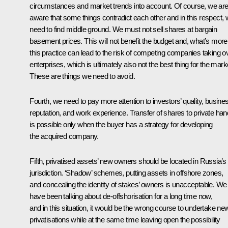
circumstances and market trends into account. Of course, we ar
aware that some things contradict each other and in this respect,
need to find middle ground. We must not sell shares at bargain
basement prices. This will not benefit the budget and, what’s more
this practice can lead to the risk of competing companies taking o
enterprises, which is ultimately also not the best thing for the mark
These are things we need to avoid.
Fourth, we need to pay more attention to investors’ quality, busine
reputation, and work experience. Transfer of shares to private ha
is possible only when the buyer has a strategy for developing
the acquired company.
Fifth, privatised assets’ new owners should be located in Russia’s
jurisdiction. ‘Shadow’ schemes, putting assets in offshore zones,
and concealing the identity of stakes’ owners is unacceptable. We
have been talking about de-offshorisation for a long time now,
and in this situation, it would be the wrong course to undertake ne
privatisations while at the same time leaving open the possibility