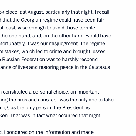
inister of Defence Anatoly
 place last August, particularly that night, I recall
ed that the Georgian regime could have been fair
at least, wise enough to avoid those terrible
n the one hand, and, on the other hand, would have
nfortunately, it was our misjudgment. The regime
eration in the Caspian
 mistakes, which led to crime and brought losses –
e Russian Federation was to harshly respond
ands of lives and restoring peace in the Caucasus
tion constituted a personal choice, an important
ng the pros and cons, as I was the only one to take
hing, as the only person, the President, is
alists’ Questions following
aken. That was in fact what occurred that night.
d, I pondered on the information and made