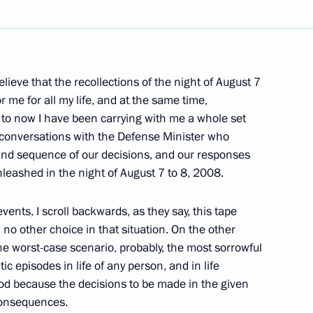
Next
lieve that the recollections of the night of August 7
 President of Israel Shimon
or me for all my life, and at the same time,
p to now I have been carrying with me a whole set
e conversations with the Defense Minister who
 and sequence of our decisions, and our responses
leashed in the night of August 7 to 8, 2008.
of Israel Shimon Peres
ents, I scroll backwards, as they say, this tape
no other choice in that situation. On the other
e worst-case scenario, probably, the most sorrowful
ic episodes in life of any person, and in life
ood because the decisions to be made in the given
 consequences.