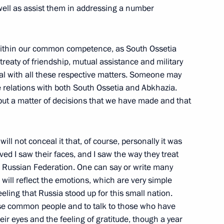
 on Measures to Reduce Alcohol
 well as assist them in addressing a number
w within our common competence, as South Ossetia
treaty of friendship, mutual assistance and military
al with all these respective matters. Someone may
cale relations with both South Ossetia and Abkhazia.
, but a matter of decisions that we have made and that
of Finland Tarja Halonen
I will not conceal it that, of course, personally it was
ed I saw their faces, and I saw the way they treat
 Russian Federation. One can say or write many
ne: a New Era Must Begin
5m
 will reflect the emotions, which are very simple
eeling that Russia stood up for this small nation.
hose common people and to talk to those who have
heir eyes and the feeling of gratitude, though a year