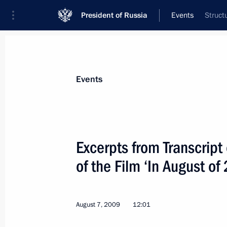
President of Russia
Events
Struct
President
Presidential Executive Office
News
Transcripts
Trips
About Preside
Events
Categories
All Publications
Excerpts from Transcript
Addresses to the Federal Assembly
of the Film ‘In August of
Statements on Major Issues
Working Meetings and Conferences
August 7, 2009
12:01
Addresses