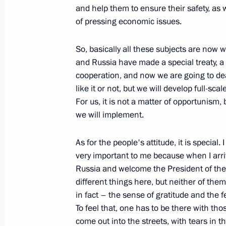
Excerpts from Transcript of Meeting
and help them to ensure their safety, as
Consumption in Russia
of pressing economic issues.
August 12, 2009, 18:45
Sochi
So, basically all these subjects are no
and Russia have made a special treaty, a 
cooperation, and now we are going to de
August 11, 2009, Tuesday
like it or not, but we will develop full-s
For us, it is not a matter of opportunism
Beginning of Meeting with President 
we will implement.
August 11, 2009, 17:06
Sochi
As for the people's attitude, it is special. 
very important to me because when I arriv
Russia and welcome the President of the
Relations between Russia and Ukrai
different things here, but neither of them
August 11, 2009, 08:32
in fact – the sense of gratitude and the f
To feel that, one has to be there with t
come out into the streets, with tears in t