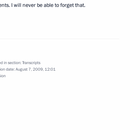
ts. I will never be able to forget that.
ith Leaders of Political Parties
hi
d in section:
Transcripts
ion date:
August 7, 2009, 12:01
sion
idents of South Ossetia
ussian Servicemen