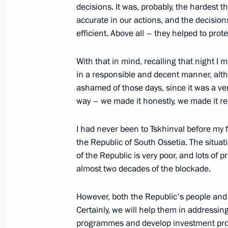
decisions. It was, probably, the hardest th
accurate in our actions, and the decisi
efficient. Above all – they helped to prot
Beginning of Meeting with Federal C
Merkel
With that in mind, recalling that night I 
August 14, 2009, 17:08
Sochi
in a responsible and decent manner, altho
ashamed of those days, since it was a ver
way – we made it honestly, we made it re
August 13, 2009, Thursday
I had never been to Tskhinval before my fir
Opening Remarks at Meeting with Re
the Republic of South Ossetia. The situat
Construction Brigades
of the Republic is very poor, and lots o
August 13, 2009, 20:16
Sochi
almost two decades of the blockade.
However, both the Republic's people and 
Certainly, we will help them in addressi
August 12, 2009, Wednesday
programmes and develop investment projec