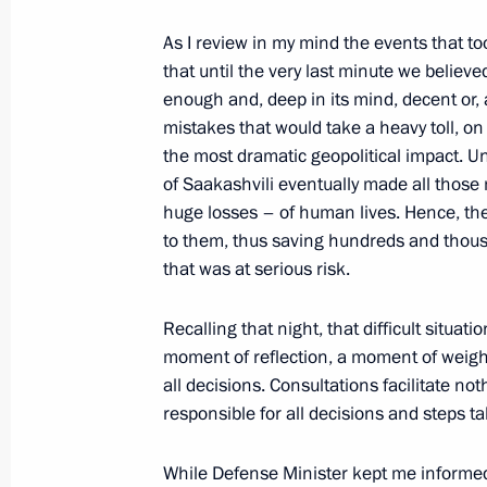
Beginning of Working Meeting with M
As I review in my mind the events that took
Serdyukov
that until the very last minute we believ
August 17, 2009, 19:58
Astrakhan
enough and, deep in its mind, decent or, 
mistakes that would take a heavy toll, o
the most dramatic geopolitical impact. U
Opening Remarks at Meeting on Coop
of Saakashvili eventually made all those
huge losses – of human lives. Hence, th
Region
to them, thus saving hundreds and thous
August 17, 2009, 14:54
Astrakhan
that was at serious risk.
Recalling that night, that difficult situa
August 14, 2009, Friday
moment of reflection, a moment of weighi
all decisions. Consultations facilitate not
Press Statement and Answers to Journ
responsible for all decisions and steps t
Russian-German Talks
August 14, 2009, 23:00
Sochi
While Defense Minister kept me informe