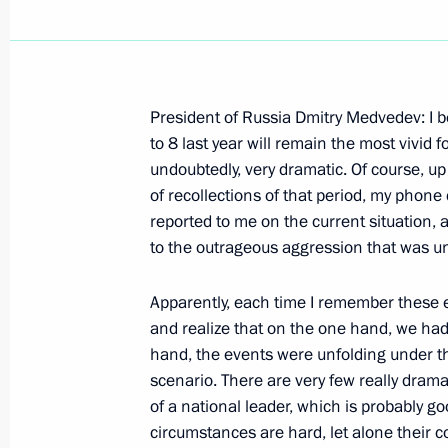
President of Russia Dmitry Medvedev: I be
Press Statement following Talks with
to 8 last year will remain the most vivid f
Peres
undoubtedly, very dramatic. Of course, u
of recollections of that period, my phon
August 18, 2009, 17:38
Sochi
reported to me on the current situation,
to the outrageous aggression that was un
Beginning of Meeting with President 
Apparently, each time I remember these ev
and realize that on the one hand, we had 
August 18, 2009, 15:47
Sochi
hand, the events were unfolding under th
scenario. There are very few really dramat
of a national leader, which is probably g
August 17, 2009, Monday
circumstances are hard, let alone their