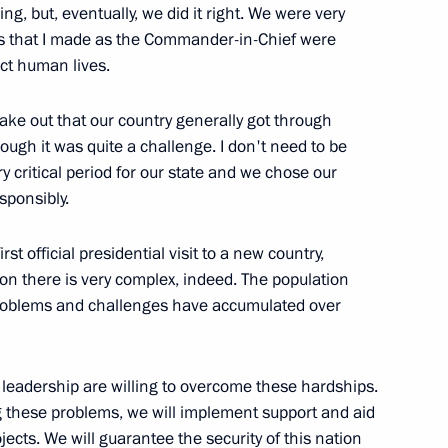
ing, but, eventually, we did it right. We were very
ons that I made as the Commander-in-Chief were
ect human lives.
hancellor of Germany Angela
make out that our country generally got through
ugh it was quite a challenge. I don't need to be
y critical period for our state and we chose our
sponsibly.
st official presidential visit to a new country,
presentatives of Student
ion there is very complex, indeed. The population
f problems and challenges have accumulated over
leadership are willing to overcome these hardships.
ng these problems, we will implement support and aid
ts. We will guarantee the security of this nation