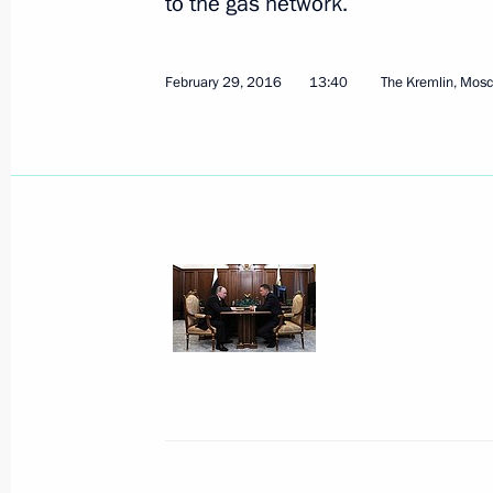
to the gas network.
February 29, 2016
13:40
The Kremlin, Mos
March 2, 2016, Wednesday
Meeting with President of Kyrgyzsta
March 2, 2016, 19:20
The Kremlin, Moscow
Meeting with Igor Rudenya
March 2, 2016, 18:40
The Kremlin, Moscow
Meeting with Government members