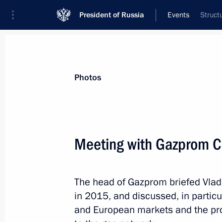
President of Russia
Events
Struct
President
Presidential Executive Office
News
Transcripts
Trips
About Preside
Photos
Categories
All Publications
Meeting with Gazprom CE
Addresses to the Federal Assembly
Statements on Major Issues
The head of Gazprom briefed Vlad
Working Meetings and Conferences
in 2015, and discussed, in particu
Addresses
and European markets and the pr