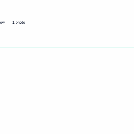
Next
cow
1 photo
n Almazbek Atambayev
6
3
5