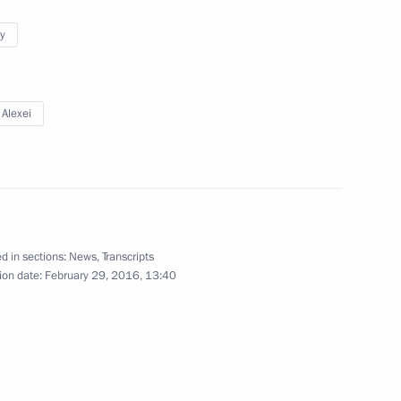
y
 Alexei
4
 for Environmental,
3
d in sections:
News
,
Transcripts
n Alexei Aleshin
ion date:
February 29, 2016, 13:40
Congress
7