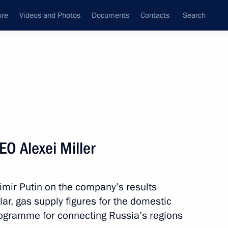
ure
Videos and Photos
Documents
Contacts
Search
State Council
Security Council
Commissions and Councils
nt
March, 2016
Meetings with Representatives of Various
O Alexei Miller
Communities
News Conferences
imir Putin on the company’s results
Interviews
lar, gas supply figures for the domestic
Articles
ogramme for connecting Russia’s regions