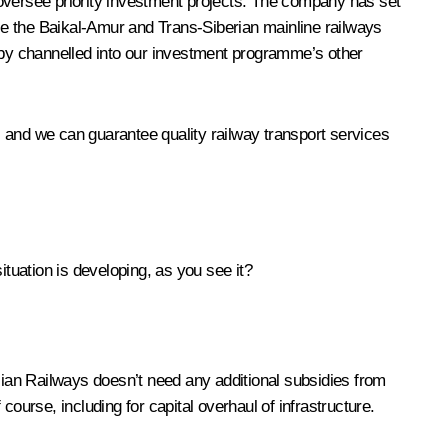
 oversee priority investment projects. The company has set
ise the Baikal-Amur and Trans-Siberian mainline railways
n by channelled into our investment programme’s other
 and we can guarantee quality railway transport services
ation is developing, as you see it?
ussian Railways doesn’t need any additional subsidies from
 course, including for capital overhaul of infrastructure.