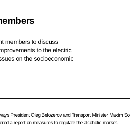
members
nt members to discuss
improvements to the electric
t issues on the socioeconomic
ilways President Oleg Belozerov and Transport Minister Maxim So
ered a report on measures to regulate the alcoholic market.