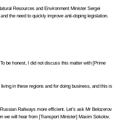
Natural Resources and Environment Minister Sergei
d the need to quickly improve anti-doping legislation.
To be honest, I did not discuss this matter with [Prime
living in these regions and for doing business, and this is
e Russian Railways more efficient. Let’s ask Mr Belozerov
hen we will hear from [Transport Minister] Maxim Sokolov.