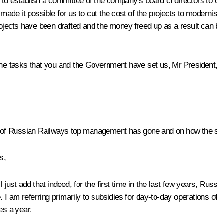
 to establish a committee of the company’s board of directors to
 made it possible for us to cut the cost of the projects to modern
projects have been drafted and the money freed up as a result ca
 the tasks that you and the Government have set us, Mr President,
of Russian Railways top management has gone and on how the situ
s,
l just add that indeed, for the first time in the last few years, R
. I am referring primarily to subsidies for day-to-day operations of
es a year.