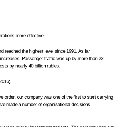
erations more effective.
nd reached the highest level since 1991. As far
 increases. Passenger traffic was up by more than 22
sts by nearly 40 billion rubles.
2016).
e order, our company was one of the first to start carrying
ave made a number of organisational decisions