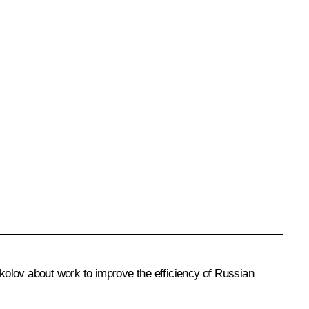
kolov about work to improve the efficiency of Russian