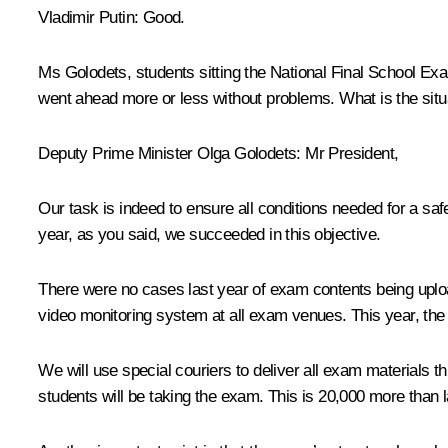
Vladimir Putin:
Good.
Ms Golodets, students sitting the National Final School Exam
went ahead more or less without problems. What is the situa
Deputy Prime Minister
Olga Golodets
:
Mr President,
Our task is indeed to ensure all conditions needed for a saf
year, as you said, we succeeded in this objective.
There were no cases last year of exam contents being uploa
video monitoring system at all exam venues. This year, the 
We will use special couriers to deliver all exam materials t
students will be taking the exam. This is 20,000 more than l