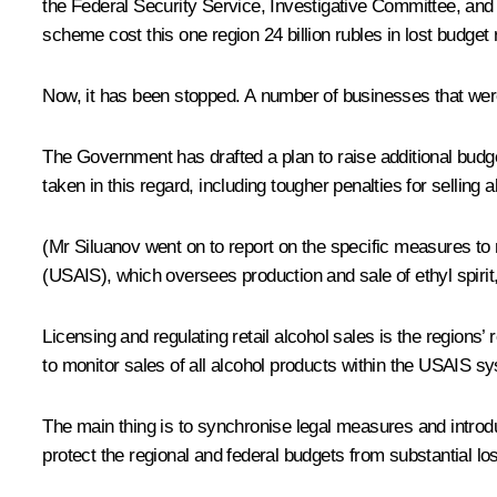
the Federal Security Service, Investigative Committee, and 
scheme cost this one region 24 billion rubles in lost budget
Now, it has been stopped. A number of businesses that wer
The Government has drafted a plan to raise additional budge
taken in this regard, including tougher penalties for selling
(
Mr Siluanov went on to report on the specific measures to n
(USAIS), which oversees production and sale of ethyl spirit,
Licensing and regulating retail alcohol sales is the regions’
to monitor sales of all alcohol products within the USAIS sy
The main thing is to synchronise legal measures and introduc
protect the regional and federal budgets from substantial l