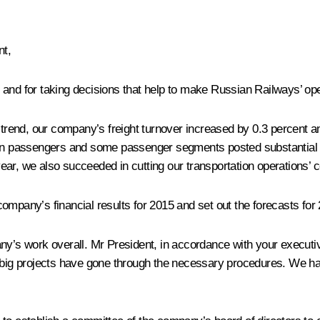
t,
ort and for taking decisions that help to make Russian Railways’ op
e trend, our company’s freight turnover increased by 0.3 percent a
lion passengers and some passenger segments posted substantial
r, we also succeeded in cutting our transportation operations’ co
ompany’s financial results for 2015 and set out the forecasts for 
ny’s work overall. Mr President, in accordance with your executiv
ur big projects have gone through the necessary procedures. We h