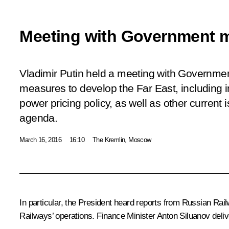
Meeting with Government 
Vladimir Putin held a meeting with Governme
measures to develop the Far East, including 
power pricing policy, as well as other curren
agenda.
March 16, 2016
16:10
The Kremlin, Moscow
In particular, the President heard reports from Russian Ra
Railways’ operations. Finance Minister Anton Siluanov deliv