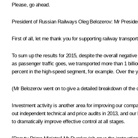
Please, go ahead.
President of Russian Railways
Oleg Belozerov
:
Mr Presiden
First of all, let me thank you for supporting railway transp
To sum up the results for 2015, despite the overall negativ
as passenger traffic goes, we transported more than 1 bil
percent in the high-speed segment, for example. Over the yea
(Mr Belozerov went on to give a detailed breakdown of the c
Investment activity is another area for improving our compa
out independent technical and price audits in 2013, and o
to dramatically improve effective control at all stages.