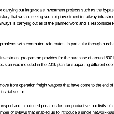
 for carrying out large-scale investment projects such as the bypas
 history that we are seeing such big investment in railway infrastru
ways is carrying out all of the planned work and is responsible for
r problems with
commuter
train routes, in particular through purch
 the investment programme provides for the purchase of around 5
cision was included in the 2016 plan for supporting different ec
emove from operation freight wagons that have come to the end of 
ustrial sector.
ansport and introduced penalties for non-productive inactivity of c
mber of bylaws that enabled us to introduce a single network-base