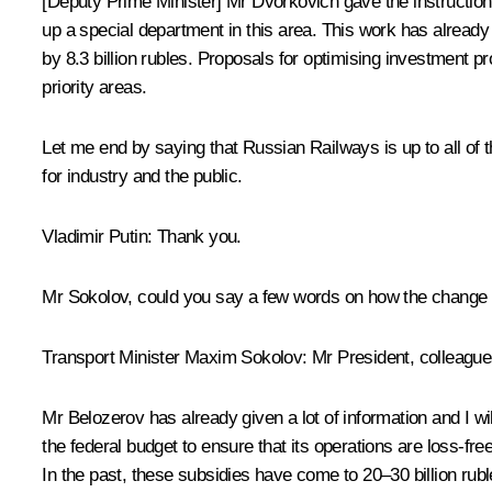
[Deputy Prime Minister] Mr Dvorkovich gave the instruction
up a special department in this area. This work has already
by 8.3 billion rubles. Proposals for optimising investment 
priority areas.
Let me end by saying that Russian Railways is up to all of
for industry and the public.
Vladimir Putin:
Thank you.
Mr Sokolov, could you say a few words on how the change 
Transport Minister
Maxim Sokolov
:
Mr President, colleague
Mr Belozerov has already given a lot of information and I wil
the federal budget to ensure that its operations are loss-free
In the past, these subsidies have come to 20–30 billion rubl