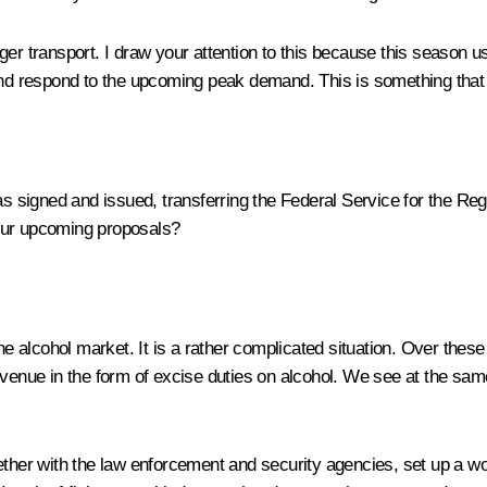
r transport. I draw your attention to this because this season us
 and respond to the upcoming peak demand. This is something that
s signed and issued, transferring the Federal Service for the Reg
your upcoming proposals?
the alcohol market. It is a rather complicated situation. Over thes
evenue in the form of excise duties on alcohol. We see at the same
ether with the law enforcement and security agencies, set up a wo