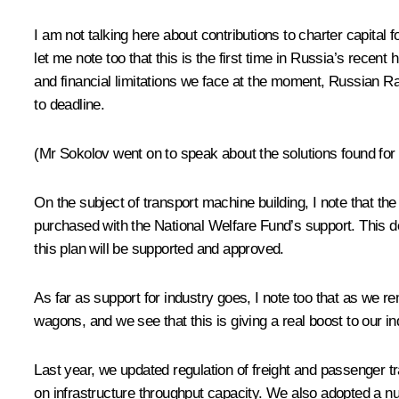
I am not talking here about contributions to charter capital
let me note too that this is the first time in Russia’s recent
and financial limitations we face at the moment, Russian Rail
to deadline.
(Mr Sokolov went on to speak about the solutions found fo
On the subject of transport machine building, I note that
purchased with the National Welfare Fund’s support. This de
this plan will be supported and approved.
As far as support for industry goes, I note too that as we r
wagons, and we see that this is giving a real boost to our ind
Last year, we updated regulation of freight and passenger tr
on infrastructure throughput capacity. We also adopted a nu