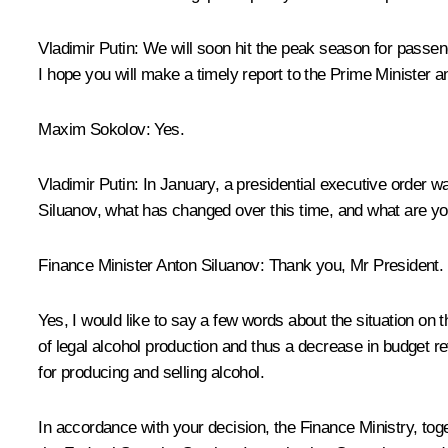
Vladimir Putin:
We will soon hit the peak season for passenge
I hope you will make a timely report to the Prime Minister
Maxim Sokolov:
Yes.
Vladimir Putin
:
In January, a presidential executive order wa
Siluanov, what has changed over this time, and what are 
Finance Minister
Anton Siluanov
:
Thank you, Mr President.
Yes, I would like to say a few words about the situation on 
of legal alcohol production and thus a decrease in budget r
for producing and selling alcohol.
In accordance with your decision, the Finance Ministry, tog