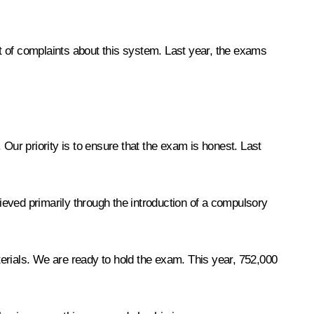
ot of complaints about this system. Last year, the exams
Our priority is to ensure that the exam is honest. Last
eved primarily through the introduction of a compulsory
aterials. We are ready to hold the exam. This year, 752,000