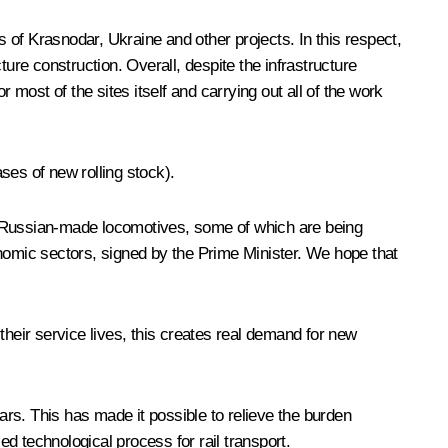
s of Krasnodar, Ukraine and other projects. In this respect,
cture construction. Overall, despite the infrastructure
 most of the sites itself and carrying out all of the work
ases of new rolling stock).
00 Russian-made locomotives, some of which are being
onomic sectors, signed by the Prime Minister. We hope that
their service lives, this creates real demand for new
ars. This has made it possible to relieve the burden
d technological process for rail transport.