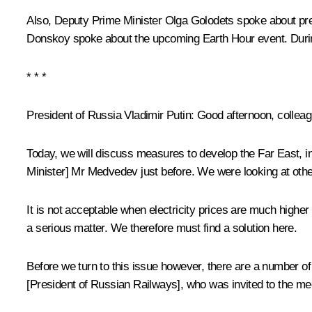
Also, Deputy Prime Minister Olga Golodets spoke about pr
Donskoy spoke about the upcoming Earth Hour event. During 
* * *
President of Russia Vladimir Putin
: Good afternoon, collea
Today, we will discuss measures to develop the Far East, inc
Minister] Mr Medvedev just before. We were looking at other
It is not acceptable when electricity prices are much higher 
a serious matter. We therefore must find a solution here.
Before we turn to this issue however, there are a number of
[President of Russian Railways], who was invited to the mee