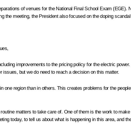
eparations of venues for the National Final School Exam (EGE). 
the meeting, the President also focused on the doping scandal an
gues,
luding improvements to the pricing policy for the electric power. 
 issues, but we do need to reach a decision on this matter.
in one region than in others. This creates problems for the people 
 routine matters to take care of. One of them is the work to mak
ting today, to tell us about what is happening in this area, and t