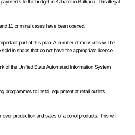
payments to the budget in Kabardino-Balkaria. This illegal
 and 11 criminal cases have been opened.
mportant part of this plan. A number of measures will be
e sold in shops that do not have the appropriate licence.
work of the Unified State Automated Information System
ing programmes to install equipment at retail outlets
 over production and sales of alcohol products. This will