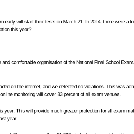
 early will start their tests on March 21. In 2014, there were a l
tion this year?
e and comfortable organisation of the National Final School Exam. 
ded on the internet, and we detected no violations. This was achi
online monitoring will cover 83 percent of all exam venues.
his year. This will provide much greater protection for all exam m
ast year.