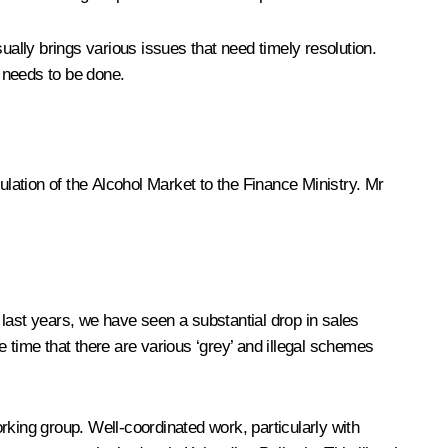
ually brings various issues that need timely resolution.
 needs to be done.
ulation of the Alcohol Market to the Finance Ministry. Mr
e last years, we have seen a substantial drop in sales
 time that there are various ‘grey’ and illegal schemes
rking group. Well-coordinated work, particularly with