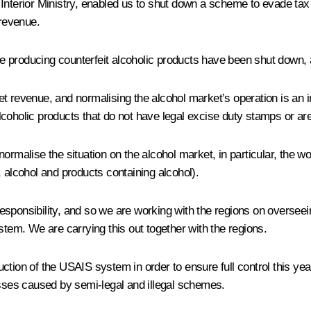
Interior Ministry, enabled us to shut down a scheme to evade tax 
 revenue.
e producing counterfeit alcoholic products have been shut down,
t revenue, and normalising the alcohol market’s operation is an i
 alcoholic products that do not have legal excise duty stamps or ar
ormalise the situation on the alcohol market, in particular, the 
 alcohol and products containing alcohol).
 responsibility, and so we are working with the regions on oversee
stem. We are carrying this out together with the regions.
tion of the USAIS system in order to ensure full control this year
osses caused by semi-legal and illegal schemes.