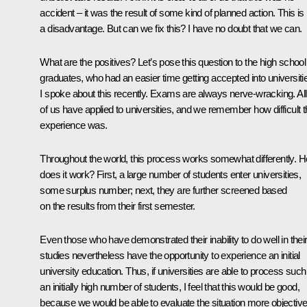
accident – it was the result of some kind of planned action. This is
a disadvantage. But can we fix this? I have no doubt that we can.
What are the positives? Let’s pose this question to the high school
graduates, who had an easier time getting accepted into universiti
I spoke about this recently. Exams are always nerve-wracking. All
of us have applied to universities, and we remember how difficult t
experience was.
Throughout the world, this process works somewhat differently. 
does it work? First, a large number of students enter universities,
some surplus number; next, they are further screened based
on the results from their first semester.
Even those who have demonstrated their inability to do well in thei
studies nevertheless have the opportunity to experience an initial
university education. Thus, if universities are able to process such
an initially high number of students, I feel that this would be good,
because we would be able to evaluate the situation more objective