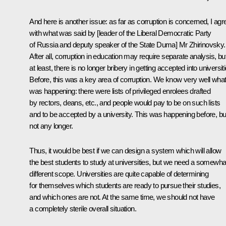
And here is another issue: as far as corruption is concerned, I agr
with what was said by [leader of the Liberal Democratic Party
of Russia and deputy speaker of the State Duma] Mr Zhirinovsky.
After all, corruption in education may require separate analysis, bu
at least, there is no longer bribery in getting accepted into universit
Before, this was a key area of corruption. We know very well wha
was happening: there were lists of privileged enrolees drafted
by rectors, deans, etc., and people would pay to be on such lists
and to be accepted by a university. This was happening before, bu
not any longer.
Thus, it would be best if we can design a system which will allow
the best students to study at universities, but we need a somewha
different scope. Universities are quite capable of determining
for themselves which students are ready to pursue their studies,
and which ones are not. At the same time, we should not have
a completely sterile overall situation.