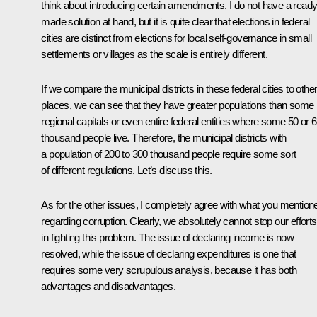
think about introducing certain amendments. I do not have a ready
made solution at hand, but it is quite clear that elections in federal
cities are distinct from elections for local self-governance in small
settlements or villages as the scale is entirely different.
If we compare the municipal districts in these federal cities to othe
places, we can see that they have greater populations than some
regional capitals or even entire federal entities where some 50 or 
thousand people live. Therefore, the municipal districts with
a population of 200 to 300 thousand people require some sort
of different regulations. Let’s discuss this.
As for the other issues, I completely agree with what you mention
regarding corruption. Clearly, we absolutely cannot stop our efforts
in fighting this problem. The issue of declaring income is now
resolved, while the issue of declaring expenditures is one that
requires some very scrupulous analysis, because it has both
advantages and disadvantages.