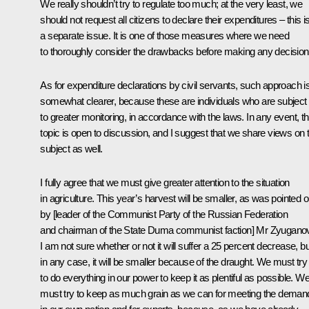
We really shouldn’t try to regulate too much; at the very least, we
should not request all citizens to declare their expenditures – this i
a separate issue. It is one of those measures where we need
to thoroughly consider the drawbacks before making any decision
As for expenditure declarations by civil servants, such approach i
somewhat clearer, because these are individuals who are subject
to greater monitoring, in accordance with the laws. In any event, th
topic is open to discussion, and I suggest that we share views on t
subject as well.
I fully agree that we must give greater attention to the situation
in agriculture. This year’s harvest will be smaller, as was pointed o
by [leader of the Communist Party of the Russian Federation
and chairman of the State Duma communist faction] Mr Zyuganov
I am not sure whether or not it will suffer a 25 percent decrease, bu
in any case, it will be smaller because of the draught. We must try
to do everything in our power to keep it as plentiful as possible. W
must try to keep as much grain as we can for meeting the deman