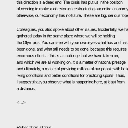
this direction is a dead end. The crisis has put us in the position
of needing to make a decision on restructuring our entire economy
otherwise, our economy has no future. These are big, serious topi
Colleagues, you also spoke about other issues. Incidentally, we h
gathered today in the same place where we will be holding
the Olympics. You can see with your own eyes what has and hasn
been done, and what still needs to be done, because this requires
enormous efforts – this is a challenge that we have taken on,
and which we are all working on. It is a matter of national prestige
and ultimately, a matter of providing millions of our people with bett
living conditions and better conditions for practicing sports. Thus,
I suggest that you observe what is happening here, at least from
a distance.
<…>
Publication status