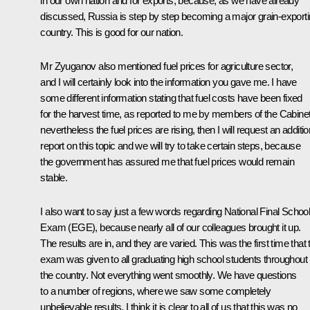
in our own nation and for exports, because, as we have already
discussed, Russia is step by step becoming a major grain-export
country. This is good for our nation.
Mr Zyuganov also mentioned fuel prices for agriculture sector,
and I will certainly look into the information you gave me. I have
some different information stating that fuel costs have been fixed
for the harvest time, as reported to me by members of the Cabinet.
nevertheless the fuel prices are rising, then I will request an additio
report on this topic and we will try to take certain steps, because
the government has assured me that fuel prices would remain
stable.
I also want to say just a few words regarding National Final Schoo
Exam (EGE), because nearly all of our colleagues brought it up.
The results are in, and they are varied. This was the first time that 
exam was given to all graduating high school students throughout
the country. Not everything went smoothly. We have questions
to a number of regions, where we saw some completely
unbelievable results. I think it is clear to all of us that this was no