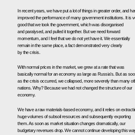
In recent years, we have put a lot of things in greater order, and h
improved the performance of many government institutions. It is v
good that we took the government, which was disorganised
and paralysed, and pulled it together. But we need forward
momentum, and I feel that we do not yet have it. We essentially
remain in the same place, a fact demonstrated very clearly
by the crisis.
With normal prices in the market, we grew at a rate that was
basically normal for an economy as large as Russia’s. But as so
as the crisis occurred, we collapsed, more severely than many ot
nations. Why? Because we had not changed the structure of our
economy.
We have a raw materials-based economy, and it relies on extracti
huge volumes of subsoil resources and subsequently exporting
them. As soon as market situation changes dramatically, our
budgetary revenues drop. We cannot continue developing this wa