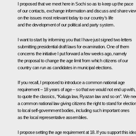
I proposed that we meet here in Sochi so as to keep up the pace
of our contacts, exchange information and discuss and share vie
on the issues most relevant today to our country’s life
and the development of our political and party system.
I want to start by informing you that I have just signed two letters
submitting presidential draft laws for examination. One of them
concerns the initiative I put forward a few weeks ago, namely
the proposal to change the age limit from which citizens of our
country can run as candidates in municipal elections.
If you recall, I proposed to introduce a common national age
requirement – 18 years of age – so that we would not end up with,
to quote the classics, “Kaluga law, Ryazan law and so on”. We ne
a common national law giving citizens the right to stand for electio
to local self-government bodies, including such important ones
as the local representative assemblies.
I propose setting the age requirement at 18. If you support this ide