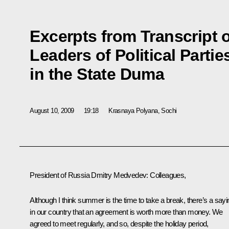
Excerpts from Transcript 
Leaders of Political Parti
in the State Duma
August 10, 2009
19:18
Krasnaya Polyana, Sochi
President of Russia Dmitry Medvedev: Colleagues,
Although I think summer is the time to take a break, there’s a sayi
in our country that an agreement is worth more than money. We
agreed to meet regularly, and so, despite the holiday period,