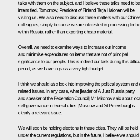
talks with them on the subject, and I believe these talks need to be
intensified. Tomorrow, President of Finland Tarja Halonen will be
visiting us. We also need to discuss these matters with our Chine
colleagues, simply because we are interested in processing timbe
within Russia, rather than exporting cheap material.
Overall, we need to examine ways to increase our income
and minimise expenditures on items that are not of principal
significance to our people. This is indeed our task during this difficu
period, as we have to pass a very tight budget.
I think we should also look into improving the political system and a
related issues. In any case, what [leader of A Just Russia party
and speaker of the Federation Council] Mr Mironov said about loca
self-governance in federal cities [Moscow and St Petersburg] is
clearly a relevant issue.
We will soon be holding elections in these cities. They will be held
under the current regulations, but in the future, I believe we should