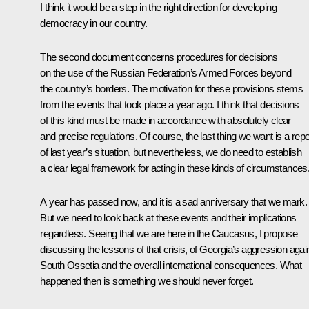
I think it would be a step in the right direction for developing
democracy in our country.
The second document concerns procedures for decisions
on the use of the Russian Federation’s Armed Forces beyond
the country’s borders. The motivation for these provisions stems
from the events that took place a year ago. I think that decisions
of this kind must be made in accordance with absolutely clear
and precise regulations. Of course, the last thing we want is a rep
of last year’s situation, but nevertheless, we do need to establish
a clear legal framework for acting in these kinds of circumstances
A year has passed now, and it is a sad anniversary that we mark.
But we need to look back at these events and their implications
regardless. Seeing that we are here in the Caucasus, I propose
discussing the lessons of that crisis, of Georgia’s aggression agai
South Ossetia and the overall international consequences. What
happened then is something we should never forget.