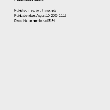
Published in section:
Transcripts
Publication date:
August 10, 2009, 19:18
Direct link:
en.kremlin.ru/d/5154