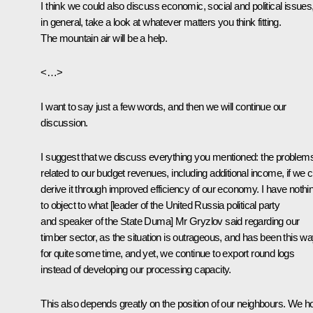
I think we could also discuss economic, social and political issues
in general, take a look at whatever matters you think fitting.
The mountain air will be a help.
<…>
I want to say just a few words, and then we will continue our
discussion.
I suggest that we discuss everything you mentioned: the problem
related to our budget revenues, including additional income, if we 
derive it through improved efficiency of our economy. I have nothi
to object to what [leader of the United Russia political party
and speaker of the State Duma] Mr Gryzlov said regarding our
timber sector, as the situation is outrageous, and has been this w
for quite some time, and yet, we continue to export round logs
instead of developing our processing capacity.
This also depends greatly on the position of our neighbours. We h