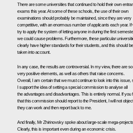
There are some universities that continued to hold their own entra
exams this year. At some of these schools, the use of their own
examinations should probably be maintained, since they are very
competitive, with an enormous number of applicants each year. If
try to apply the system of letting anyone in during the first semeste
we could cause problems. Furthermore, these particular universit
clearly have higher standards for their students, and this should b
taken into account.
In any case, the results are controversial. In my view, there are 
very positive elements, as well as others that raise concerns.
Overall, I am certain that we must continue to look into this issue, 
I support the idea of setting a special commission to analyse all
the advantages and disadvantages. This is entirely normal. If you f
that this commission should report to the President, I will not objec
they can work and then report back to me.
And finally, Mr Zhirinovsky spoke about large-scale mega-projects
Clearly, this is important even during an economic crisis.