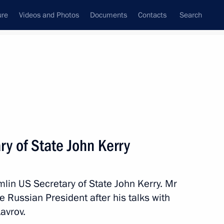
ure
Videos and Photos
Documents
Contacts
Search
State Council
Security Council
Commissions and Councils
nt
April, 2016
Meetings with Representatives of Various
y of State John Kerry
Communities
News Conferences
mlin US Secretary of State John Kerry. Mr
Interviews
e Russian President after his talks with
Articles
avrov.