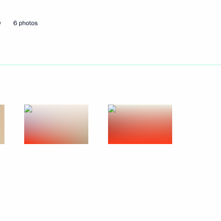
w
6 photos
Next
 Agency Andrei Artizov
3
egion
6
6m
w Region