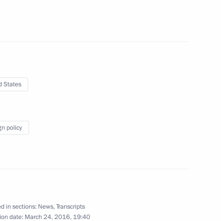
tia Leonid Tibilov
5
w Region
d States
6
w Region
gn policy
ary Technology Cooperation
3
7m
d in sections:
News
,
Transcripts
ion date:
March 24, 2016, 19:40