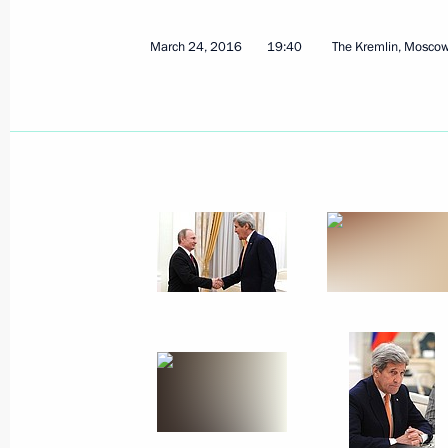
March 24, 2016
19:40
The Kremlin, Mosco
April 4, 2016, Monday
Meeting with Head of Federal Archive
April 4, 2016, 14:05
Novo-Ogaryovo, Moscow R
March 31, 2016, Thursday
Security Council Meeting
March 31, 2016, 16:10
Novo-Ogaryovo, Mosco