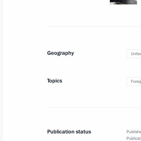
Meeting with President of South Osse
March 31, 2016, 15:10
Novo-Ogaryovo, Mosco
March 30, 2016, Wednesday
Geography
Unite
Meeting with Government members
March 30, 2016, 15:25
Novo-Ogaryovo, Mosco
Topics
Forei
March 29, 2016, Tuesday
Meeting of the Commission for Milit
with Foreign States
Publication status
Publishe
March 29, 2016, 17:50
Nizhny Novgorod
Publicat