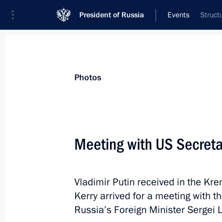
President of Russia
Events
Struct
President
Presidential Executive Office
News
Transcripts
Trips
About Preside
Photos
Categories
All Publications
Meeting with US Secretar
Addresses to the Federal Assembly
Statements on Major Issues
Vladimir Putin received in the Kre
Working Meetings and Conferences
Kerry arrived for a meeting with th
Addresses
Russia’s Foreign Minister Sergei L