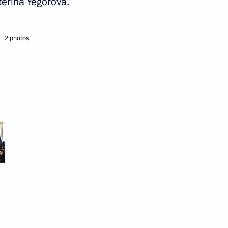
terina Yegorova.
Next
2 photos
rence
3
r Dmitry Medvedev
2
sian Economic Commission
4