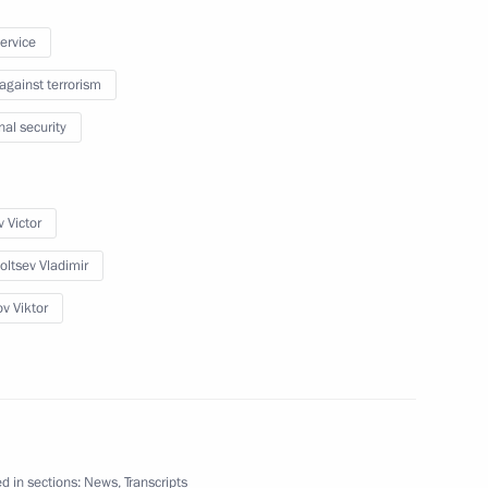
service
 against terrorism
nal security
 of Palestine Mahmoud Abbas
6
 Victor
oltsev Vladimir
ov Viktor
 Sergei Sobyanin
2
d CEO Andrei Kostin
3
d in sections:
News
,
Transcripts