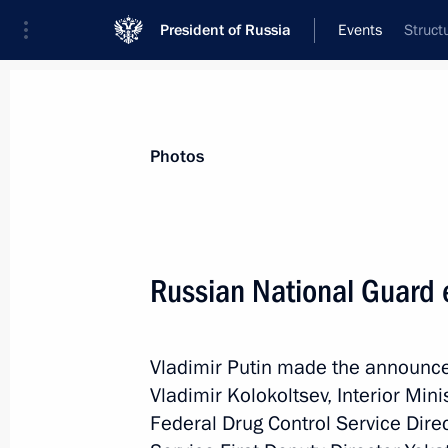
President of Russia
Events
Struct
President
Presidential Executive Office
News
Transcripts
Trips
About Preside
Photos
Categories
All Publications
Russian National Guard 
Addresses to the Federal Assembly
Statements on Major Issues
Vladimir Putin made the announcem
Working Meetings and Conferences
Vladimir Kolokoltsev, Interior Min
Addresses
Federal Drug Control Service Dire