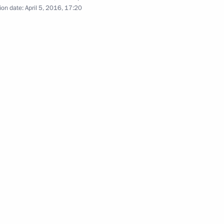
ion date:
April 5, 2016, 17:20
lowing the Direct Line
4
:
29