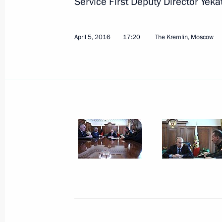
Service First Deputy Director Yeka
April 5, 2016
17:20
The Kremlin, Moscow
Russian Mechanical Engineers Confe
April 19, 2016, 14:00
Moscow
April 18, 2016, Monday
Working meeting with Prime Ministe
April 18, 2016, 20:50
The Kremlin, Moscow
Meeting with Chairman of the Eura