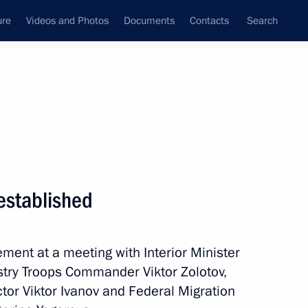
ure
Videos and Photos
Documents
Contacts
Search
State Council
Security Council
Commissions and Councils
nt
April, 2016
Meetings with Representatives of Various
established
Communities
News Conferences
ent at a meeting with Interior Minister
Interviews
istry Troops Commander Viktor Zolotov,
Articles
ctor Viktor Ivanov and Federal Migration