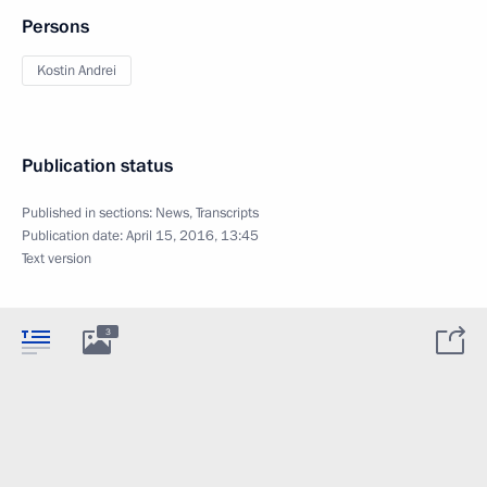
Persons
Kostin Andrei
Publication status
Published in sections:
News
,
Transcripts
Publication date:
April 15, 2016, 13:45
Text version
3