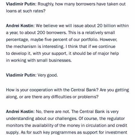
Vladimir Putin
: Roughly, how many borrowers have taken out
loans at such rates?
Andrei Kostin
: We believe we will issue about 20 billion within
a year, to about 200 borrowers. This is a relatively small
percentage, maybe five percent of our portfolio. However,
the mechanism is interesting. I think that if we continue
to develop it, with your support, it should be of major help
in working with small businesses.
Vladimir Putin
: Very good.
How is your cooperation with the Central Bank? Are you getting
along, or are there any difficulties or problems?
Andrei Kostin
: No, there are not. The Central Bank is very
understanding about our challenges. Of course, the regulator
monitors the availability of the money in circulation and credit
supply. As for such key programmes as support for investment