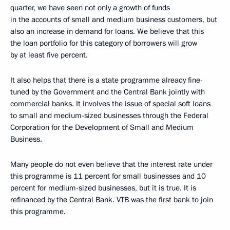
quarter, we have seen not only a growth of funds
in the accounts of small and medium business customers, but
also an increase in demand for loans. We believe that this
the loan portfolio for this category of borrowers will grow
by at least five percent.
It also helps that there is a state programme already fine-
tuned by the Government and the Central Bank jointly with
commercial banks. It involves the issue of special soft loans
to small and medium-sized businesses through the Federal
Corporation for the Development of Small and Medium
Business.
Many people do not even believe that the interest rate under
this programme is 11 percent for small businesses and 10
percent for medium-sized businesses, but it is true. It is
refinanced by the Central Bank. VTB was the first bank to join
this programme.