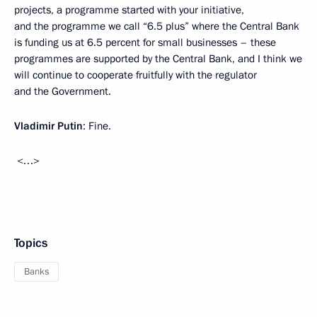
projects, a programme started with your initiative,
and the programme we call “6.5 plus” where the Central Bank
is funding us at 6.5 percent for small businesses – these
programmes are supported by the Central Bank, and I think we
will continue to cooperate fruitfully with the regulator
and the Government.
Vladimir Putin
: Fine.
<…>
Topics
Banks