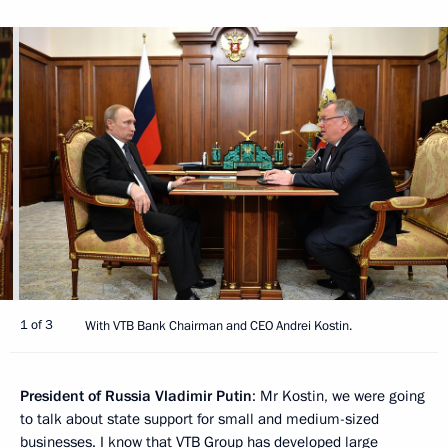
1 of 3
With VTB Bank Chairman and CEO Andrei Kostin.
President of Russia Vladimir Putin
: Mr Kostin, we were going
to talk about state support for small and medium-sized
businesses. I know that VTB Group has developed large