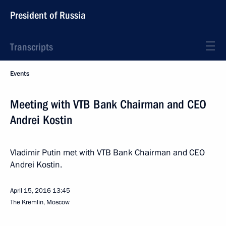
President of Russia
Transcripts
Events
Meeting with VTB Bank Chairman and CEO
Andrei Kostin
Vladimir Putin met with VTB Bank Chairman and CEO
Andrei Kostin.
April 15, 2016
13:45
The Kremlin, Moscow