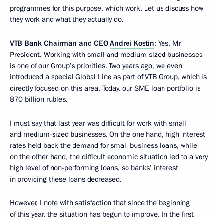
programmes for this purpose, which work. Let us discuss how
they work and what they actually do.
VTB Bank Chairman and CEO
Andrei Kostin
: Yes, Mr
President. Working with small and medium-sized businesses
is one of our Group’s priorities. Two years ago, we even
introduced a special Global Line as part of VTB Group, which is
directly focused on this area. Today, our SME loan portfolio is
870 billion rubles.
I must say that last year was difficult for work with small
and medium-sized businesses. On the one hand, high interest
rates held back the demand for small business loans, while
on the other hand, the difficult economic situation led to a very
high level of non-performing loans, so banks’ interest
in providing these loans decreased.
However, I note with satisfaction that since the beginning
of this year, the situation has begun to improve. In the first