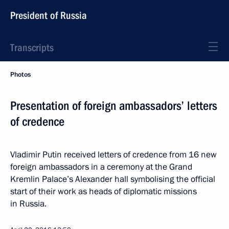
President of Russia
Transcripts
Photos
Presentation of foreign ambassadors’ letters
of credence
Vladimir Putin received letters of credence from 16 new
foreign ambassadors in a ceremony at the Grand
Kremlin Palace’s Alexander hall symbolising the official
start of their work as heads of diplomatic missions
in Russia.