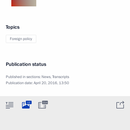
Topics
Foreign policy
Publication status
Published in sections:
News
,
Transcripts
Publication date:
April 20, 2016, 13:50
13
21m