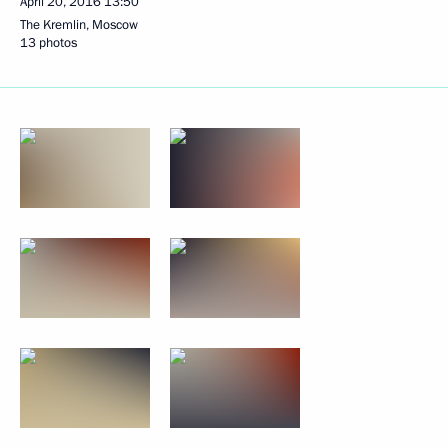
April 20, 2016
13:50
The Kremlin, Moscow
13 photos