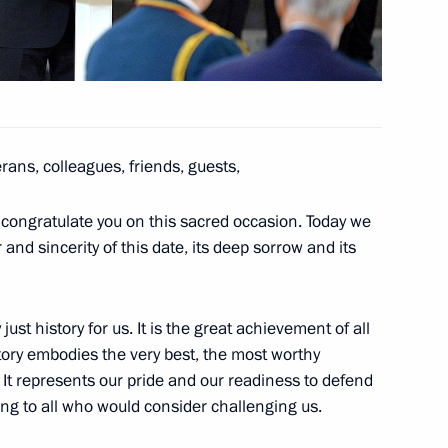
pment
4
erans, colleagues, friends, guests,
taff on the 25th anniversary
2
d congratulate you on this sacred occasion. Today we
 and sincerity of this date, its deep sorrow and its
ust history for us. It is the great achievement of all
ctory embodies the very best, the most worthy
development
. It represents our pride and our readiness to defend
3
rning to all who would consider challenging us.