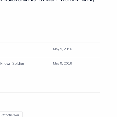
fairs of Qatar Mohammed bin
3
May 9, 2016
nknown Soldier
May 9, 2016
10
3m
 Federal Medical-Biological
2
 Patriotic War