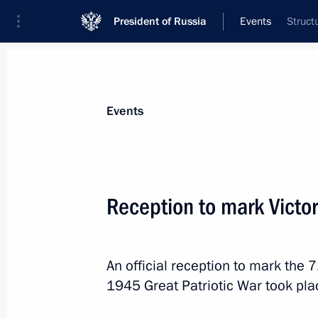
President of Russia
Events
Struct
President
Presidential Executive Office
News
Transcripts
Trips
About Preside
Events
Categories
All Publications
Reception to mark Victo
Addresses to the Federal Assembly
Statements on Major Issues
An official reception to mark the 
Working Meetings and Conferences
1945 Great Patriotic War took pla
Addresses