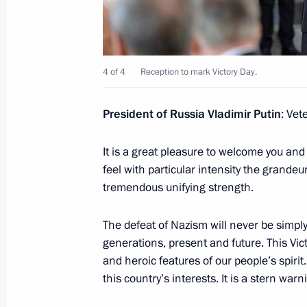
May 13, 2016, Friday
Meeting on defence industry develo
May 13, 2016, 16:20
Sochi
4 of 4
Reception to mark Victory Day.
President of Russia Vladimir Putin
: Vet
Vladimir Putin congratulated VGTRK s
of its first television broadcast
It is a great pleasure to welcome you an
feel with particular intensity the grandeur
May 13, 2016, 15:35
Sochi
tremendous unifying strength.
The defeat of Nazism will never be simply j
May 12, 2016, Thursday
generations, present and future. This Vi
Meeting on aircraft manufacturing 
and heroic features of our people’s spirit
this country’s interests. It is a stern wa
May 12, 2016, 19:00
Sochi