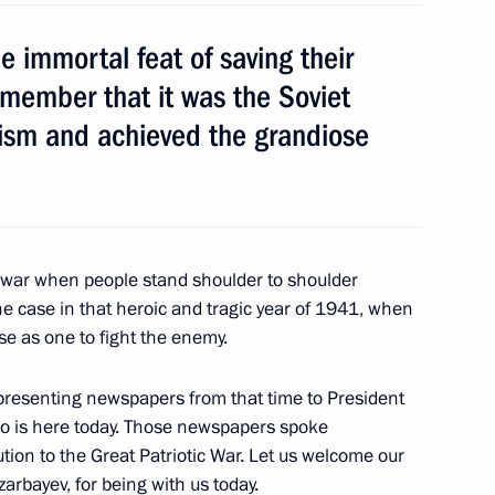
 immortal feat of saving their
rder
3
member that it was the Soviet
ism and achieved the grandiose
ea
7
c war when people stand shoulder to shoulder
he case in that heroic and tragic year of 1941, when
se as one to fight the enemy.
pment
2
 presenting newspapers from that time to President
ho is here today. Those newspapers spoke
tion to the Great Patriotic War. Let us welcome our
arbayev, for being with us today.