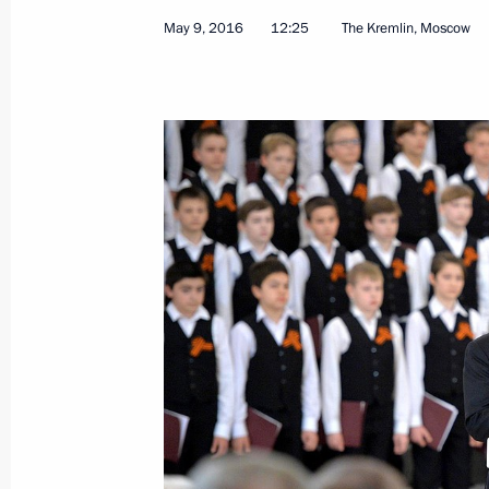
May 9, 2016
12:25
The Kremlin, Moscow
May 16, 2016, Monday
Attending a concert by Mariinsky Orc
May 16, 2016, 20:00
Moscow
Meeting of the Commission for Moni
Development Indicators
May 16, 2016, 18:10
The Kremlin, Moscow