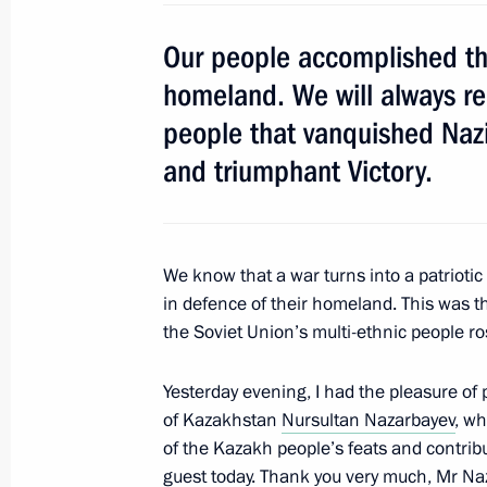
Our people accomplished the
Meeting on fulfilling state defence o
homeland. We will always re
May 12, 2016, 16:40
Sochi
people that vanquished Naz
and triumphant Victory.
May 11, 2016, Wednesday
Meeting on energy supplies for Crim
We know that a war turns into a patrioti
May 11, 2016, 15:50
Sochi
in defence of their homeland. This was t
the Soviet Union’s multi-ethnic people ro
Meeting on defence industry develo
Yesterday evening, I had the pleasure of
of Kazakhstan
Nursultan Nazarbayev
, w
May 11, 2016, 14:00
Sochi
of the Kazakh people’s feats and contribu
guest today. Thank you very much, Mr Naz