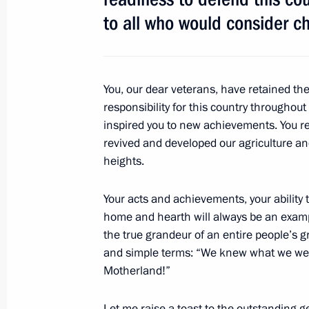
to all who would consider ch
Reception to mark Victory Day
May 9, 2016, 12:25
The Kremlin, Moscow
You, our dear veterans, have retained the
responsibility for this country throughout
inspired you to new achievements. You reb
Military parade on Red Square
revived and developed our agriculture an
heights.
May 9, 2016, 11:00
Red Square, Moscow
Your acts and achievements, your ability t
home and hearth will always be an exampl
May 6, 2016, Friday
the true grandeur of an entire people’s g
and simple terms: “We knew what we were 
Meeting with Japanese Prime Minist
Motherland!”
May 6, 2016, 16:00
Sochi
Let me raise a toast to the outstanding ge