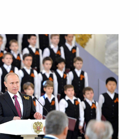
Next
hestra
2
toring Targeted Socioeconomic
4