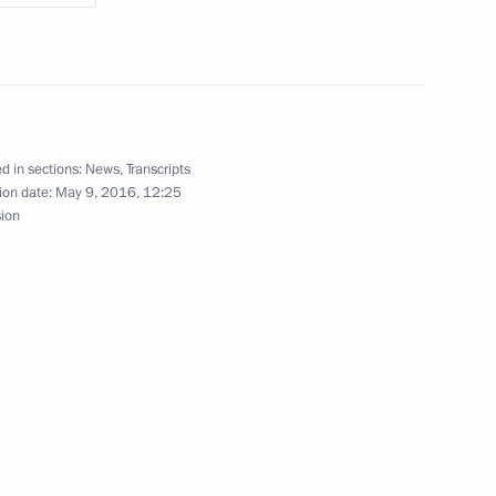
shka and Yury Trutnev
4
d in sections:
News
,
Transcripts
ion date:
May 9, 2016, 12:25
sion
7