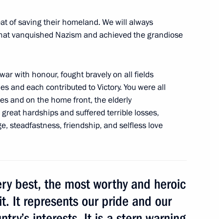
ollowing wildfires
3
at of saving their homeland. We will always
that vanquished Nazism and achieved the grandiose
war with honour, fought bravely on all fields
les and each contributed to Victory. You were all
rship and defence industry
nes and on the home front, the elderly
5
great hardships and suffered terrible losses,
, steadfastness, friendship, and selfless love
ery best, the most worthy and heroic
iment
6
it. It represents our pride and our
try’s interests. It is a stern warning