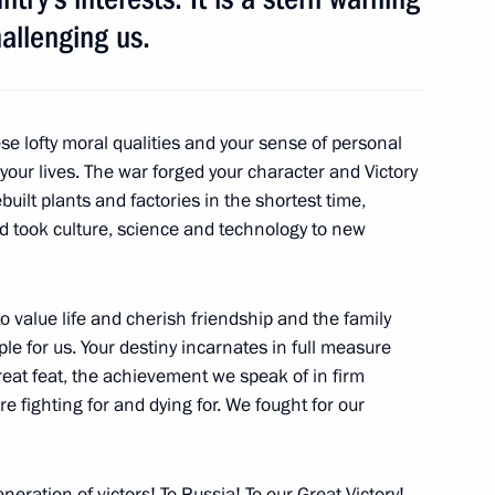
allenging us.
4
se lofty moral qualities and your sense of personal
 your lives. The war forged your character and Victory
uilt plants and factories in the shortest time,
38
9m
d took culture, science and technology to new
o value life and cherish friendship and the family
e for us. Your destiny incarnates in full measure
reat feat, the achievement we speak of in firm
fighting for and dying for. We fought for our
er Shinzo Abe
6
neration of victors! To Russia! To our Great Victory!