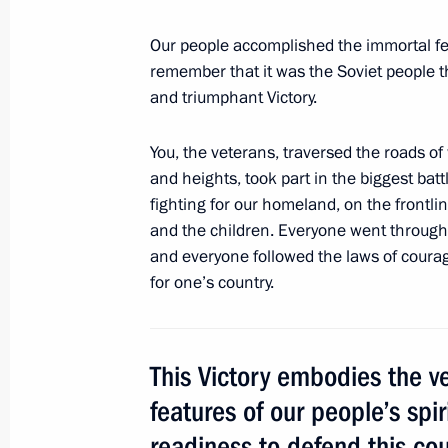
Meeting on disaster relief measures f
Our people accomplished the immortal fe
May 11, 2016, 13:15
Sochi
remember that it was the Soviet people 
and triumphant Victory.
You, the veterans, traversed the roads of 
May 10, 2016, Tuesday
and heights, took part in the biggest batt
Meeting with Defence Ministry leade
fighting for our homeland, on the frontli
representatives
and the children. Everyone went through 
and everyone followed the laws of courage
May 10, 2016, 15:30
Sochi
for one’s country.
May 9, 2016, Monday
This Victory embodies the v
80th anniversary of Presidential Reg
features of our people’s spir
May 9, 2016, 13:10
The Kremlin, Moscow
readiness to defend this coun