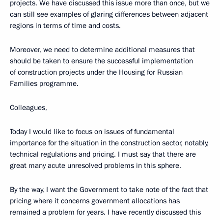
projects. We have discussed this issue more than once, but we
can still see examples of glaring differences between adjacent
regions in terms of time and costs.
Moreover, we need to determine additional measures that
should be taken to ensure the successful implementation
of construction projects under the Housing for Russian
Families programme.
Colleagues,
Today I would like to focus on issues of fundamental
importance for the situation in the construction sector, notably,
technical regulations and pricing. I must say that there are
great many acute unresolved problems in this sphere.
By the way, I want the Government to take note of the fact that
pricing where it concerns government allocations has
remained a problem for years. I have recently discussed this