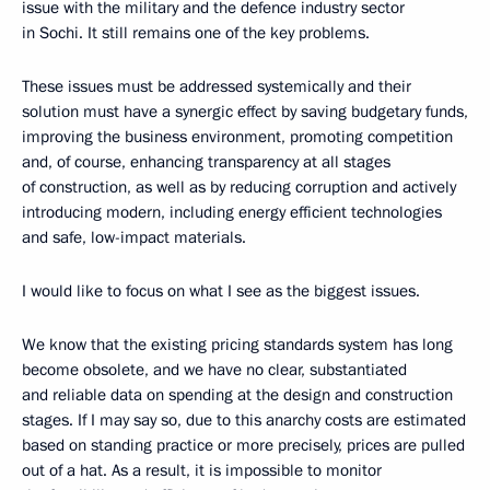
issue with the military and the defence industry sector
in Sochi. It still remains one of the key problems.
These issues must be addressed systemically and their
solution must have a synergic effect by saving budgetary funds,
improving the business environment, promoting competition
and, of course, enhancing transparency at all stages
of construction, as well as by reducing corruption and actively
introducing modern, including energy efficient technologies
and safe, low-impact materials.
I would like to focus on what I see as the biggest issues.
We know that the existing pricing standards system has long
become obsolete, and we have no clear, substantiated
and reliable data on spending at the design and construction
stages. If I may say so, due to this anarchy costs are estimated
based on standing practice or more precisely, prices are pulled
out of a hat. As a result, it is impossible to monitor