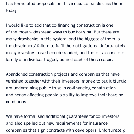
has formulated proposals on this issue. Let us discuss them
today.
I would like to add that co-financing construction is one
of the most widespread ways to buy housing. But there are
many drawbacks in this system, and the biggest of them is
the developers’ failure to fulfil their obligations. Unfortunately,
many investors have been defrauded, and there is a concrete
family or individual tragedy behind each of these cases.
Abandoned construction projects and companies that have
vanished together with their investors’ money, to put it bluntly,
are undermining public trust in co-financing construction
and hence affecting people’s ability to improve their housing
conditions.
We have formalised additional guarantees for co-investors
and also spelled out new requirements for insurance
companies that sign contracts with developers. Unfortunately,