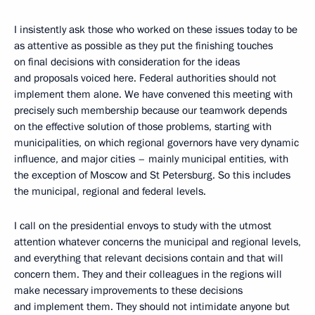
I insistently ask those who worked on these issues today to be
as attentive as possible as they put the finishing touches
on final decisions with consideration for the ideas
and proposals voiced here. Federal authorities should not
implement them alone. We have convened this meeting with
precisely such membership because our teamwork depends
on the effective solution of those problems, starting with
municipalities, on which regional governors have very dynamic
influence, and major cities – mainly municipal entities, with
the exception of Moscow and St Petersburg. So this includes
the municipal, regional and federal levels.
I call on the presidential envoys to study with the utmost
attention whatever concerns the municipal and regional levels,
and everything that relevant decisions contain and that will
concern them. They and their colleagues in the regions will
make necessary improvements to these decisions
and implement them. They should not intimidate anyone but