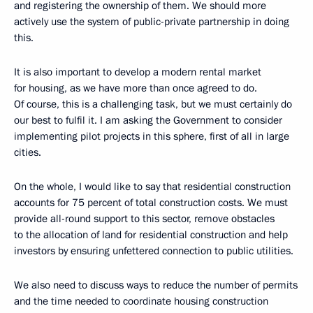
and registering the ownership of them. We should more
actively use the system of public-private partnership in doing
this.
It is also important to develop a modern rental market
for housing, as we have more than once agreed to do.
Of course, this is a challenging task, but we must certainly do
our best to fulfil it. I am asking the Government to consider
implementing pilot projects in this sphere, first of all in large
cities.
On the whole, I would like to say that residential construction
accounts for 75 percent of total construction costs. We must
provide all-round support to this sector, remove obstacles
to the allocation of land for residential construction and help
investors by ensuring unfettered connection to public utilities.
We also need to discuss ways to reduce the number of permits
and the time needed to coordinate housing construction