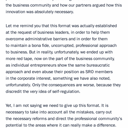
the business community and how our partners argued how this
innovation was absolutely necessary.
Let me remind you that this format was actually established
at the request of business leaders, in order to help them
overcome administrative barriers and in order for them
to maintain a bona fide, uncorrupted, professional approach
to business. But in reality, unfortunately, we ended up with
more red tape, now on the part of the business community,
as individual entrepreneurs show the same bureaucratic
approach and even abuse their position as SRO members
in the corporate interest, something we have also noted,
unfortunately. Only the consequences are worse, because they
discredit the very idea of ​​self-regulation.
Yet, I am not saying we need to give up this format. It is
necessary to take into account all the mistakes, carry out
the necessary reforms and direct the professional community’s
potential to the areas where it can really make a difference.