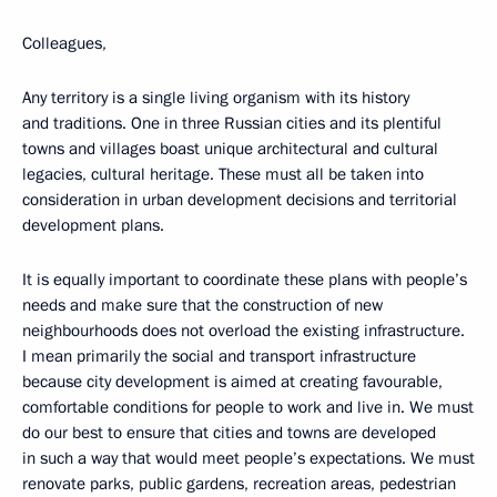
Colleagues,
Any territory is a single living organism with its history
and traditions. One in three Russian cities and its plentiful
towns and villages boast unique architectural and cultural
legacies, cultural heritage. These must all be taken into
consideration in urban development decisions and territorial
development plans.
It is equally important to coordinate these plans with people’s
needs and make sure that the construction of new
neighbourhoods does not overload the existing infrastructure.
I mean primarily the social and transport infrastructure
because city development is aimed at creating favourable,
comfortable conditions for people to work and live in. We must
do our best to ensure that cities and towns are developed
in such a way that would meet people’s expectations. We must
renovate parks, public gardens, recreation areas, pedestrian