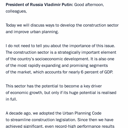
President of Russia Vladimir Putin:
Good afternoon,
colleagues,
Today we will discuss ways to develop the construction sector
and improve urban planning.
I do not need to tell you about the importance of this issue.
The construction sector is a strategically important element
of the country’s socioeconomic development. It is also one
of the most rapidly expanding and promising segments
of the market, which accounts for nearly 6 percent of GDP.
This sector has the potential to become a key driver
of economic growth, but only if its huge potential is realised
in full.
A decade ago, we adopted the Urban Planning Code
to streamline construction legislation. Since then we have
achieved significant, even record-high performance results