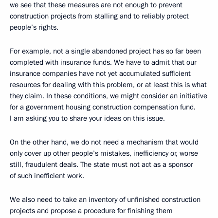
we see that these measures are not enough to prevent
construction projects from stalling and to reliably protect
people’s rights.
For example, not a single abandoned project has so far been
completed with insurance funds. We have to admit that our
insurance companies have not yet accumulated sufficient
resources for dealing with this problem, or at least this is what
they claim. In these conditions, we might consider an initiative
for a government housing construction compensation fund.
I am asking you to share your ideas on this issue.
On the other hand, we do not need a mechanism that would
only cover up other people’s mistakes, inefficiency or, worse
still, fraudulent deals. The state must not act as a sponsor
of such inefficient work.
We also need to take an inventory of unfinished construction
projects and propose a procedure for finishing them