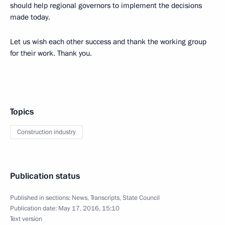
should help regional governors to implement the decisions
made today.
Let us wish each other success and thank the working group
for their work. Thank you.
Topics
Construction industry
Publication status
Published in sections:
News
,
Transcripts
,
State Council
Publication date:
May 17, 2016, 15:10
Text version