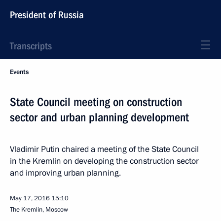
President of Russia
Transcripts
Events
State Council meeting on construction
sector and urban planning development
Vladimir Putin chaired a meeting of the State Council
in the Kremlin on developing the construction sector
and improving urban planning.
May 17, 2016
15:10
The Kremlin, Moscow