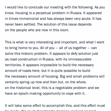
I would like to conclude our meeting with the following. As you
know, housing is a perpetual problem in Russia. It appeared
in times immemorial and has always been very acute. It has
never been settled. The solution of this issue depends
on the people who are now in this room.
This is what is very interesting and important, and what I want
to bring home to you. All of you – all of us together – can
solve this historic problem. It appears to defy solution just
as road construction in Russia, with its immeasurable
territories. It appears impossible to build the necessary
amount of roads here, but it is quite possible to build
the necessary amount of housing. Big and small problems will
certainly spring up now and then but, on the whole,
on the historical level, this is a negotiable problem and we
have an epoch-making opportunity to cope with it.
It will take some effort to accomplish this, and this effort must