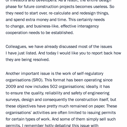
of investors and developers. As a result, the entire design
phase for future construction projects becomes useless. So
they need to start over, re-calculate and redesign things,
and spend extra money and time. This certainly needs
to change, and business-like, effective interagency
cooperation needs to be established.
Colleagues, we have already discussed most of the issues
I have just listed. And today I would like you to report back how
they are being resolved.
Another important issue is the work of self-regulatory
organisations (SRO). This format has been operating since
2009 and now includes 502 organisations; ideally, it has
to ensure the quality, reliability and safety of engineering
surveys, design and consequently the construction itself, but
these objectives have pretty much remained on paper. These
organisations’ activities are often limited to issuing permits
for certain types of work. And some of them simply sell such
permits. I remember hotly debating this issue with