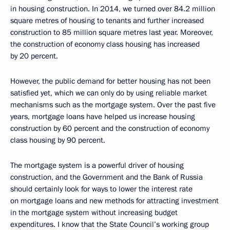
in housing construction. In 2014, we turned over 84.2 million
square metres of housing to tenants and further increased
construction to 85 million square metres last year. Moreover,
the construction of economy class housing has increased
by 20 percent.
However, the public demand for better housing has not been
satisfied yet, which we can only do by using reliable market
mechanisms such as the mortgage system. Over the past five
years, mortgage loans have helped us increase housing
construction by 60 percent and the construction of economy
class housing by 90 percent.
The mortgage system is a powerful driver of housing
construction, and the Government and the Bank of Russia
should certainly look for ways to lower the interest rate
on mortgage loans and new methods for attracting investment
in the mortgage system without increasing budget
expenditures. I know that the State Council’s working group