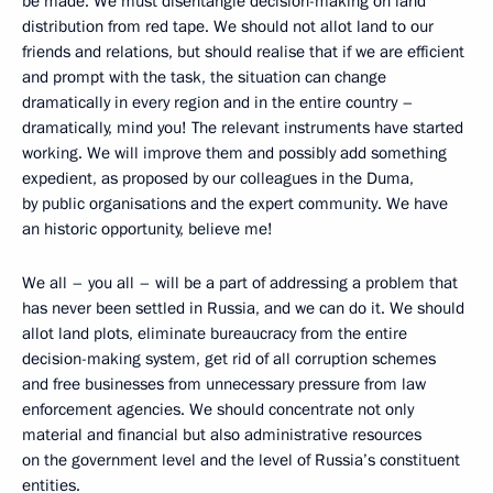
be made. We must disentangle decision-making on land
distribution from red tape. We should not allot land to our
friends and relations, but should realise that if we are efficient
and prompt with the task, the situation can change
dramatically in every region and in the entire country –
dramatically, mind you! The relevant instruments have started
working. We will improve them and possibly add something
expedient, as proposed by our colleagues in the Duma,
by public organisations and the expert community. We have
an historic opportunity, believe me!
We all – you all – will be a part of addressing a problem that
has never been settled in Russia, and we can do it. We should
allot land plots, eliminate bureaucracy from the entire
decision-making system, get rid of all corruption schemes
and free businesses from unnecessary pressure from law
enforcement agencies. We should concentrate not only
material and financial but also administrative resources
on the government level and the level of Russia’s constituent
entities.