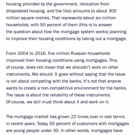
housing provided by the government, relocation from
dilapidated housing, and the like) amounts to about 300
million square metres. That represents about six million
households, with 50 percent of them (this is to answer
the question about how the mortgage system works) planning
to improve their housing conditions by taking out a mortgage.
From 2004 to 2016, five million Russian households
improved their housing conditions using mortgages. This,
of course, does not mean that we shouldn’t work on other
instruments. We should. It goes without saying that the issue
is not about competing with the banks. It’s not that anyone
wants to create a non-competitive environment for the banks.
The issue is about the reliability of these instruments.
Of course, we still must think about it and work on it.
The mortgage market has grown 22 times over in real terms
in recent years. Today, 50 percent of customers with mortgages
are young people under 30. In other words, mortgages have