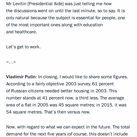
Mr Levitin [Presidential Aide] was just telling me how
the discussions went on until the last minute, so to say. It is
only natural because the subject is essential for people, one
of the most important ones along with education
and healthcare.
Let’s get to work.
<…>
Vladimir Putin
: In closing, I would like to share some figures.
According to a fairly objective 2003 survey, 61 percent
of Russian citizens needed better housing in 2003. This
number stands at 41 percent now, a third less. The average
area of ​​a flat in 2005 was 45 square metres; in 2015, it was
54 square metres. That’s then versus now.
Now, with regard to what we can expect in the future. The total
demand for the next five years (of course, this doesn’t include