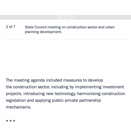
2 of 7
State Council meeting on construction sector and urban
planning development.
The meeting agenda included measures to develop
the construction sector, including by implementing investment
projects, introducing new technology, harmonising construction
legislation and applying public-private partnership
mechanisms.
* * *