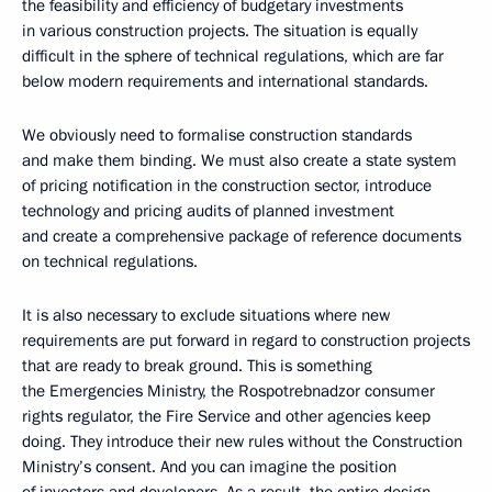
the feasibility and efficiency of budgetary investments
in various construction projects. The situation is equally
difficult in the sphere of technical regulations, which are far
below modern requirements and international standards.
We obviously need to formalise construction standards
and make them binding. We must also create a state system
of pricing notification in the construction sector, introduce
technology and pricing audits of planned investment
and create a comprehensive package of reference documents
on technical regulations.
It is also necessary to exclude situations where new
requirements are put forward in regard to construction projects
that are ready to break ground. This is something
the Emergencies Ministry, the Rospotrebnadzor consumer
rights regulator, the Fire Service and other agencies keep
doing. They introduce their new rules without the Construction
Ministry’s consent. And you can imagine the position