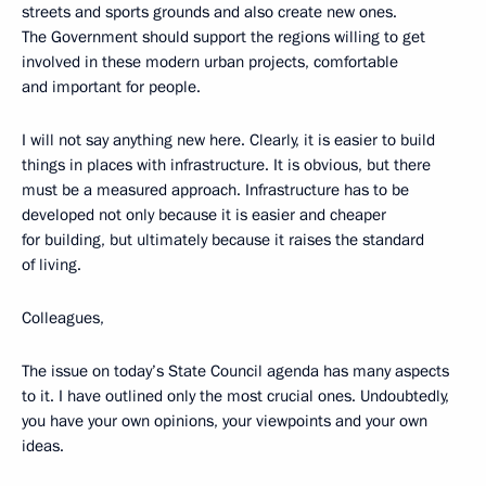
streets and sports grounds and also create new ones.
The Government should support the regions willing to get
involved in these modern urban projects, comfortable
and important for people.
I will not say anything new here. Clearly, it is easier to build
things in places with infrastructure. It is obvious, but there
must be a measured approach. Infrastructure has to be
developed not only because it is easier and cheaper
for building, but ultimately because it raises the standard
of living.
Colleagues,
The issue on today’s State Council agenda has many aspects
to it. I have outlined only the most crucial ones. Undoubtedly,
you have your own opinions, your viewpoints and your own
ideas.