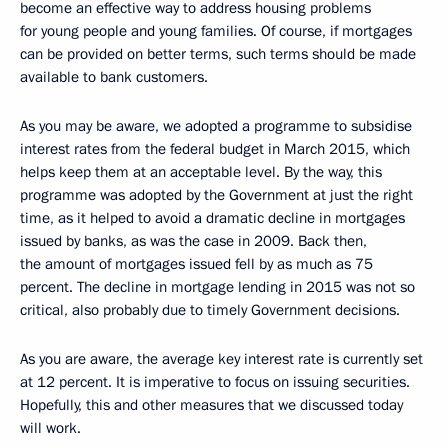
become an effective way to address housing problems
for young people and young families. Of course, if mortgages
can be provided on better terms, such terms should be made
available to bank customers.
As you may be aware, we adopted a programme to subsidise
interest rates from the federal budget in March 2015, which
helps keep them at an acceptable level. By the way, this
programme was adopted by the Government at just the right
time, as it helped to avoid a dramatic decline in mortgages
issued by banks, as was the case in 2009. Back then,
the amount of mortgages issued fell by as much as 75
percent. The decline in mortgage lending in 2015 was not so
critical, also probably due to timely Government decisions.
As you are aware, the average key interest rate is currently set
at 12 percent. It is imperative to focus on issuing securities.
Hopefully, this and other measures that we discussed today
will work.