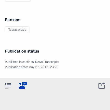
Persons
Tsipras Alexis
Publication status
Published in sections:
News
,
Transcripts
Publication date:
May 27, 2016, 23:20
19