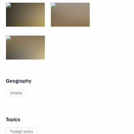
Geography
Greece
Topics
Foreign policy