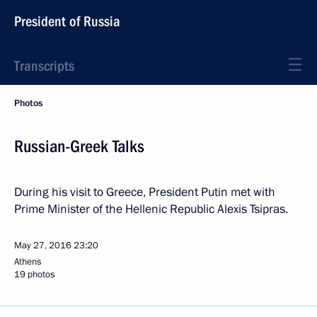
President of Russia
Transcripts
Photos
Russian-Greek Talks
During his visit to Greece, President Putin met with
Prime Minister of the Hellenic Republic Alexis Tsipras.
May 27, 2016
23:20
Athens
19 photos