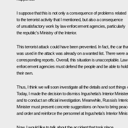
I suppose that this is not only a consequence of problems related
to the terrorist activity that I mentioned, but also a consequence
of unsatisfactory work by law enforcement agencies, particularly
the republic’s Ministry of the Interior.
This terrorist attack could have been prevented. In fact, the car tha
was used in the attack was already on a wanted list. There were a
corresponding reports. Overall, this situation is unacceptable. Law
enforcement agencies must defend the people and be able to hold
their own.
Thus, I think we will soon investigate all the details and sort things 
Today, I made the decision to dismiss Ingushetia’s Interior Ministe
and to conduct an official investigation. Meanwhile, Russia’s Interi
Minister must present concrete suggestions on how to bring peac
and order and reinforce the personnel at Ingushetia’s Interior Minist
Now, I would like to talk about the accident that took place