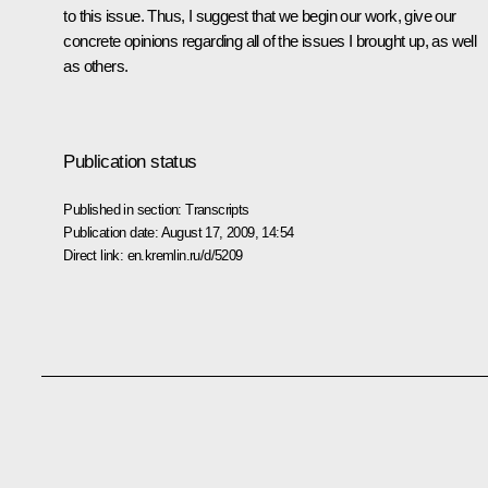
to this issue. Thus, I suggest that we begin our work, give our
concrete opinions regarding all of the issues I brought up, as well
as others.
Publication status
Published in section:
Transcripts
Publication date:
August 17, 2009, 14:54
Direct link:
en.kremlin.ru/d/5209