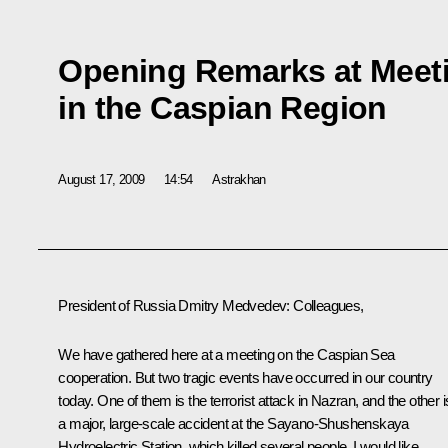
Opening Remarks at Meet
in the Caspian Region
August 17, 2009
14:54
Astrakhan
President of Russia Dmitry Medvedev: Colleagues,
We have gathered here at a meeting on the Caspian Sea
cooperation. But two tragic events have occurred in our country
today. One of them is the terrorist attack in Nazran, and the other i
a major, large-scale accident at the Sayano-Shushenskaya
Hydroelectric Station, which killed several people. I would like