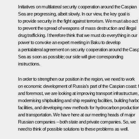
Initiatives on multilateral security cooperation around the Caspian
Sea are progressing, albeit slowly. In our view, the key goal is
to provide security in the fight against terrorism. We must also act
to prevent the spread of weapons of mass destruction and illegal
drug trafficking. I therefore think that we must do everything in our
power to convoke an expert meeting in Baku to develop
a pentalateral agreement on security cooperation around the Casp
Sea as soon as possible; our side will give corresponding
instructions.
In order to strengthen our position in the region, we need to work
on economic development of Russia’s part of the Caspian coast: fi
and foremost, we are looking at improving transport infrastructure,
modernising shipbuilding and ship repairing facilities, building harb
facilities, and developing new methods for hydrocarbon productio
and transportation. We have here at our meeting heads of major
Russian companies – both state and private companies. So, we
need to think of possible solutions to these problems as well.