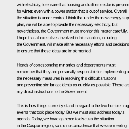
with electricity, to ensure that housing and utilities sector is prepar
for winter, even with a power station that is out of service. Overall,
the situation is under control. I think that under the new energy sup
plan, we will be able to provide the necessary electricity, but
nevertheless, the Government must monitor this matter carefully.
I hope that all executives involved in this situation, including
the Government, will make all the necessary efforts and decision
to ensure that these ideas are implemented.
Heads of corresponding ministries and departments must
remember that they are personally responsible for implementing al
the necessary measures in resolving this difficult situations
and preventing similar accidents as quickly as possible. These ar
my direct instructions to the Government.
This is how things currently stand in regard to the two horrible, trag
events that took place today. But we must also address today’s
agenda. Today, we have gathered to discuss the situation
in the Caspian region, so it is no coincidence that we are meeting