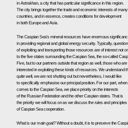
in Astrakhan, a city that has particular significance in this region.
The city brings together the trade and economic interests of many
countries, and in essence, creates conditions for development
in both Europe and Asia.
The Caspian Sea’s mineral resources have enormous significanc
in providing regional and global energy security. Typically, questio
of exploiting and transporting those resources are of interest not o
to the five states surrounding the Caspian Sea, the so-called Cas
Five, but to our partners outside that region as well, those who are
interested in exploiting these kinds of resources. We understand t
quite well, we are not shutting out but nevertheless, I would like
to specifically emphasise our principal position. For our part, when 
comes to the Caspian Sea, we place priority on the interests
of the Russian Federation and the other Caspian states. That is
the priority we will focus on as we discuss the rules and principles
of Caspian Sea cooperation.
What is our main goal? Without a doubt, it is to preserve the Casp