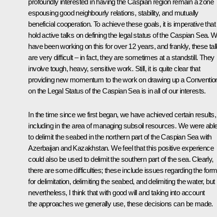
profoundly interested in having the Caspian region remain a zone
espousing good neighbourly relations, stability, and mutually
beneficial cooperation. To achieve these goals, it is imperative tha
hold active talks on defining the legal status of the Caspian Sea. 
have been working on this for over 12 years, and frankly, these ta
are very difficult – in fact, they are sometimes at a standstill. They
involve tough, heavy, sensitive work. Still, it is quite clear that
providing new momentum to the work on drawing up a Conventio
on the Legal Status of the Caspian Sea is in all of our interests.
In the time since we first began, we have achieved certain results,
including in the area of managing subsoil resources. We were abl
to delimit the seabed in the northern part of the Caspian Sea with
Azerbaijan and Kazakhstan. We feel that this positive experience
could also be used to delimit the southern part of the sea. Clearly,
there are some difficulties; these include issues regarding the for
for delimitation, delimiting the seabed, and delimiting the water, but
nevertheless, I think that with good will and taking into account
the approaches we generally use, these decisions can be made.