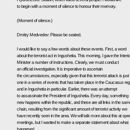
to begin with a moment of silence to honour their memory.
(Moment of silence.)
Dmitry Medvedev: Please be seated.
I would like to say a few words about these events. First, a word
about the terrorist act in Ingushetia. This morning, I gave the Interio
Minister a number of instructions. Clearly, we must conduct
an official investigation. It is imperative to ascertain
the circumstances, especially given that this terrorist attack is just
one in a series of events that has taken place in the Caucasus reg
and in Ingushetia in particular. Earlier, there was an attempt
to assassinate the President of Ingushetia. Every day, something
new happens within the republic, and these are all links in the sam
chain, resulting from the significant amount of terrorist activity we
have recently seen in the area. We will talk more about this at spec
meetings, but I wanted to make a separate statement about what
happened.