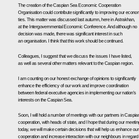
The creation of the Caspian Sea Economic Cooperation
Organisation could contribute significantly to improving our econo
ties. This matter was discussed last autumn, here in Astrakhan,
at the Intergovernmental Economic Conference. And although no
decision was made, there was significant interest in such
an organisation. I think that this work should be continued.
Colleagues, I suggest that we discuss the issues I have listed,
as well as several other matters relevant to the Caspian region.
I am counting on our honest exchange of opinions to significantly
enhance the efficiency of our work and improve coordination
between federal executive agencies in implementing our nation’s
interests on the Caspian Sea.
Soon, I will hold a number of meetings with our partners in Caspia
cooperation, with heads of state, and I hope that during our meetin
today, we will make certain decisions that will help us enhance our
cooperation and increase interaction with our neighbours in regard