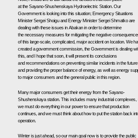
at the Sayano-Shushenskaya Hydroelectric Station. Our
Government is looking into this situation; Emergency Situations
Minister Sergei Shoigu and Energy Minister Sergei Shmatko are
dealing with these issues in Abakan in order to determine
the necessary measures for mitigating the negative consequence
of this large-scale, complicated, major accident on location. We h
created a government commission, the Government is dealing wi
this, and I hope that soon, it will present its conclusions
and recommendations on preventing similar incidents in the future
and providing the proper balance of energy, as well as energy sup
to major consumers and the general public in this region.
Many major consumers get their energy from the Sayano-
Shushenskaya station. This includes many industrial complexes,
we must do everything in our power to ensure that production
continues, and we must think about how to put the station back int
operation.
Winter is just ahead, so our main goal now is to provide the public