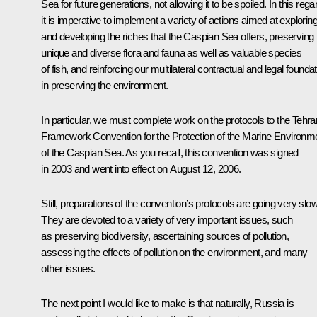
Sea for future generations, not allowing it to be spoiled. In this rega
it is imperative to implement a variety of actions aimed at explorin
and developing the riches that the Caspian Sea offers, preserving 
unique and diverse flora and fauna as well as valuable species
of fish, and reinforcing our multilateral contractual and legal founda
in preserving the environment.
In particular, we must complete work on the protocols to the Tehra
Framework Convention for the Protection of the Marine Environm
of the Caspian Sea. As you recall, this convention was signed
in 2003 and went into effect on August 12, 2006.
Still, preparations of the convention’s protocols are going very slow
They are devoted to a variety of very important issues, such
as preserving biodiversity, ascertaining sources of pollution,
assessing the effects of pollution on the environment, and many
other issues.
The next point I would like to make is that naturally, Russia is