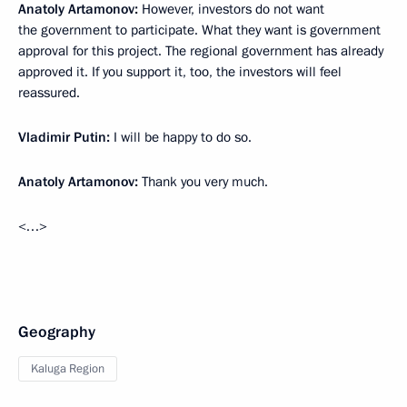
Anatoly Artamonov:
However, investors do not want
the government to participate. What they want is government
approval for this project. The regional government has already
approved it. If you support it, too, the investors will feel
reassured.
Vladimir Putin:
I will be happy to do so.
Anatoly Artamonov:
Thank you very much.
<…>
Geography
Kaluga Region