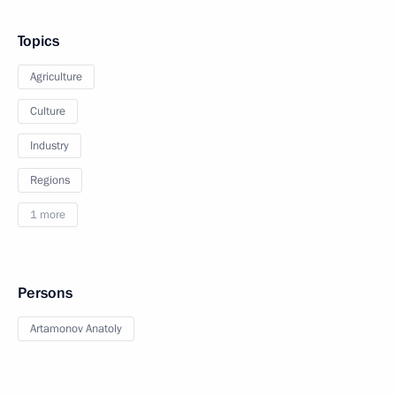
Topics
Agriculture
Culture
Industry
Regions
1 more
Persons
Artamonov Anatoly