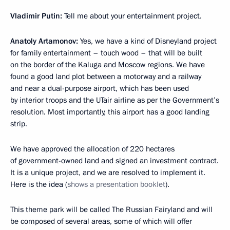
Vladimir Putin:
Tell me about your entertainment project.
Anatoly Artamonov:
Yes, we have a kind of Disneyland project
for family entertainment – touch wood – that will be built
on the border of the Kaluga and Moscow regions. We have
found a good land plot between a motorway and a railway
and near a dual-purpose airport, which has been used
by interior troops and the UTair airline as per the Government’s
resolution. Most importantly, this airport has a good landing
strip.
We have approved the allocation of 220 hectares
of government-owned land and signed an investment contract.
It is a unique project, and we are resolved to implement it.
Here is the idea (
shows a presentation booklet
).
This theme park will be called The Russian Fairyland and will
be composed of several areas, some of which will offer