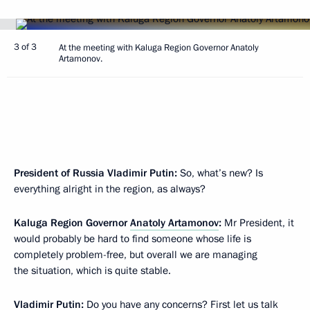
3 of 3
At the meeting with Kaluga Region Governor Anatoly
Artamonov.
President of Russia Vladimir Putin:
So, what’s new? Is
everything alright in the region, as always?
Kaluga Region Governor
Anatoly Artamonov
:
Mr President, it
would probably be hard to find someone whose life is
completely problem-free, but overall we are managing
the situation, which is quite stable.
Vladimir Putin:
Do you have any concerns? First let us talk