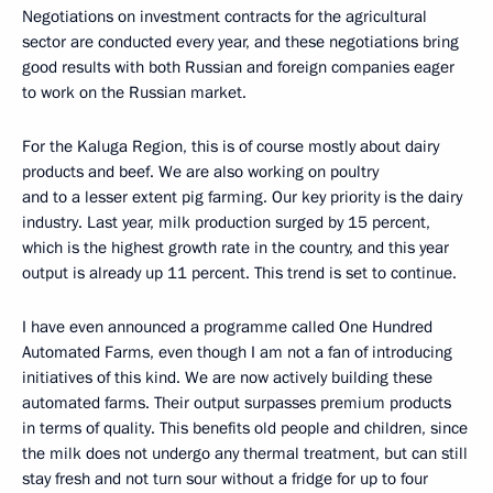
Negotiations on investment contracts for the agricultural
sector are conducted every year, and these negotiations bring
good results with both Russian and foreign companies eager
to work on the Russian market.
For the Kaluga Region, this is of course mostly about dairy
products and beef. We are also working on poultry
and to a lesser extent pig farming. Our key priority is the dairy
industry. Last year, milk production surged by 15 percent,
which is the highest growth rate in the country, and this year
output is already up 11 percent. This trend is set to continue.
I have even announced a programme called One Hundred
Automated Farms, even though I am not a fan of introducing
initiatives of this kind. We are now actively building these
automated farms. Their output surpasses premium products
in terms of quality. This benefits old people and children, since
the milk does not undergo any thermal treatment, but can still
stay fresh and not turn sour without a fridge for up to four