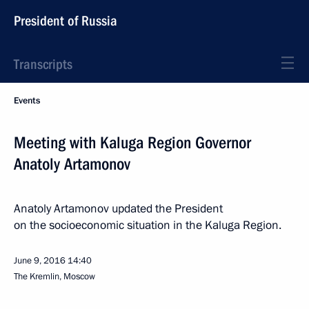
President of Russia
Transcripts
Events
Meeting with Kaluga Region Governor
Anatoly Artamonov
Anatoly Artamonov updated the President
on the socioeconomic situation in the Kaluga Region.
June 9, 2016
14:40
The Kremlin, Moscow