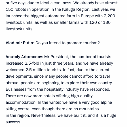
or five days due to ideal cleanliness. We already have almost
150 robots in operation in the Kaluga Region. Last year, we
launched the biggest automated farm in Europe with 2,200
livestock units, as well as smaller farms with 120 or 130
livestock units.
Vladimir Putin
: Do you intend to promote tourism?
Anatoly Artamonov
: Mr President, the number of tourists
increased 2.5-fold in just three years, and we have already
welcomed 2.5 million tourists. In fact, due to the current
developments, since many people cannot afford to travel
abroad, people are beginning to explore their own country.
Businesses from the hospitality industry have responded.
There are now more hotels offering high-quality
accommodation. In the winter, we have a very good alpine
skiing centre, even though there are no mountains
in the region. Nevertheless, we have built it, and it is a huge
success.