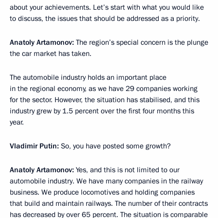
about your achievements. Let’s start with what you would like
to discuss, the issues that should be addressed as a priority.
Anatoly Artamonov:
The region’s special concern is the plunge
the car market has taken.
The automobile industry holds an important place
in the regional economy, as we have 29 companies working
for the sector. However, the situation has stabilised, and this
industry grew by 1.5 percent over the first four months this
year.
Vladimir Putin:
So, you have posted some growth?
Anatoly Artamonov:
Yes, and this is not limited to our
automobile industry. We have many companies in the railway
business. We produce locomotives and holding companies
that build and maintain railways. The number of their contracts
has decreased by over 65 percent. The situation is comparable