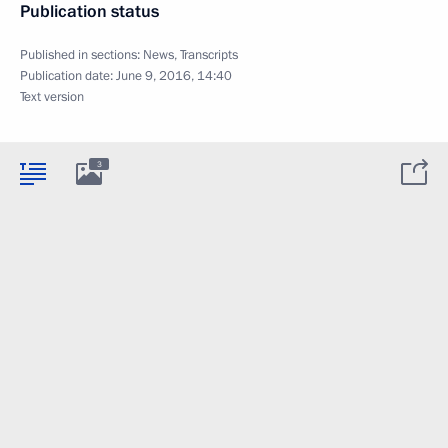
Publication status
Published in sections:
News
,
Transcripts
Publication date:
June 9, 2016, 14:40
Text version
3