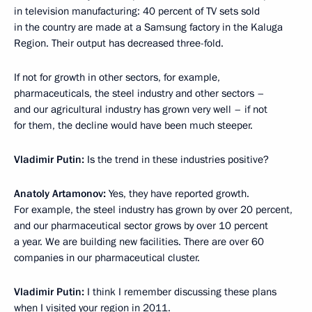
in television manufacturing: 40 percent of TV sets sold
in the country are made at a Samsung factory in the Kaluga
Region. Their output has decreased three-fold.
If not for growth in other sectors, for example,
pharmaceuticals, the steel industry and other sectors –
and our agricultural industry has grown very well – if not
for them, the decline would have been much steeper.
Vladimir Putin:
Is the trend in these industries positive?
Anatoly Artamonov:
Yes, they have reported growth.
For example, the steel industry has grown by over 20 percent,
and our pharmaceutical sector grows by over 10 percent
a year. We are building new facilities. There are over 60
companies in our pharmaceutical cluster.
Vladimir Putin:
I think I remember discussing these plans
when I visited your region in 2011.