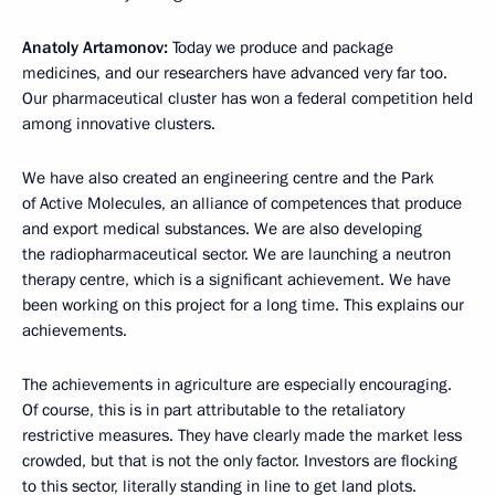
Anatoly Artamonov:
Today we produce and package
medicines, and our researchers have advanced very far too.
Our pharmaceutical cluster has won a federal competition held
among innovative clusters.
We have also created an engineering centre and the Park
of Active Molecules, an alliance of competences that produce
and export medical substances. We are also developing
the radiopharmaceutical sector. We are launching a neutron
therapy centre, which is a significant achievement. We have
been working on this project for a long time. This explains our
achievements.
The achievements in agriculture are especially encouraging.
Of course, this is in part attributable to the retaliatory
restrictive measures. They have clearly made the market less
crowded, but that is not the only factor. Investors are flocking
to this sector, literally standing in line to get land plots.