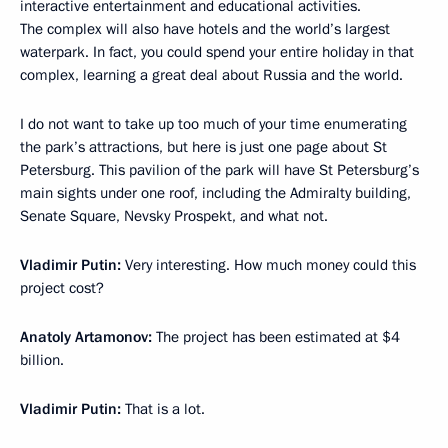
interactive entertainment and educational activities.
The complex will also have hotels and the world’s largest
waterpark. In fact, you could spend your entire holiday in that
complex, learning a great deal about Russia and the world.
I do not want to take up too much of your time enumerating
the park’s attractions, but here is just one page about St
Petersburg. This pavilion of the park will have St Petersburg’s
main sights under one roof, including the Admiralty building,
Senate Square, Nevsky Prospekt, and what not.
Vladimir Putin:
Very interesting. How much money could this
project cost?
Anatoly Artamonov:
The project has been estimated at $4
billion.
Vladimir Putin:
That is a lot.