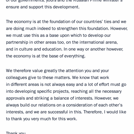
of our governments, yours and the Russian Prime Minister’s
ensure and support this development.
The economy is at the foundation of our countries’ ties and we
are doing much indeed to strengthen this foundation. However,
we must use this as a base upon which to develop our
partnership in other areas too, on the international arena,
and in culture and education. In one way or another however,
the economy is at the base of everything.
We therefore value greatly the attention you and your
colleagues give to these matters. We know that work
in different areas is not always easy and a lot of effort must go
into developing specific projects, reaching all the necessary
approvals and striking a balance of interests. However, we
always build our relations on a consideration of each other’s
interests, and we are successful in this. Therefore, I would like
to thank you very much for this work.
Thank you.