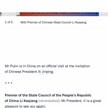
1 of 5
With Premier of Chinese State Council Li Keqiang.
Mr Putin is in China on an official visit at the invitation
of Chinese President
Xi Jinping
.
* * *
Premier of the State Council of the People’s Republic
of China Li Keqiang
(
retranslated)
: Mr President, it is a great
pleasure to see you again.