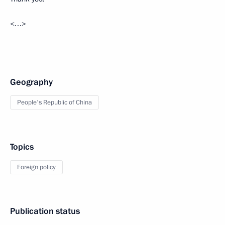
<…>
Geography
People's Republic of China
Topics
Foreign policy
Publication status