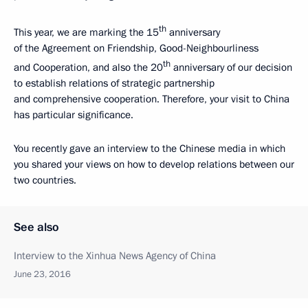
th
This year, we are marking the 15
anniversary
of the Agreement on Friendship, Good-Neighbourliness
th
and Cooperation, and also the 20
anniversary of our decision
to establish relations of strategic partnership
and comprehensive cooperation. Therefore, your visit to China
has particular significance.
You recently gave an interview to the Chinese media in which
you shared your views on how to develop relations between our
two countries.
See also
Interview to the Xinhua News Agency of China
June 23, 2016