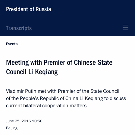
President of Russia
Transcripts
Events
Meeting with Premier of Chinese State
Council Li Keqiang
Vladimir Putin met with Premier of the State Council
of the People’s Republic of China Li Keqiang to discuss
current bilateral cooperation matters.
June 25, 2016
10:50
Beijing