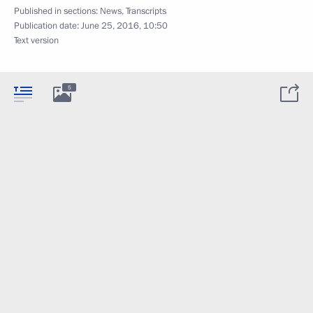
Published in sections:
News
,
Transcripts
Publication date:
June 25, 2016, 10:50
Text version
5