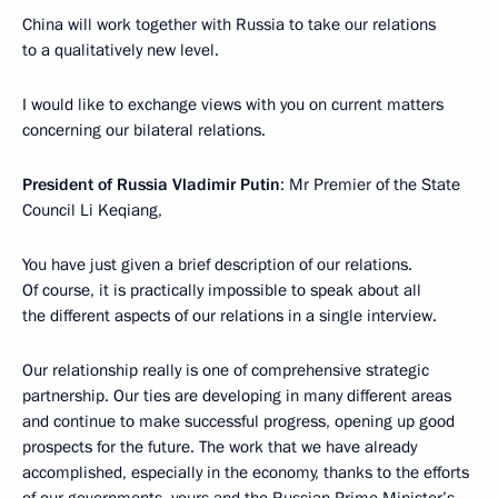
China will work together with Russia to take our relations
to a qualitatively new level.
I would like to exchange views with you on current matters
concerning our bilateral relations.
President of Russia Vladimir Putin
: Mr Premier of the State
Council Li Keqiang,
You have just given a brief description of our relations.
Of course, it is practically impossible to speak about all
the different aspects of our relations in a single interview.
Our relationship really is one of comprehensive strategic
partnership. Our ties are developing in many different areas
and continue to make successful progress, opening up good
prospects for the future. The work that we have already
accomplished, especially in the economy, thanks to the efforts