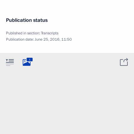
Publication status
Published in section:
Transcripts
Publication date:
June 25, 2016, 11:50
1