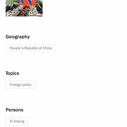
Geography
People's Republic of China
Topics
Foreign policy
Persons
Xi Jinping