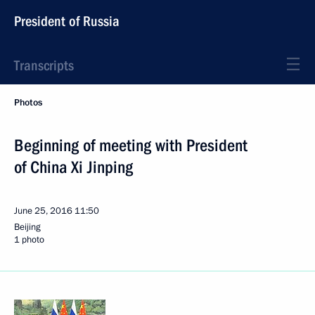
President of Russia
Transcripts
Photos
Beginning of meeting with President
of China Xi Jinping
June 25, 2016
11:50
Beijing
1 photo