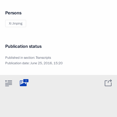
Persons
Xi Jinping
Publication status
Published in section:
Transcripts
Publication date:
June 25, 2016, 15:20
3