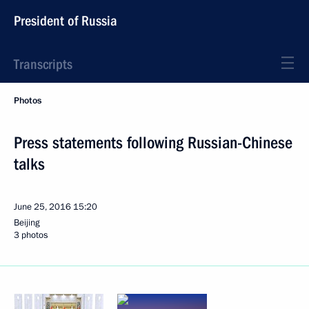
President of Russia
Transcripts
Photos
Press statements following Russian-Chinese
talks
June 25, 2016
15:20
Beijing
3 photos