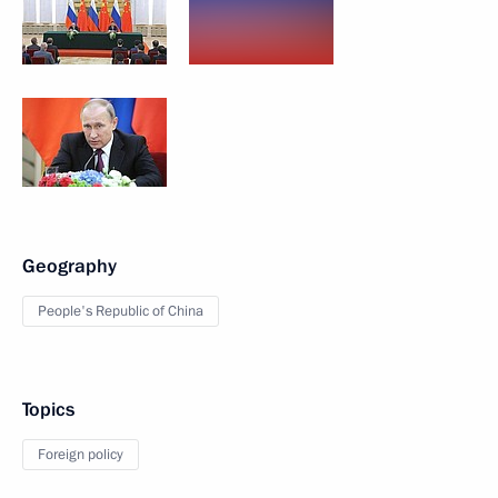
Geography
People's Republic of China
Topics
Foreign policy