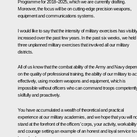
Programme for 2018–2025, which we are currently drafting.
Moreover, the focus will be on cutting-edge precision weapons,
equipment and communications systems.
I would like to say that the intensity of military exercises has visibl
increased over the past few years. In the past six weeks, we held
three unplanned military exercises that involved all our military
districts.
All of us know that the combat ability of the Army and Navy depe
on the quality of professional training, the ability of our military to ac
effectively, using modern weapons and equipment, which is
impossible without officers who can command troops competently
skilfully and proactively.
You have accumulated a wealth of theoretical and practical
experience at our military academies, and we hope that you will 
stand at the forefront of the officers’ corps, your activity, workability
and courage setting an example of an honest and loyal service to 