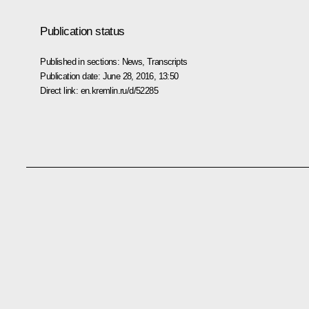
Publication status
Published in sections:
News
,
Transcripts
Publication date:
June 28, 2016, 13:50
Direct link:
en.kremlin.ru/d/52285