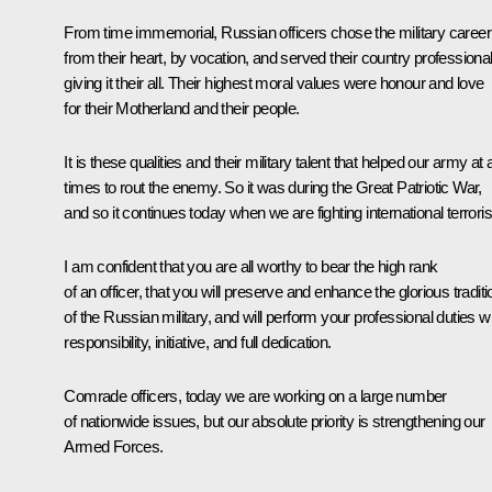
From time immemorial, Russian officers chose the military career
from their heart, by vocation, and served their country professional
giving it their all. Their highest moral values were honour and love
for their Motherland and their people.
It is these qualities and their military talent that helped our army at a
times to rout the enemy. So it was during the Great Patriotic War,
and so it continues today when we are fighting international terrori
I am confident that you are all worthy to bear the high rank
of an officer, that you will preserve and enhance the glorious tradit
of the Russian military, and will perform your professional duties w
responsibility, initiative, and full dedication.
Comrade officers, today we are working on a large number
of nationwide issues, but our absolute priority is strengthening our
Armed Forces.