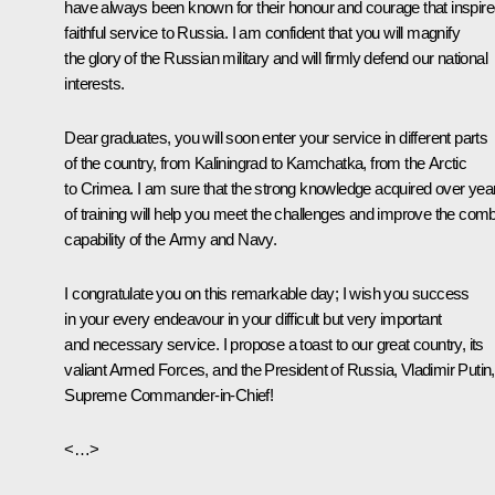
have always been known for their honour and courage that inspir
faithful service to Russia. I am confident that you will magnify
the glory of the Russian military and will firmly defend our national
interests.
Dear graduates, you will soon enter your service in different parts
of the country, from Kaliningrad to Kamchatka, from the Arctic
to Crimea. I am sure that the strong knowledge acquired over yea
of training will help you meet the challenges and improve the com
capability of the Army and Navy.
I congratulate you on this remarkable day; I wish you success
in your every endeavour in your difficult but very important
and necessary service. I propose a toast to our great country, its
valiant Armed Forces, and the President of Russia, Vladimir Putin,
Supreme Commander-in-Chief!
<…>