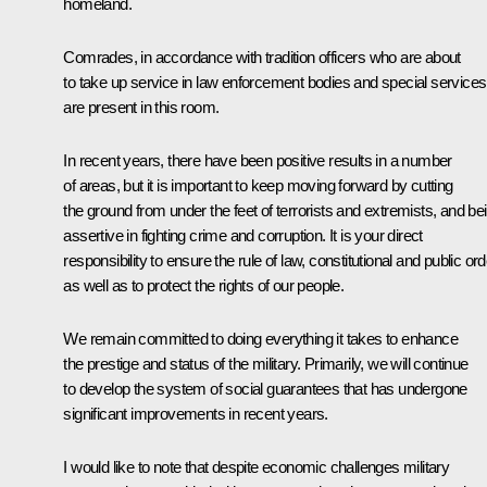
homeland.
Comrades, in accordance with tradition officers who are about
to take up service in law enforcement bodies and special services
are present in this room.
In recent years, there have been positive results in a number
of areas, but it is important to keep moving forward by cutting
the ground from under the feet of terrorists and extremists, and be
assertive in fighting crime and corruption. It is your direct
responsibility to ensure the rule of law, constitutional and public ord
as well as to protect the rights of our people.
We remain committed to doing everything it takes to enhance
the prestige and status of the military. Primarily, we will continue
to develop the system of social guarantees that has undergone
significant improvements in recent years.
I would like to note that despite economic challenges military