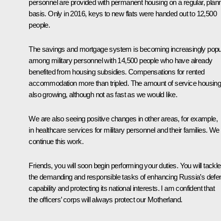
personnel are provided with permanent housing on a regular, plan
basis. Only in 2016, keys to new flats were handed out to 12,500
people.
The savings and mortgage system is becoming increasingly popu
among military personnel with 14,500 people who have already
benefited from housing subsidies. Compensations for rented
accommodation more than tripled. The amount of service housing
also growing, although not as fast as we would like.
We are also seeing positive changes in other areas, for example,
in healthcare services for military personnel and their families. We 
continue this work.
Friends, you will soon begin performing your duties. You will tackle
the demanding and responsible tasks of enhancing Russia’s defe
capability and protecting its national interests. I am confident that
the officers’ corps will always protect our Motherland.