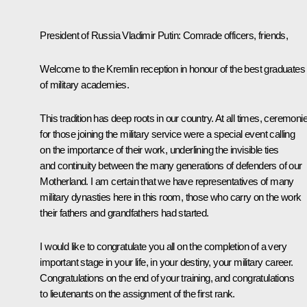
President of Russia Vladimir Putin
: Comrade officers, friends,
Welcome to the Kremlin reception in honour of the best graduates
of military academies.
This tradition has deep roots in our country. At all times, ceremoni
for those joining the military service were a special event calling
on the importance of their work, underlining the invisible ties
and continuity between the many generations of defenders of our
Motherland. I am certain that we have representatives of many
military dynasties here in this room, those who carry on the work
their fathers and grandfathers had started.
I would like to congratulate you all on the completion of a very
important stage in your life, in your destiny, your military career.
Congratulations on the end of your training, and congratulations
to lieutenants on the assignment of the first rank.