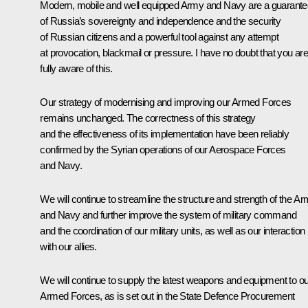
Modern, mobile and well equipped Army and Navy are a guarante
of Russia’s sovereignty and independence and the security
of Russian citizens and a powerful tool against any attempt
at provocation, blackmail or pressure. I have no doubt that you ar
fully aware of this.
Our strategy of modernising and improving our Armed Forces
remains unchanged. The correctness of this strategy
and the effectiveness of its implementation have been reliably
confirmed by the Syrian operations of our Aerospace Forces
and Navy.
We will continue to streamline the structure and strength of the A
and Navy and further improve the system of military command
and the coordination of our military units, as well as our interaction
with our allies.
We will continue to supply the latest weapons and equipment to ou
Armed Forces, as is set out in the State Defence Procurement