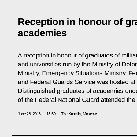
Reception in honour of gra
academies
A reception in honour of graduates of milita
and universities run by the Ministry of Defen
Ministry, Emergency Situations Ministry, Fe
and Federal Guards Service was hosted at 
Distinguished graduates of academies under
of the Federal National Guard attended the re
June 28, 2016
13:50
The Kremlin, Moscow