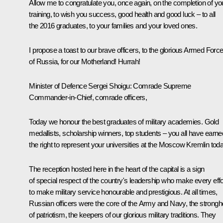
Allow me to congratulate you, once again, on the completion of yo
training, to wish you success, good health and good luck – to all
the 2016 graduates, to your families and your loved ones.
I propose a toast to our brave officers, to the glorious Armed Forc
of Russia, for our Motherland! Hurrah!
Minister of Defence Sergei Shoigu
: Comrade Supreme
Commander-in-Chief, comrade officers,
Today we honour the best graduates of military academies. Gold
medallists, scholarship winners, top students – you all have earne
the right to represent your universities at the Moscow Kremlin toda
The reception hosted here in the heart of the capital is a sign
of special respect of the country's leadership who make every effo
to make military service honourable and prestigious. At all times,
Russian officers were the core of the Army and Navy, the strongh
of patriotism, the keepers of our glorious military traditions. They