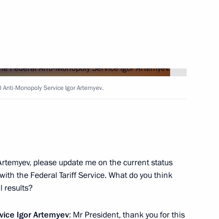
Next
ev
1
l Anti-Monopoly Service Igor Artemyev.
by the World Anti-Doping
Artemyev, please update me on the current status
ith the Federal Tariff Service. What do you think
l results?
rvice
Igor Artemyev
: Mr President, thank you for this