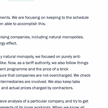
reneurs’ Rights Boris Titov
2
vements. We are focusing on keeping to the schedule
en able to accomplish this.
ays CEO Oleg Belozerov
2
ivising companies, including natural monopolies.
gy effect.
ny natural monopoly, we focused on purely anti-
ke. Now, as a tariff authority, we also follow things
tment programme and the price of a brick
e French nation
 sure that companies are not overcharged. We check
1
1
min
intermediaries are involved. We also keep tabs
and actual prices charged by contractors.
ve analysis of a particular company, and try to get
 aspects of its inner workings. When we know all