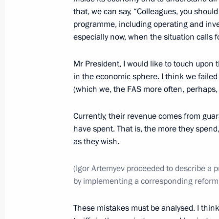
that, we can say, “Colleagues, you should
Meeting with US Secretary of State J
programme, including operating and inve
July 14, 2016, 22:10
especially now, when the situation calls f
Mr President, I would like to touch upon 
in the economic sphere. I think we failed
Meeting with leaders of parliamentar
(which we, the FAS more often, perhaps, th
July 14, 2016, 18:20
The Kremlin, Moscow
Currently, their revenue comes from gu
have spent. That is, the more they spend,
Meeting with Government members
as they wish.
July 14, 2016, 14:30
The Kremlin, Moscow
(Igor Artemyev proceeded to describe a pr
by implementing a corresponding reform
July 13, 2016, Wednesday
These mistakes must be analysed. I think