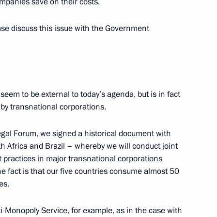
ompanies save on their costs.
 Development and Priority
7
ase discuss this issue with the Government
 seem to be external to today’s agenda, but is in fact
ary Technology Cooperation
2
 by transnational corporations.
egal Forum, we signed a historical document with
h Africa and Brazil – whereby we will conduct joint
t practices in major transnational corporations
The fact is that our five countries consume almost 50
es.
ladimir Medinsky
7
ti-Monopoly Service, for example, as in the case with