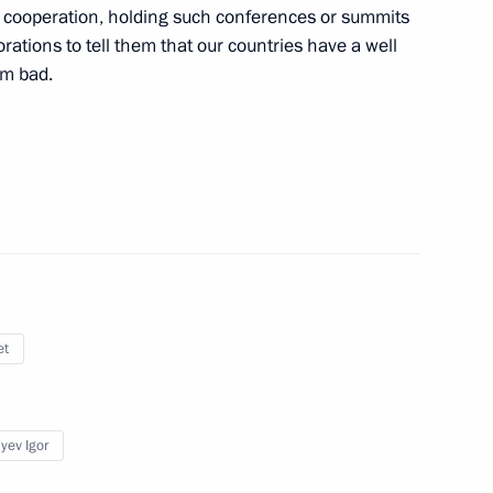
ur cooperation, holding such conferences or summits
of Finland Sauli Niinistö
1
rations to tell them that our countries have a well
om bad.
deral Anti-Monopoly Service
3
et
 of Delovaya Rossiya national
3
yev Igor