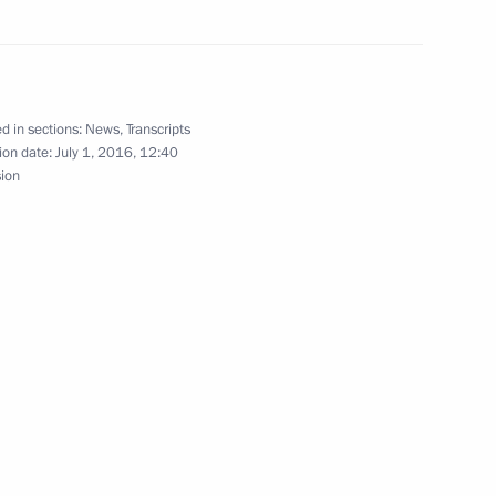
assadors and permanent envoys
6
d in sections:
News
,
Transcripts
ion date:
July 1, 2016, 12:40
sion
5
2