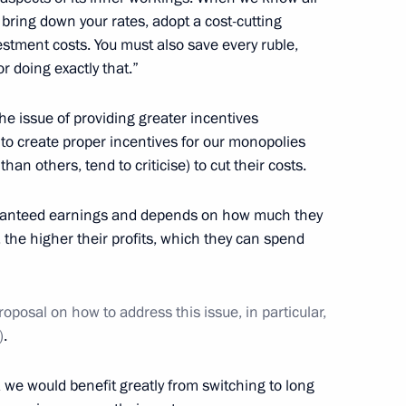
 bring down your rates, adopt a cost-cutting
ohn Kerry
6
stment costs. You must also save every ruble,
or doing exactly that.”
the issue of providing greater incentives
 to create proper incentives for our monopolies
y parties
7
an others, tend to criticise) to cut their costs.
aranteed earnings and depends on how much they
 the higher their profits, which they can spend
1
oposal on how to address this issue, in particular,
)
.
 we would benefit greatly from switching to long