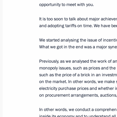
Meeting with Commissioner for Entrep
opportunity to meet with you.
July 18, 2016, 16:45
The Kremlin, Moscow
It is too soon to talk about major achie
and adopting tariffs on time. We have be
Working meeting with Russian Railw
We started analysing the issue of incent
What we got in the end was a major syner
July 18, 2016, 15:30
The Kremlin, Moscow
Previously, as we analysed the work of a
monopoly issues, such as prices and the li
July 15, 2016, Friday
such as the price of a brick in an inves
Address to Francois Hollande and th
on the market. In other words, we make
electricity purchase prices and whether 
July 15, 2016, 13:45
The Kremlin, Moscow
on procurement arrangements, auctions, 
In other words, we conduct a comprehensi
July 14, 2016, Thursday
inside its economy and to understand all