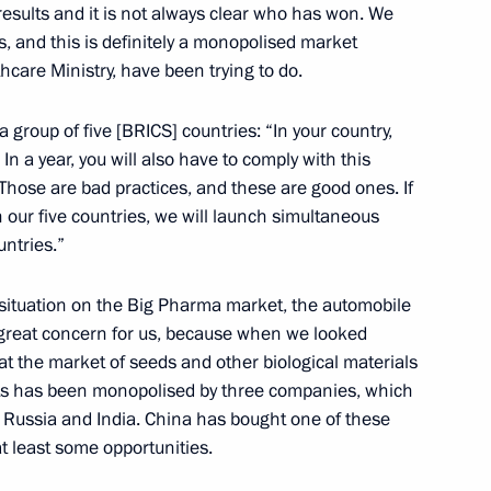
esults and it is not always clear who has won. We
, and this is definitely a monopolised market
thcare Ministry, have been trying to do.
f State Inspection for Road
 group of five [BRICS] countries: “In your country,
In a year, you will also have to comply with this
Those are bad practices, and these are good ones. If
n our five countries, we will launch simultaneous
untries.”
 situation on the Big Pharma market, the automobile
 great concern for us, because when we looked
nalists’ questions following
1
at the market of seeds and other biological materials
nts has been monopolised by three companies, which
g Russia and India. China has bought one of these
at least some opportunities.