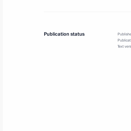
Meeting of Russian Federation amb
June 30, 2016, 14:10
Moscow
Publication status
Publishe
Publicat
Text ver
June 29, 2016, Wednesday
Meeting with Government members
June 29, 2016, 14:50
The Kremlin, Moscow
Visit to German embassy school
June 29, 2016, 12:00
Moscow