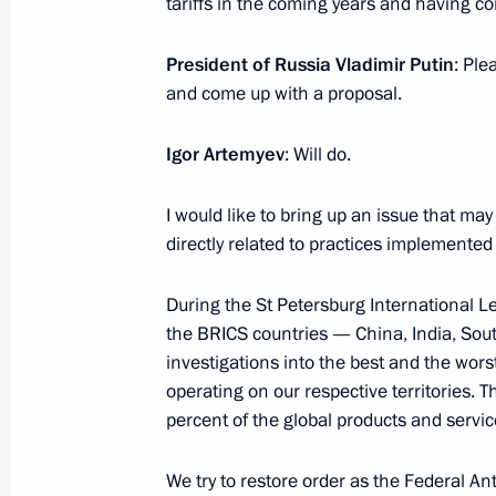
tariffs in the coming years and having c
Meeting of the Council for Strategic
Projects
President of Russia Vladimir Putin
: Ple
July 13, 2016, 15:30
The Kremlin, Moscow
and come up with a proposal.
Igor Artemyev
: Will do.
July 8, 2016, Friday
I would like to bring up an issue that may
Meeting of the Commission for Milit
directly related to practices implemented
with Foreign States
July 8, 2016, 13:50
The Kremlin, Moscow
During the St Petersburg International L
the BRICS countries — China, India, Sout
investigations into the best and the wors
operating on our respective territories. 
July 7, 2016, Thursday
percent of the global products and servic
Meeting with Sergei Sobyanin and V
We try to restore order as the Federal An
July 7, 2016, 14:25
The Kremlin, Moscow