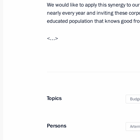
We would like to apply this synergy to o
Beginning of meeting with President 
nearly every year and inviting these corpo
July 1, 2016, 16:30
Naantali
educated population that knows good fr
<…>
Working meeting with Head of the Fe
Igor Artemyev
July 1, 2016, 12:40
The Kremlin, Moscow
June 30, 2016, Thursday
Topics
Budg
Meeting with Alexei Repik, President
public organisation
Persons
June 30, 2016, 16:15
The Kremlin, Moscow
Artem