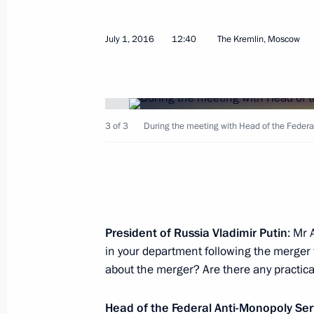
July 1, 2016
12:40
The Kremlin, Moscow
Working meeting with Dmitry Medved
July 19, 2016, 16:25
Sochi
3 of 3
During the meeting with Head of the Federa
July 18, 2016, Monday
Statement in response to the report 
President of Russia Vladimir Putin
: Mr 
Agency
in your department following the merger w
July 18, 2016, 19:45
about the merger? Are there any practica
Head of the Federal Anti-Monopoly Se