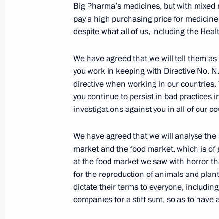
Big Pharma’s medicines, but with mixed r
pay a high purchasing price for medicines
despite what all of us, including the Heal
July 3, 2016, Sunday
Congratulations on the anniversary o
We have agreed that we will tell them as a
Traffic Safety
you work in keeping with Directive No. N. 
directive when working in our countries. 
July 3, 2016, 10:00
you continue to persist in bad practices i
investigations against you in all of our co
July 1, 2016, Friday
We have agreed that we will analyse the
market and the food market, which is of
Press statements and answers to jour
at the food market we saw with horror th
Russian-Finnish talks
for the reproduction of animals and pla
July 1, 2016, 19:30
Naantali
dictate their terms to everyone, includin
companies for a stiff sum, so as to have 