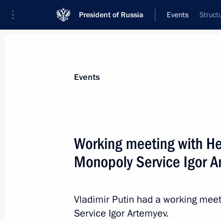
President of Russia
Events
Struct
President
Presidential Executive Office
News
Transcripts
Trips
About Preside
Events
Categories
All Publications
Working meeting with Hea
Addresses to the Federal Assembly
Monopoly Service Igor 
Statements on Major Issues
Working Meetings and Conferences
Vladimir Putin had a working meet
Addresses
Service Igor Artemyev.