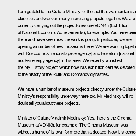
I am grateful to the Culture Ministry for the fact that we maintain s
close ties and work on many interesting projects together. We are
currently carrying out the project to restore VDNKh (Exhibition
of National Economic Achievements), for example. You have bee
there and have seen how the work is going. In particular, we are
opening a number of new museums there. We are working togeth
with Roscosmos [national space agency] and Rosatom [national
nuclear energy agency] in this area. We recently launched
the
My History
project, which now has exhibition centres devoted
to the history of the Rurik and Romanov dynasties.
We have a number of museum projects directly under the Culture
Ministry’s responsibility underway there too. Mr Medinsky will no
doubt tell you about these projects.
Minister of Culture
Vladimir Medinsky
: Yes, there is the Cinema
Museum at VDNKh, for example. The Cinema Museum was
without a home of its own for more than a decade. Now it is locate