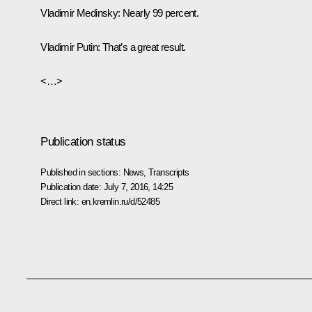
Vladimir Medinsky
: Nearly 99 percent.
Vladimir Putin
: That’s a great result.
<…>
Publication status
Published in sections:
News
,
Transcripts
Publication date:
July 7, 2016, 14:25
Direct link:
en.kremlin.ru/d/52485