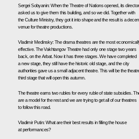
Sergei Sobyanin
: When the Theatre of Nations opened, its directo
asked us to give them this building, and so we did. Together with
the Culture Ministry, they got it into shape and the result is a decen
venue for theatre productions.
Vladimir Medinsky
: The drama theatres are the most economicall
effective. The Vakhtangov Theatre had only one stage two years
back, on the Arbat. Now it has three stages. We have completed
a new stage, they still have the historic old stage, and the city
authorities gave us a small adjacent theatre. This will be the theatr
third stage that will open this autumn.
The theatre earns two rubles for every ruble of state subsidies. T
are a model for the rest and we are trying to get all of our theatres
to follow this road.
Vladimir Putin
: What are their best results in filling the house
at performances?