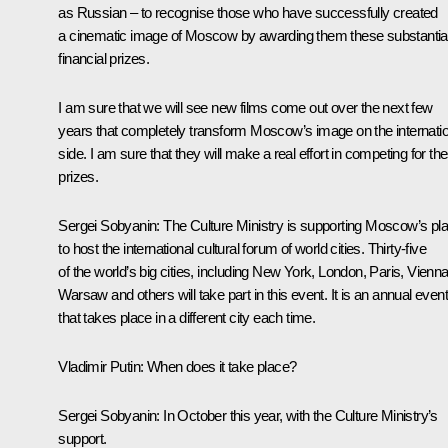
as Russian – to recognise those who have successfully created
a cinematic image of Moscow by awarding them these substantia
financial prizes.
I am sure that we will see new films come out over the next few
years that completely transform Moscow’s image on the internatio
side. I am sure that they will make a real effort in competing for th
prizes.
Sergei Sobyanin
: The Culture Ministry is supporting Moscow’s pl
to host the international cultural forum of world cities. Thirty-five
of the world’s big cities, including New York, London, Paris, Vienna
Warsaw and others will take part in this event. It is an annual event
that takes place in a different city each time.
Vladimir Putin
: When does it take place?
Sergei Sobyanin
: In October this year, with the Culture Ministry’s
support.