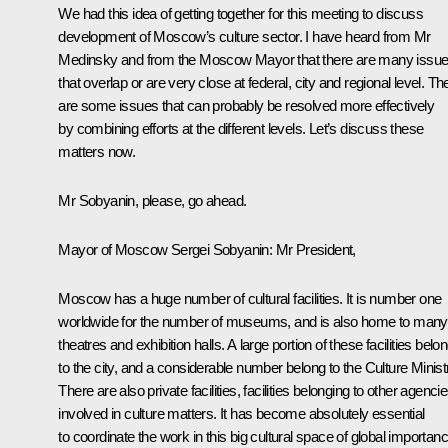
We had this idea of getting together for this meeting to discuss
development of Moscow’s culture sector. I have heard from Mr
Medinsky and from the Moscow Mayor that there are many issu
that overlap or are very close at federal, city and regional level. Th
are some issues that can probably be resolved more effectively
by combining efforts at the different levels. Let’s discuss these
matters now.
Mr Sobyanin, please, go ahead.
Mayor of Moscow
Sergei Sobyanin
: Mr President,
Moscow has a huge number of cultural facilities. It is number one
worldwide for the number of museums, and is also home to many
theatres and exhibition halls. A large portion of these facilities belo
to the city, and a considerable number belong to the Culture Minist
There are also private facilities, facilities belonging to other agenci
involved in culture matters. It has become absolutely essential
to coordinate the work in this big cultural space of global importanc