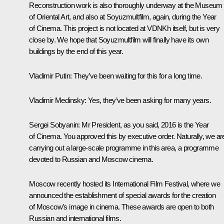
Reconstruction work is also thoroughly underway at the Museum
of Oriental Art, and also at Soyuzmultfilm, again, during the Year
of Cinema. This project is not located at VDNKh itself, but is very
close by. We hope that Soyuzmultfilm will finally have its own
buildings by the end of this year.
Vladimir Putin
: They’ve been waiting for this for a long time.
Vladimir Medinsky
: Yes, they’ve been asking for many years.
Sergei Sobyanin
: Mr President, as you said, 2016 is the Year
of Cinema. You approved this by executive order. Naturally, we ar
carrying out a large-scale programme in this area, a programme
devoted to Russian and Moscow cinema.
Moscow recently hosted its International Film Festival, where we
announced the establishment of special awards for the creation
of Moscow’s image in cinema. These awards are open to both
Russian and international films.