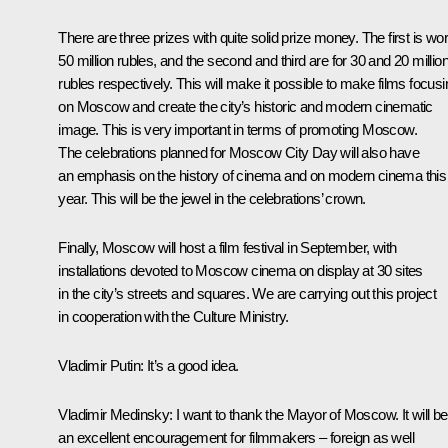
There are three prizes with quite solid prize money. The first is wor
50 million rubles, and the second and third are for 30 and 20 millio
rubles respectively. This will make it possible to make films focusi
on Moscow and create the city’s historic and modern cinematic
image. This is very important in terms of promoting Moscow.
The celebrations planned for Moscow City Day will also have
an emphasis on the history of cinema and on modern cinema this
year. This will be the jewel in the celebrations’ crown.
Finally, Moscow will host a film festival in September, with
installations devoted to Moscow cinema on display at 30 sites
in the city’s streets and squares. We are carrying out this project
in cooperation with the Culture Ministry.
Vladimir Putin
: It’s a good idea.
Vladimir Medinsky
: I want to thank the Mayor of Moscow. It will be
an excellent encouragement for filmmakers – foreign as well