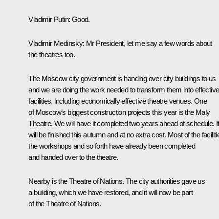
Vladimir Putin
: Good.
Vladimir Medinsky
: Mr President, let me say a few words about
the theatres too.
The Moscow city government is handing over city buildings to us
and we are doing the work needed to transform them into effectiv
facilities, including economically effective theatre venues. One
of Moscow’s biggest construction projects this year is the Maly
Theatre. We will have it completed two years ahead of schedule. I
will be finished this autumn and at no extra cost. Most of the faciliti
the workshops and so forth have already been completed
and handed over to the theatre.
Nearby is the Theatre of Nations. The city authorities gave us
a building, which we have restored, and it will now be part
of the Theatre of Nations.