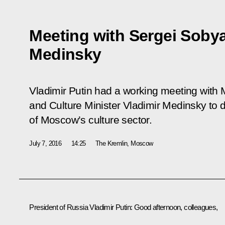
Meeting with Sergei Sobya
Medinsky
Vladimir Putin had a working meeting wit
and Culture Minister Vladimir Medinsky to
of Moscow’s culture sector.
July 7, 2016
14:25
The Kremlin, Moscow
President of Russia Vladimir Putin
: Good afternoon, colleagues,