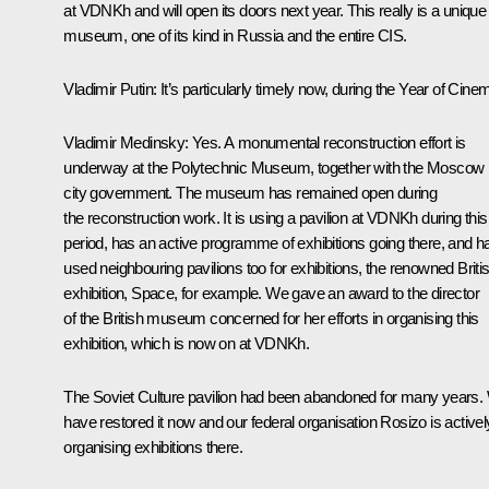
at VDNKh and will open its doors next year. This really is a unique
museum, one of its kind in Russia and the entire CIS.
Vladimir Putin
: It’s particularly timely now, during the Year of Cine
Vladimir Medinsky
: Yes. A monumental reconstruction effort is
underway at the Polytechnic Museum, together with the Moscow
city government. The museum has remained open during
the reconstruction work. It is using a pavilion at VDNKh during this
period, has an active programme of exhibitions going there, and h
used neighbouring pavilions too for exhibitions, the renowned Briti
exhibition, Space, for example. We gave an award to the director
of the British museum concerned for her efforts in organising this
exhibition, which is now on at VDNKh.
The Soviet Culture pavilion had been abandoned for many years.
have restored it now and our federal organisation Rosizo is activel
organising exhibitions there.