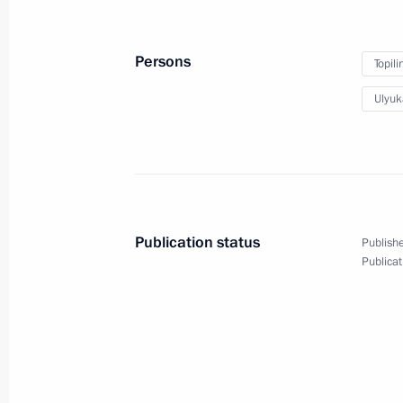
August 8, 2016, 15:40
Baku
Persons
Topil
Ulyuk
August 5, 2016, Friday
Interview to Azerbaijan State News 
August 5, 2016, 11:05
Publication status
Publishe
August 4, 2016, Thursday
Publicat
Meeting with CEO of Sberbank Germ
August 4, 2016, 15:25
The Kremlin, Moscow