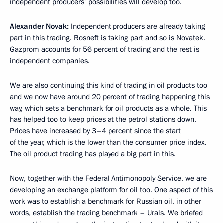
independent producers’ possibilities will develop too.
Alexander Novak:
Independent producers are already taking
part in this trading. Rosneft is taking part and so is Novatek.
Gazprom accounts for 56 percent of trading and the rest is
independent companies.
We are also continuing this kind of trading in oil products too
and we now have around 20 percent of trading happening this
way, which sets a benchmark for oil products as a whole. This
has helped too to keep prices at the petrol stations down.
Prices have increased by 3–4 percent since the start
of the year, which is the lower than the consumer price index.
The oil product trading has played a big part in this.
Now, together with the Federal Antimonopoly Service, we are
developing an exchange platform for oil too. One aspect of this
work was to establish a benchmark for Russian oil, in other
words, establish the trading benchmark – Urals. We briefed