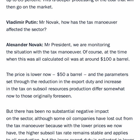
then go on the market.
Vladimir Putin:
Mr Novak, how has the tax manoeuver
affected the sector?
Alexander Novak:
Mr President, we are monitoring
the situation with the tax manoeuver. Of course, at the time
when this was all calculated oil was at around $100 a barrel.
The price is lower now – $50 a barrel – and the parameters
set through the reduction in the export duty and increase
in the tax on subsoil resources production differ somewhat
now to those originally foreseen.
But there has been no substantial negative impact
on the sector, although some oil companies have lost out from
the tax manoeuver because with the lower prices we now
have, the higher subsoil tax rate remains stable and applies