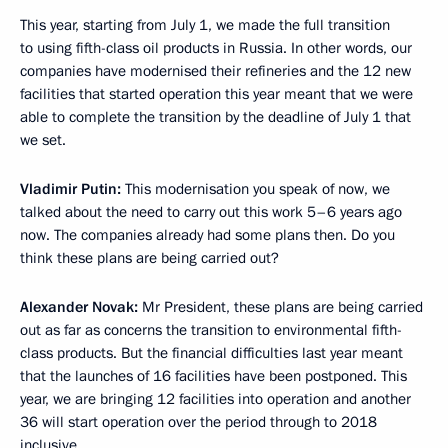
This year, starting from July 1, we made the full transition
to using fifth-class oil products in Russia. In other words, our
companies have modernised their refineries and the 12 new
facilities that started operation this year meant that we were
able to complete the transition by the deadline of July 1 that
we set.
Vladimir Putin:
This modernisation you speak of now, we
talked about the need to carry out this work 5–6 years ago
now. The companies already had some plans then. Do you
think these plans are being carried out?
Alexander Novak:
Mr President, these plans are being carried
out as far as concerns the transition to environmental fifth-
class products. But the financial difficulties last year meant
that the launches of 16 facilities have been postponed. This
year, we are bringing 12 facilities into operation and another
36 will start operation over the period through to 2018
inclusive.