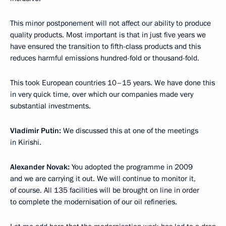
This minor postponement will not affect our ability to produce
quality products. Most important is that in just five years we
have ensured the transition to fifth-class products and this
reduces harmful emissions hundred-fold or thousand-fold.
This took European countries 10–15 years. We have done this
in very quick time, over which our companies made very
substantial investments.
Vladimir Putin:
We discussed this at one of the meetings
in Kirishi.
Alexander Novak:
You adopted the programme in 2009
and we are carrying it out. We will continue to monitor it,
of course. All 135 facilities will be brought on line in order
to complete the modernisation of our oil refineries.