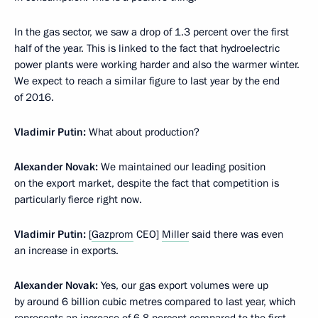
In the gas sector, we saw a drop of 1.3 percent over the first
half of the year. This is linked to the fact that hydroelectric
power plants were working harder and also the warmer winter.
We expect to reach a similar figure to last year by the end
of 2016.
Vladimir Putin:
What about production?
Alexander Novak:
We maintained our leading position
on the export market, despite the fact that competition is
particularly fierce right now.
Vladimir Putin:
[
Gazprom
CEO]
Miller
said there was even
an increase in exports.
Alexander Novak:
Yes, our gas export volumes were up
by around 6 billion cubic metres compared to last year, which