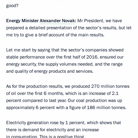
good?
Energy Minister
Alexander Novak
:
Mr President, we have
prepared a detailed presentation of the sector’s results, but let
me try to give a brief account of the main results.
Let me start by saying that the sector’s companies showed
stable performance over the first half of 2016, ensured our
energy security, the supply volumes needed, and the range
and quality of energy products and services.
As for the production results, we produced 270 million tonnes
of oil over the first 6 months, which is an increase of 2.1
percent compared to last year. Our coal production was up
approximately 6 percent with a figure of 186 million tonnes.
Electricity generation rose by 1 percent, which shows that
there is demand for electricity and an increase
in consumption. This is a positive thing.