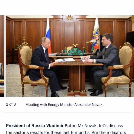
1 of 3
Meeting with Energy Minister Alexander Novak.
President of Russia Vladimir Putin:
Mr Novak, let’s discuss
the sector’s results for these last 6 months. Are the indicators