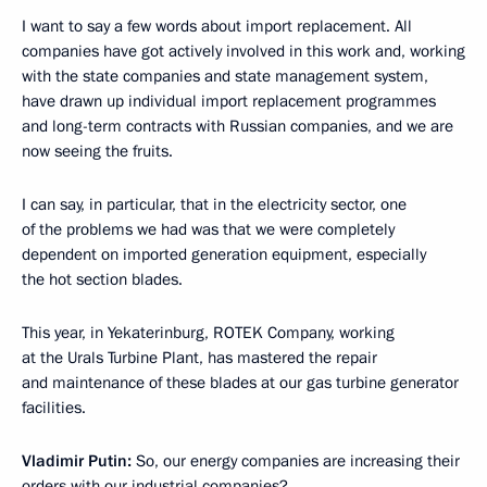
I want to say a few words about import replacement. All
companies have got actively involved in this work and, working
with the state companies and state management system,
have drawn up individual import replacement programmes
and long-term contracts with Russian companies, and we are
now seeing the fruits.
I can say, in particular, that in the electricity sector, one
of the problems we had was that we were completely
dependent on imported generation equipment, especially
the hot section blades.
This year, in Yekaterinburg, ROTEK Company, working
at the Urals Turbine Plant, has mastered the repair
and maintenance of these blades at our gas turbine generator
facilities.
Vladimir Putin:
So, our energy companies are increasing their
orders with our industrial companies?