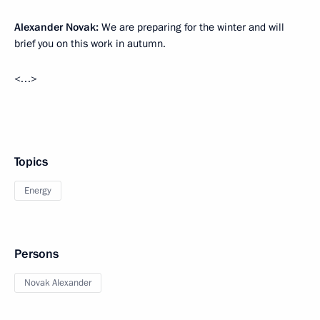
Alexander Novak:
We are preparing for the winter and will
brief you on this work in autumn.
<…>
Topics
Energy
Persons
Novak Alexander