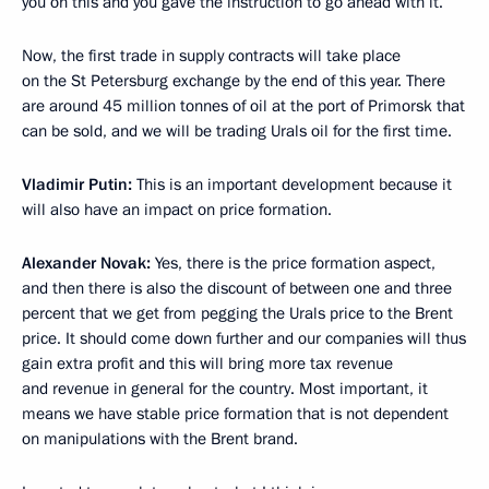
you on this and you gave the instruction to go ahead with it.
Now, the first trade in supply contracts will take place
on the St Petersburg exchange by the end of this year. There
are around 45 million tonnes of oil at the port of Primorsk that
can be sold, and we will be trading Urals oil for the first time.
Vladimir Putin:
This is an important development because it
will also have an impact on price formation.
Alexander Novak:
Yes, there is the price formation aspect,
and then there is also the discount of between one and three
percent that we get from pegging the Urals price to the Brent
price. It should come down further and our companies will thus
gain extra profit and this will bring more tax revenue
and revenue in general for the country. Most important, it
means we have stable price formation that is not dependent
on manipulations with the Brent brand.