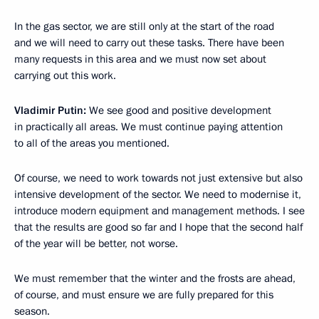
In the gas sector, we are still only at the start of the road
and we will need to carry out these tasks. There have been
many requests in this area and we must now set about
carrying out this work.
Vladimir Putin:
We see good and positive development
in practically all areas. We must continue paying attention
to all of the areas you mentioned.
Of course, we need to work towards not just extensive but also
intensive development of the sector. We need to modernise it,
introduce modern equipment and management methods. I see
that the results are good so far and I hope that the second half
of the year will be better, not worse.
We must remember that the winter and the frosts are ahead,
of course, and must ensure we are fully prepared for this
season.