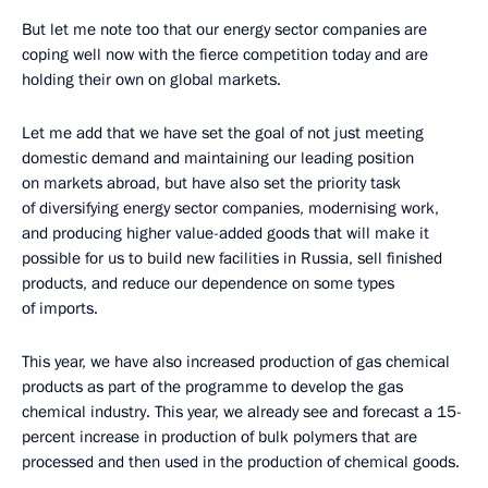
But let me note too that our energy sector companies are
coping well now with the fierce competition today and are
holding their own on global markets.
Let me add that we have set the goal of not just meeting
domestic demand and maintaining our leading position
on markets abroad, but have also set the priority task
of diversifying energy sector companies, modernising work,
and producing higher value-added goods that will make it
possible for us to build new facilities in Russia, sell finished
products, and reduce our dependence on some types
of imports.
This year, we have also increased production of gas chemical
products as part of the programme to develop the gas
chemical industry. This year, we already see and forecast a 15-
percent increase in production of bulk polymers that are
processed and then used in the production of chemical goods.