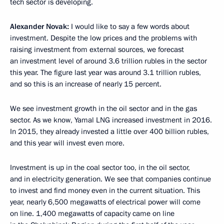
tech sector is developing.
Alexander Novak:
I would like to say a few words about
investment. Despite the low prices and the problems with
raising investment from external sources, we forecast
an investment level of around 3.6 trillion rubles in the sector
this year. The figure last year was around 3.1 trillion rubles,
and so this is an increase of nearly 15 percent.
We see investment growth in the oil sector and in the gas
sector. As we know, Yamal LNG increased investment in 2016.
In 2015, they already invested a little over 400 billion rubles,
and this year will invest even more.
Investment is up in the coal sector too, in the oil sector,
and in electricity generation. We see that companies continue
to invest and find money even in the current situation. This
year, nearly 6,500 megawatts of electrical power will come
on line. 1,400 megawatts of capacity came on line