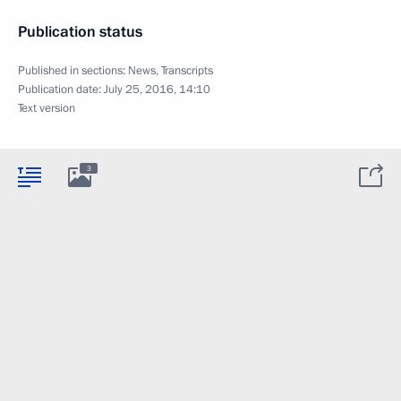
Publication status
Published in sections:
News
,
Transcripts
Publication date:
July 25, 2016, 14:10
Text version
3