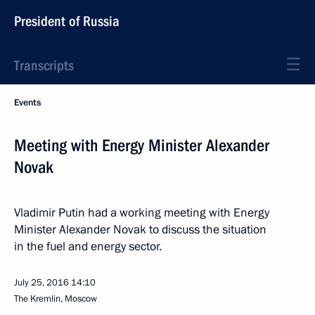
President of Russia
Transcripts
Events
Meeting with Energy Minister Alexander
Novak
Vladimir Putin had a working meeting with Energy
Minister Alexander Novak to discuss the situation
in the fuel and energy sector.
July 25, 2016
14:10
The Kremlin, Moscow