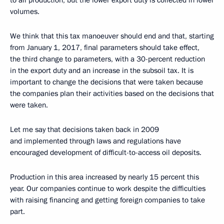
to all production, but the lower export duty is collected in lower
volumes.
We think that this tax manoeuver should end and that, starting
from January 1, 2017, final parameters should take effect,
the third change to parameters, with a 30-percent reduction
in the export duty and an increase in the subsoil tax. It is
important to change the decisions that were taken because
the companies plan their activities based on the decisions that
were taken.
Let me say that decisions taken back in 2009
and implemented through laws and regulations have
encouraged development of difficult-to-access oil deposits.
Production in this area increased by nearly 15 percent this
year. Our companies continue to work despite the difficulties
with raising financing and getting foreign companies to take
part.