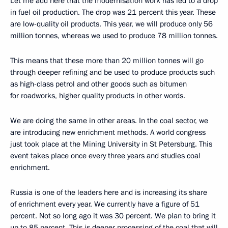
Let me add here that the modernisation work has led to a drop
in fuel oil production. The drop was 21 percent this year. These
are low-quality oil products. This year, we will produce only 56
million tonnes, whereas we used to produce 78 million tonnes.
This means that these more than 20 million tonnes will go
through deeper refining and be used to produce products such
as high-class petrol and other goods such as bitumen
for roadworks, higher quality products in other words.
We are doing the same in other areas. In the coal sector, we
are introducing new enrichment methods. A world congress
just took place at the Mining University in St Petersburg. This
event takes place once every three years and studies coal
enrichment.
Russia is one of the leaders here and is increasing its share
of enrichment every year. We currently have a figure of 51
percent. Not so long ago it was 30 percent. We plan to bring it
up to 85 percent. This is deeper processing of the coal that will