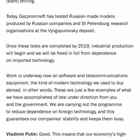
(slant) drilling.
Today, Gazpromneft has tested Russian-made models
produced by Russian companies and St Petersburg research
organisations at the Vyngapurovsky deposit.
Once these tests are completed by 2019, industrial production
will begin and we will be freed in full from dependence
on imported technology.
Work is underway now on software and telecommunications
equipment, the kind of modern technology we used to buy
abroad, in other words. These are just a few examples of what
we have accomplished of late under direction from you
and the government. We are carrying out the programme
to reduce dependence on foreign technology, and this
guarantees our companies’ stability and keeps them busy.
Vladimir Putin:
Good. This means that our economy’s high-