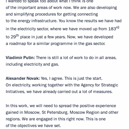
I wanted to speak too about what I think is one
of the important areas of work now. We are also developing
and simplifying procedures for getting connecting
to the energy infrastructure. You know the results we have had
rd
in the electricity sector, where we have moved up from 183
th
to 29
place in just a few years. Now, we have developed
a roadmap for a similar programme in the gas sector.
Vladimir Putin:
There is still a lot of work to do in all areas,
including electricity and gas.
Alexander Novak:
Yes, I agree. This is just the start.
On electricity, working together with the Agency for Strategic
Initiatives, we have already carried out a lot of measures.
In this work, we will need to spread the positive experience
gained in Moscow, St Petersburg, Moscow Region and other
regions. We are engaged in this right now. This is one
of the objectives we have set.