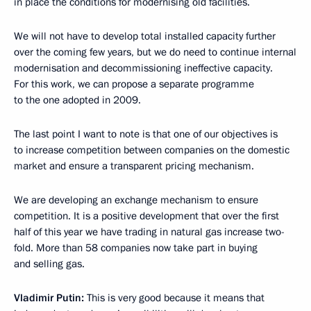
in place the conditions for modernising old facilities.
We will not have to develop total installed capacity further
over the coming few years, but we do need to continue internal
modernisation and decommissioning ineffective capacity.
For this work, we can propose a separate programme
to the one adopted in 2009.
The last point I want to note is that one of our objectives is
to increase competition between companies on the domestic
market and ensure a transparent pricing mechanism.
We are developing an exchange mechanism to ensure
competition. It is a positive development that over the first
half of this year we have trading in natural gas increase two-
fold. More than 58 companies now take part in buying
and selling gas.
Vladimir Putin:
This is very good because it means that