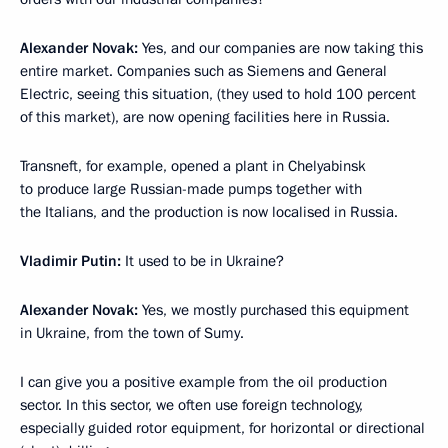
Alexander Novak:
Yes, and our companies are now taking this
entire market. Companies such as Siemens and General
Electric, seeing this situation, (they used to hold 100 percent
of this market), are now opening facilities here in Russia.
Transneft, for example, opened a plant in Chelyabinsk
to produce large Russian-made pumps together with
the Italians, and the production is now localised in Russia.
Vladimir Putin:
It used to be in Ukraine?
Alexander Novak:
Yes, we mostly purchased this equipment
in Ukraine, from the town of Sumy.
I can give you a positive example from the oil production
sector. In this sector, we often use foreign technology,
especially guided rotor equipment, for horizontal or directional