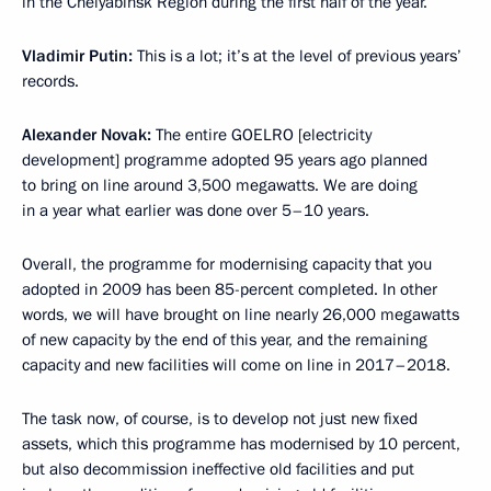
in the Chelyabinsk Region during the first half of the year.
Vladimir Putin:
This is a lot; it’s at the level of previous years’
records.
Alexander Novak:
The entire GOELRO [electricity
development] programme adopted 95 years ago planned
to bring on line around 3,500 megawatts. We are doing
in a year what earlier was done over 5–10 years.
Overall, the programme for modernising capacity that you
adopted in 2009 has been 85-percent completed. In other
words, we will have brought on line nearly 26,000 megawatts
of new capacity by the end of this year, and the remaining
capacity and new facilities will come on line in 2017–2018.
The task now, of course, is to develop not just new fixed
assets, which this programme has modernised by 10 percent,
but also decommission ineffective old facilities and put