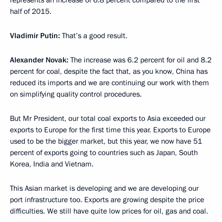
represents an increase of 6.8 percent compared to the first
half of 2015.
Vladimir Putin:
That’s a good result.
Alexander Novak:
The increase was 6.2 percent for oil and 8.2
percent for coal, despite the fact that, as you know, China has
reduced its imports and we are continuing our work with them
on simplifying quality control procedures.
But Mr President, our total coal exports to Asia exceeded our
exports to Europe for the first time this year. Exports to Europe
used to be the bigger market, but this year, we now have 51
percent of exports going to countries such as Japan, South
Korea, India and Vietnam.
This Asian market is developing and we are developing our
port infrastructure too. Exports are growing despite the price
difficulties. We still have quite low prices for oil, gas and coal.