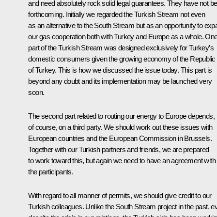
and need absolutely rock solid legal guarantees. They have not b
forthcoming. Initially we regarded the Turkish Stream not even
as an alternative to the South Stream but as an opportunity to ex
our gas cooperation both with Turkey and Europe as a whole. On
part of the Turkish Stream was designed exclusively for Turkey’s
domestic consumers given the growing economy of the Republic
of Turkey. This is how we discussed the issue today. This part is
beyond any doubt and its implementation may be launched very
soon.
The second part related to routing our energy to Europe depends,
of course, on a third party. We should work out these issues with
European countries and the European Commission in Brussels.
Together with our Turkish partners and friends, we are prepared
to work toward this, but again we need to have an agreement with 
the participants.
With regard to all manner of permits, we should give credit to our
Turkish colleagues. Unlike the South Stream project in the past, e