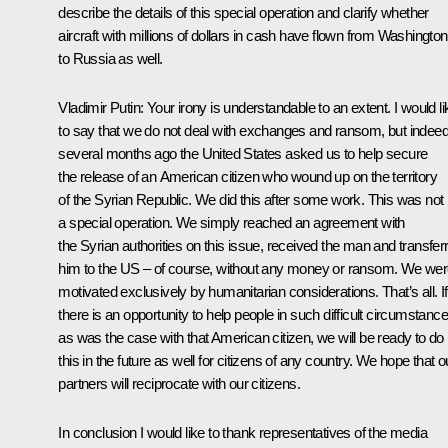
describe the details of this special operation and clarify whether
aircraft with millions of dollars in cash have flown from Washington
to Russia as well.
Vladimir Putin:
Your irony is understandable to an extent. I would li
to say that we do not deal with exchanges and ransom, but indeed
several months ago the United States asked us to help secure
the release of an American citizen who wound up on the territory
of the Syrian Republic. We did this after some work. This was not
a special operation. We simply reached an agreement with
the Syrian authorities on this issue, received the man and transfer
him to the US – of course, without any money or ransom. We we
motivated exclusively by humanitarian considerations. That’s all. If
there is an opportunity to help people in such difficult circumstanc
as was the case with that American citizen, we will be ready to do
this in the future as well for citizens of any country. We hope that o
partners will reciprocate with our citizens.
In conclusion I would like to thank representatives of the media