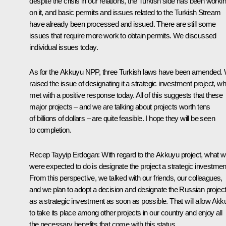
despite the crisis in our relations, the Turkish side has been worki
on it, and basic permits and issues related to the Turkish Stream
have already been processed and issued. There are still some
issues that require more work to obtain permits. We discussed
individual issues today.
As for the Akkuyu NPP, three Turkish laws have been amended.
raised the issue of designating it a strategic investment project, w
met with a positive response today. All of this suggests that these
major projects – and we are talking about projects worth tens
of billions of dollars – are quite feasible. I hope they will be seen
to completion.
Recep Tayyip Erdogan
: With regard to the Akkuyu project, what 
were expected to do is designate the project a strategic investmen
From this perspective, we talked with our friends, our colleagues,
and we plan to adopt a decision and designate the Russian projec
as a strategic investment as soon as possible. That will allow Ak
to take its place among other projects in our country and enjoy all
the necessary benefits that come with this status.