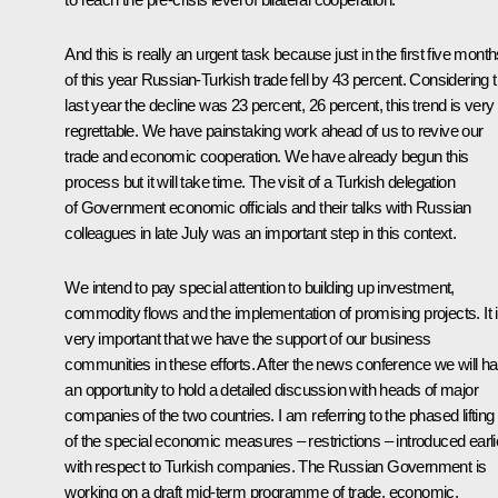
And this is really an urgent task because just in the first five mont
of this year Russian-Turkish trade fell by 43 percent. Considering t
last year the decline was 23 percent, 26 percent, this trend is very
regrettable. We have painstaking work ahead of us to revive our
trade and economic cooperation. We have already begun this
process but it will take time. The visit of a Turkish delegation
of Government economic officials and their talks with Russian
colleagues in late July was an important step in this context.
We intend to pay special attention to building up investment,
commodity flows and the implementation of promising projects. It 
very important that we have the support of our business
communities in these efforts. After the news conference we will h
an opportunity to hold a detailed discussion with heads of major
companies of the two countries. I am referring to the phased lifting
of the special economic measures – restrictions – introduced earli
with respect to Turkish companies. The Russian Government is
working on a draft mid-term programme of trade, economic,