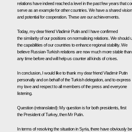
relations have indeed reached a level in the past few years that co
serve as an example for other countries. We have a shared vision
and potential for cooperation. These are our achievements.
Today, my dear friend Vladimir Putin and I have confirmed
the similarity of our positions on normalising relations. We should 
the capabilities of our countries to enhance regional stability. We
believe Russian-Turkish relations are now much more stable than
any time before and will help us counter all kinds of crises.
In conclusion, I would like to thank my dear friend Vladimir Putin
personally and on behalf of the Turkish delegation, and to express
my love and respect to all members of the press and everyone
listening.
Question
(
retranslated
): My question is for both presidents, first
the President of Turkey, then Mr Putin.
In terms of resolving the situation in Syria, there have obviously b