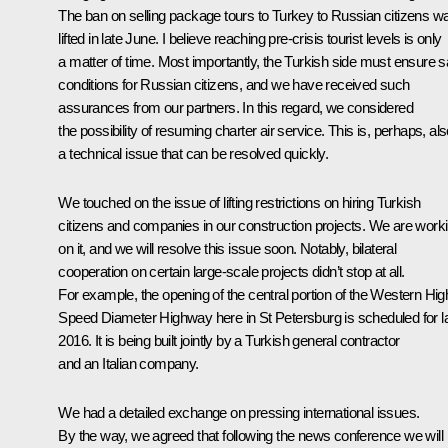
The ban on selling package tours to Turkey to Russian citizens w
lifted in late June. I believe reaching pre-crisis tourist levels is only
a matter of time. Most importantly, the Turkish side must ensure s
conditions for Russian citizens, and we have received such
assurances from our partners. In this regard, we considered
the possibility of resuming charter air service. This is, perhaps, al
a technical issue that can be resolved quickly.
We touched on the issue of lifting restrictions on hiring Turkish
citizens and companies in our construction projects. We are work
on it, and we will resolve this issue soon. Notably, bilateral
cooperation on certain large-scale projects didn’t stop at all.
For example, the opening of the central portion of the Western Hig
Speed ​​Diameter Highway here in St Petersburg is scheduled for l
2016. It is being built jointly by a Turkish general contractor
and an Italian company.
We had a detailed exchange on pressing international issues.
By the way, we agreed that following the news conference we will