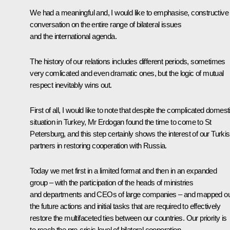
We had a meaningful and, I would like to emphasise, constructive
conversation on the entire range of bilateral issues
and the international agenda.
The history of our relations includes different periods, sometimes
very comlicated and even dramatic ones, but the logic of mutual
respect inevitably wins out.
First of all, I would like to note that despite the complicated domest
situation in Turkey, Mr Erdogan found the time to come to St
Petersburg, and this step certainly shows the interest of our Turki
partners in restoring cooperation with Russia.
Today we met first in a limited format and then in an expanded
group – with the participation of the heads of ministries
and departments and CEOs of large companies – and mapped ou
the future actions and initial tasks that are required to effectively
restore the multifaceted ties between our countries. Our priority is
to reach the pre-crisis level of bilateral cooperation.