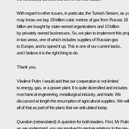
With regard to other issues, in particular, the Turkish Stream, as y
may know, we buy 28 billion cubic metres of gas from Russia: 18
billion are bought by state-owned organisations and 10 billion
by privately owned businesses. So, we plan to implement this proj
in two areas, one of which includes supplies of Russian gas
to Europe, and to speed it up. This is one of our current tasks,
and I believe it is the right thing to do.
Thank you.
Vladimir Putin
: I would add that our cooperation is not limited
to energy, gas, or a power plant. It is quite diversified and includes
mechanical engineering, metallurgical industry, and trade. We
discussed at length the resumption of agricultural supplies. We wil
all of that as part of the plans that we articulated today.
Question
(retranslated)
: A question for both leaders. First, Mr Putin
as we understand, you are resolved to restore relations to the pre-