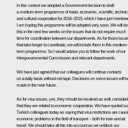
In this context we adopted a Government decision to draft
a medium-term programme of trade, economic, scientific, technic
and cultural cooperation for 2016–2019, which I have just mention
I am hoping this programme will be adopted very soon. We will do
this in the next few weeks on the issues that do not require much
time for coordination between our departments. As for those issue
that take longer to coordinate, we will include them in this medium-
term programme. So I would advise you to follow the work of our
Intergovernmental Commission and relevant departments.
We have just agreed that our colleagues will continue contacts
on a daily basis without red tape. Decisions on some issues will b
made in the near future.
As for visa issues, yes, they should be resolved as well, consider
that they are related to economic cooperation. We have quoted ou
Turkish colleagues today as saying that visa restrictions are caus
economic problems in the field of transport – both for train and air
travel. We should take all this into account as we unblock our