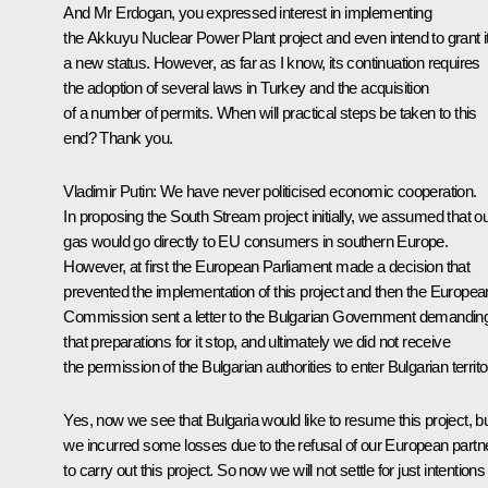
And Mr Erdogan, you expressed interest in implementing
the Akkuyu Nuclear Power Plant project and even intend to grant i
a new status. However, as far as I know, its continuation requires
the adoption of several laws in Turkey and the acquisition
of a number of permits. When will practical steps be taken to this
end? Thank you.
Vladimir Putin:
We have never politicised economic cooperation.
In proposing the South Stream project initially, we assumed that o
gas would go directly to EU consumers in southern Europe.
However, at first the European Parliament made a decision that
prevented the implementation of this project and then the Europea
Commission sent a letter to the Bulgarian Government demandin
that preparations for it stop, and ultimately we did not receive
the permission of the Bulgarian authorities to enter Bulgarian territo
Yes, now we see that Bulgaria would like to resume this project, b
we incurred some losses due to the refusal of our European partn
to carry out this project. So now we will not settle for just intentions