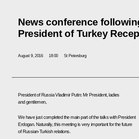
News conference following
President of Turkey Rece
August 9, 2016
18:00
St Petersburg
President of Russia Vladimir Putin:
Mr President, ladies
and gentlemen,
We have just completed the main part of the talks with President
Erdogan. Naturally, this meeting is very important for the future
of Russian-Turkish relations.