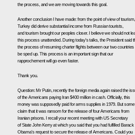
the process, and we are moving towards this goal.
Another conclusion I have made: from the point of view of tourism
Turkey did derive substantial income from Russian tourists,
and tourism brought our peoples closer. I believe we should not le
this process unattended. During today’s talks, the President said t
the process of resuming charter flights between our two countries w
be sped up. This process is an important sign that our
rapprochement will go even faster.
Thank you.
Question:
Mr Putin, recently the foreign media again raised the is
of the Americans paying Iran $400 million in cash. Officially, this
money was supposedly paid for arms supplies in 1979. But some
claim that it was ransom for the release of four Americans from
Iranian prisons. I recall your recent meeting with US Secretary
of State John Kerry at which you said that you had fulfilled Barack
Obama’s request to secure the release of Americans. Could you