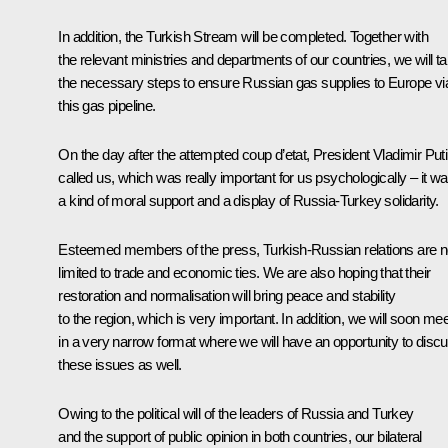
In addition, the Turkish Stream will be completed. Together with
the relevant ministries and departments of our countries, we will t
the necessary steps to ensure Russian gas supplies to Europe vi
this gas pipeline.
On the day after the attempted coup d’etat, President Vladimir Put
called us, which was really important for us psychologically – it w
a kind of moral support and a display of Russia-Turkey solidarity.
Esteemed members of the press, Turkish-Russian relations are n
limited to trade and economic ties. We are also hoping that their
restoration and normalisation will bring peace and stability
to the region, which is very important. In addition, we will soon mee
in a very narrow format where we will have an opportunity to disc
these issues as well.
Owing to the political will of the leaders of Russia and Turkey
and the support of public opinion in both countries, our bilateral