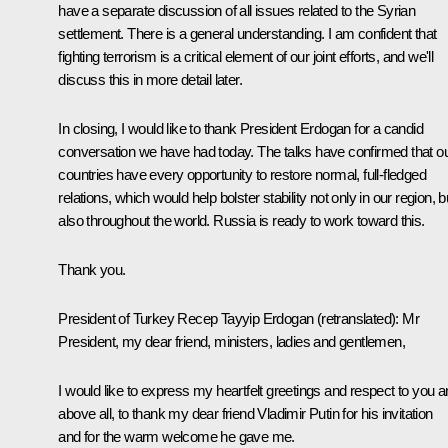
have a separate discussion of all issues related to the Syrian
settlement. There is a general understanding. I am confident that
fighting terrorism is a critical element of our joint efforts, and we'll
discuss this in more detail later.
In closing, I would like to thank President Erdogan for a candid
conversation we have had today. The talks have confirmed that o
countries have every opportunity to restore normal, full-fledged
relations, which would help bolster stability not only in our region, b
also throughout the world. Russia is ready to work toward this.
Thank you.
President of Turkey Recep Tayyip Erdogan
(
retranslated
): Mr
President, my dear friend, ministers, ladies and gentlemen,
I would like to express my heartfelt greetings and respect to you a
above all, to thank my dear friend Vladimir Putin for his invitation
and for the warm welcome he gave me.