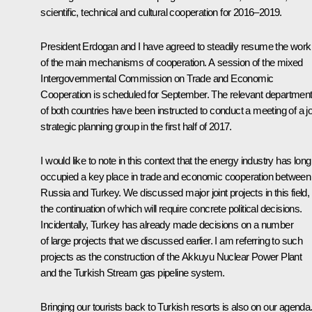
scientific, technical and cultural cooperation for 2016–2019.
President Erdogan and I have agreed to steadily resume the work
of the main mechanisms of cooperation. A session of the mixed
Intergovernmental Commission on Trade and Economic
Cooperation is scheduled for September. The relevant departmen
of both countries have been instructed to conduct a meeting of a jo
strategic planning group in the first half of 2017.
I would like to note in this context that the energy industry has long
occupied a key place in trade and economic cooperation between
Russia and Turkey. We discussed major joint projects in this field,
the continuation of which will require concrete political decisions.
Incidentally, Turkey has already made decisions on a number
of large projects that we discussed earlier. I am referring to such
projects as the construction of the Akkuyu Nuclear Power Plant
and the Turkish Stream gas pipeline system.
Bringing our tourists back to Turkish resorts is also on our agenda