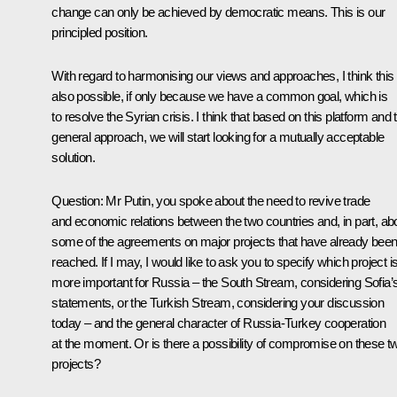
change can only be achieved by democratic means. This is our
principled position.
With regard to harmonising our views and approaches, I think this 
also possible, if only because we have a common goal, which is
to resolve the Syrian crisis. I think that based on this platform and 
general approach, we will start looking for a mutually acceptable
solution.
Question
: Mr Putin, you spoke about the need to revive trade
and economic relations between the two countries and, in part, ab
some of the agreements on major projects that have already bee
reached. If I may, I would like to ask you to specify which project i
more important for Russia – the South Stream, considering Sofia’
statements, or the Turkish Stream, considering your discussion
today – and the general character of Russia-Turkey cooperation
at the moment. Or is there a possibility of compromise on these t
projects?