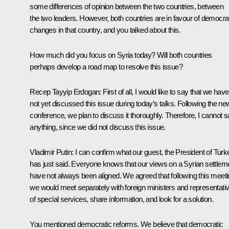
some differences of opinion between the two countries, between
the two leaders. However, both countries are in favour of democra
changes in that country, and you talked about this.
How much did you focus on Syria today? Will both countries
perhaps develop a road map to resolve this issue?
Recep Tayyip Erdogan
: First of all, I would like to say that we have
not yet discussed this issue during today’s talks. Following the n
conference, we plan to discuss it thoroughly. Therefore, I cannot 
anything, since we did not discuss this issue.
Vladimir
Putin
: I can confirm what our guest, the President of Turk
has just said. Everyone knows that our views on a Syrian settlem
have not always been aligned. We agreed that following this meet
we would meet separately with foreign ministers and representati
of special services, share information, and look for a solution.
You mentioned democratic reforms. We believe that democratic