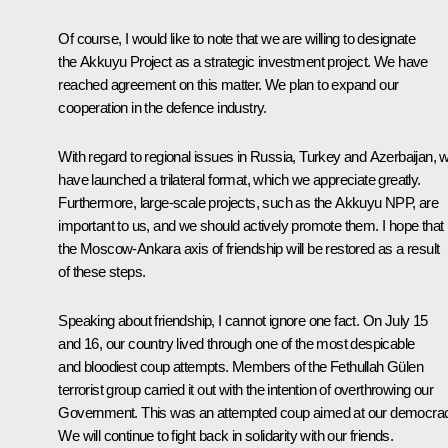
Of course, I would like to note that we are willing to designate
the Akkuyu Project as a strategic investment project. We have
reached agreement on this matter. We plan to expand our
cooperation in the defence industry.
With regard to regional issues in Russia, Turkey and Azerbaijan, 
have launched a trilateral format, which we appreciate greatly.
Furthermore, large-scale projects, such as the Akkuyu NPP, are
important to us, and we should actively promote them. I hope that
the Moscow-Ankara axis of friendship will be restored as a result
of these steps.
Speaking about friendship, I cannot ignore one fact. On July 15
and 16, our country lived through one of the most despicable
and bloodiest coup attempts. Members of the Fethullah Gülen
terrorist group carried it out with the intention of overthrowing our
Government. This was an attempted coup aimed at our democra
We will continue to fight back in solidarity with our friends.