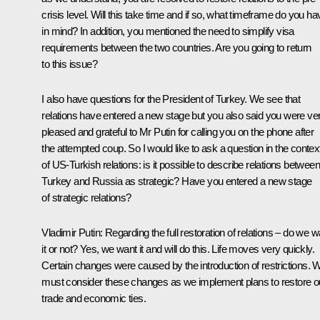
crisis level. Will this take time and if so, what timeframe do you ha
in mind? In addition, you mentioned the need to simplify visa
requirements between the two countries. Are you going to return
to this issue?
I also have questions for the President of Turkey. We see that
relations have entered a new stage but you also said you were ve
pleased and grateful to Mr Putin for calling you on the phone after
the attempted coup. So I would like to ask a question in the contex
of US-Turkish relations: is it possible to describe relations between
Turkey and Russia as strategic? Have you entered a new stage
of strategic relations?
Vladimir Putin:
Regarding the full restoration of relations – do we w
it or not? Yes, we want it and will do this. Life moves very quickly.
Certain changes were caused by the introduction of restrictions. 
must consider these changes as we implement plans to restore o
trade and economic ties.