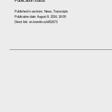
Publication status
Published in sections:
News
,
Transcripts
Publication date:
August 9, 2016, 18:00
Direct link:
en.kremlin.ru/d/52673