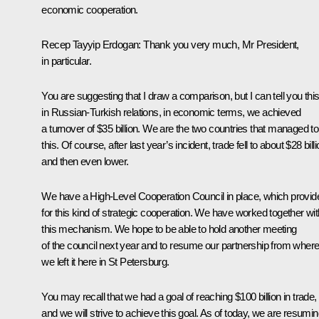
economic cooperation.
Recep Tayyip Erdogan
: Thank you very much, Mr President,
in particular.
You are suggesting that I draw a comparison, but I can tell you this
in Russian-Turkish relations, in economic terms, we achieved
a turnover of $35 billion. We are the two countries that managed to
this. Of course, after last year’s incident, trade fell to about $28 billi
and then even lower.
We have a High-Level Cooperation Council in place, which provid
for this kind of strategic cooperation. We have worked together wit
this mechanism. We hope to be able to hold another meeting
of the council next year and to resume our partnership from wher
we left it here in St Petersburg.
You may recall that we had a goal of reaching $100 billion in trade,
and we will strive to achieve this goal. As of today, we are resumi