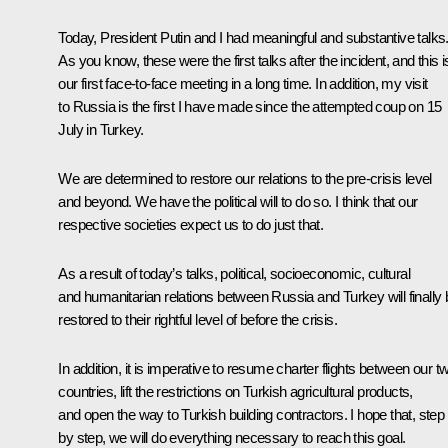
Today, President Putin and I had meaningful and substantive talks
As you know, these were the first talks after the incident, and this i
our first face-to-face meeting in a long time. In addition, my visit
to Russia is the first I have made since the attempted coup on 15
July in Turkey.
We are determined to restore our relations to the pre-crisis level
and beyond. We have the political will to do so. I think that our
respective societies expect us to do just that.
As a result of today’s talks, political, socioeconomic, cultural
and humanitarian relations between Russia and Turkey will finally 
restored to their rightful level of before the crisis.
In addition, it is imperative to resume charter flights between our t
countries, lift the restrictions on Turkish agricultural products,
and open the way to Turkish building contractors. I hope that, step
by step, we will do everything necessary to reach this goal.