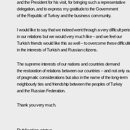
and the President for his visit, for bringing such a representative
delegation, and to express my gratitude to the Government
of the Republic of Turkey and the business community.
I would like to say that we indeed went through a very difficult peri
in our relations but we would very much like – and we feel our
Turkish friends would like this as well – to overcome these difficult
in the interests of Turkish and Russian citizens.
The supreme interests of our nations and countries demand
the restoration of relations between our countries – and not only ou
of pragmatic considerations but also in the name of the long-term
neighbourly ties and friendship between the peoples of Turkey
and the Russian Federation.
Thank you very much.