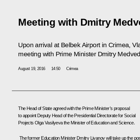
Meeting with Dmitry Med
Upon arrival at Belbek Airport in Crimea, V
meeting with Prime Minister Dmitry Medved
August 19, 2016
14:50
Crimea
The Head of State agreed with the Prime Minister’s proposal
to appoint Deputy Head of the Presidential Directorate for Social
Projects
Olga Vasilyeva
the Minister of Education and Science.
The former Education Minister
Dmitry Livanov
will take up the po