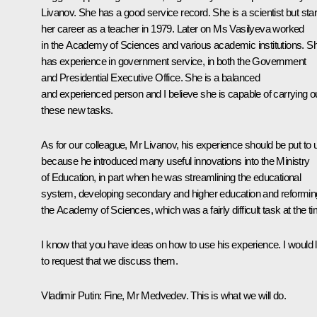
Livanov. She has a good service record. She is a scientist but sta
her career as a teacher in 1979. Later on Ms Vasilyeva worked
in the Academy of Sciences and various academic institutions. S
has experience in government service, in both the Government
and Presidential Executive Office. She is a balanced
and experienced person and I believe she is capable of carrying o
these new tasks.
As for our colleague, Mr Livanov, his experience should be put to 
because he introduced many useful innovations into the Ministry
of Education, in part when he was streamlining the educational
system, developing secondary and higher education and reformin
the Academy of Sciences, which was a fairly difficult task at the ti
I know that you have ideas on how to use his experience. I would l
to request that we discuss them.
Vladimir Putin
: Fine, Mr Medvedev. This is what we will do.