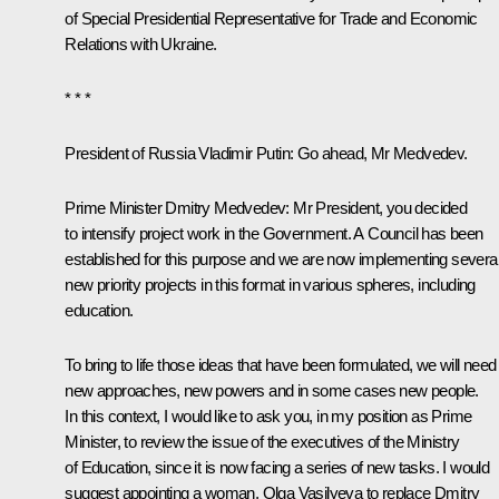
of Special Presidential Representative for Trade and Economic
Relations with Ukraine.
* * *
President of Russia Vladimir Putin:
Go ahead, Mr Medvedev.
Prime Minister
Dmitry Medvedev
:
Mr President, you decided
to intensify project work in the Government. A Council has been
established for this purpose and we are now implementing severa
new priority projects in this format in various spheres, including
education.
To bring to life those ideas that have been formulated, we will need
new approaches, new powers and in some cases new people.
In this context, I would like to ask you, in my position as Prime
Minister, to review the issue of the executives of the Ministry
of Education, since it is now facing a series of new tasks. I would
suggest appointing a woman, Olga Vasilyeva to replace Dmitry