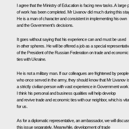
I agree that the Ministry of Education is facing new tasks. A large p
of work has been completed. Mr Livanov did much during this sta
He is a man of character and consistent in implementing his own
and the Government’s decisions.
It goes without saying that his experience can and must be used
in other spheres. He will be offered a job as a special representati
of the President of the Russian Federation on trade and economic
ties with Ukraine.
He is not a military man. If our colleagues are frightened by people
who once served in the army, they should know that Mr Livanov i
a strictly civilian person with vast experience in Government work
I think his personal and business qualities will help develop
and revive trade and economic ties with our neighbor, which is vita
for us.
As for a diplomatic representative, an ambassador, we will discus
this issue separately. Meanwhile, development of trade