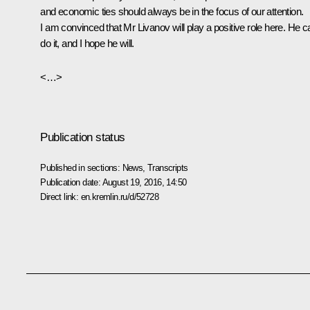
and economic ties should always be in the focus of our attention.
I am convinced that Mr Livanov will play a positive role here. He c
do it, and I hope he will.
<…>
Publication status
Published in sections:
News
,
Transcripts
Publication date:
August 19, 2016, 14:50
Direct link:
en.kremlin.ru/d/52728